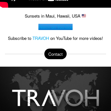
Sunsets in Maui, Hawaii, USA
Watch on YouTube
Subscribe to
TRAVOH
on YouTube for more videos!
Contact