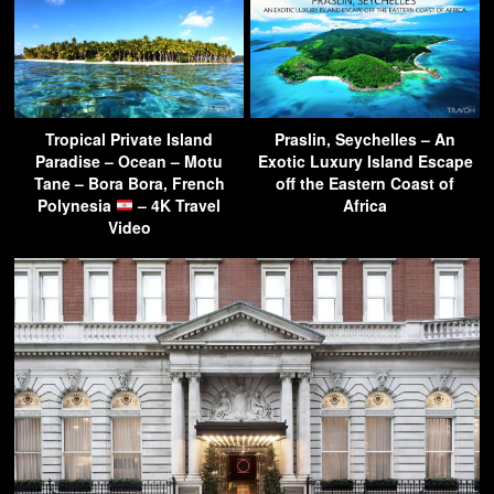
Tropical Private Island
Praslin, Seychelles – An
Paradise – Ocean – Motu
Exotic Luxury Island Escape
Tane – Bora Bora, French
off the Eastern Coast of
Polynesia
– 4K Travel
Africa
Video