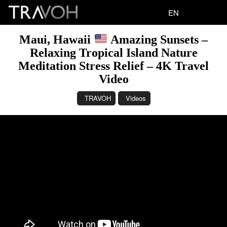
EN
Maui, Hawaii
Amazing Sunsets –
Relaxing Tropical Island Nature
Meditation Stress Relief – 4K Travel
Video
TRAVOH
Videos