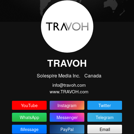
TRAVOH
Solespire Media Inc.
Canada
info@travoh.com
www.TRAVOH.com
YouTube
Instagram
Twitter
WhatsApp
Messenger
Telegram
iMessage
PayPal
Email