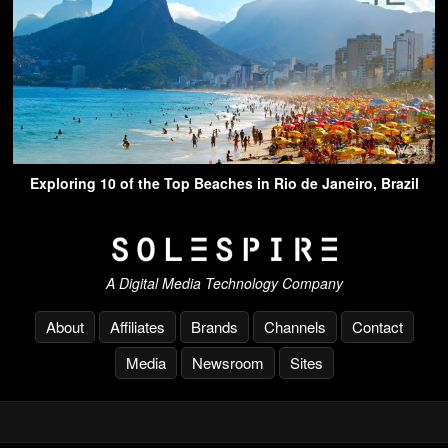
Exploring 10 of the Top Beaches in Rio de Janeiro, Brazil
A Digital Media Technology Company
About
Affiliates
Brands
Channels
Contact
Media
Newsroom
Sites