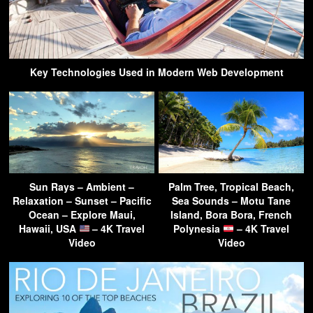
Key Technologies Used in Modern Web Development
Sun Rays – Ambient –
Palm Tree, Tropical Beach,
Relaxation – Sunset – Pacific
Sea Sounds – Motu Tane
Ocean – Explore Maui,
Island, Bora Bora, French
Hawaii, USA
– 4K Travel
Polynesia
– 4K Travel
Video
Video