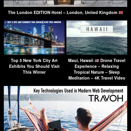
The London EDITION Hotel – London, United Kingdom
Top 5 New York City Art
Maui, Hawaii
Drone Travel
Exhibits You Should Visit
Experience – Relaxing
This Winter
Tropical Nature – Sleep
Meditation – 4K Travel Video