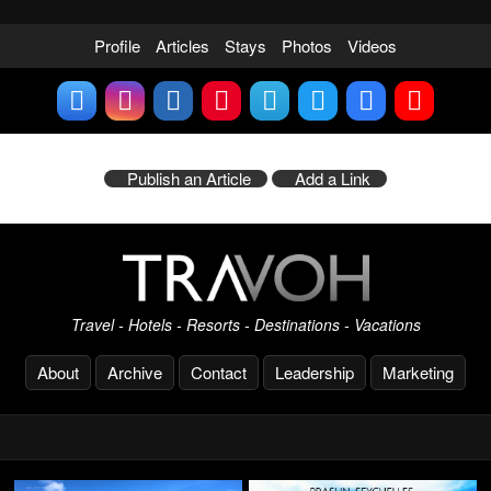
Profile
Articles
Stays
Photos
Videos
Publish an Article
Add a Link
Travel - Hotels - Resorts - Destinations - Vacations
About
Archive
Contact
Leadership
Marketing