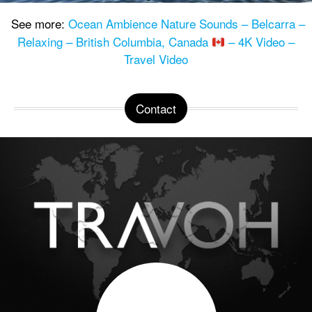
See more:
Ocean Ambience Nature Sounds – Belcarra –
Relaxing – British Columbia, Canada
– 4K Video –
Travel Video
Contact