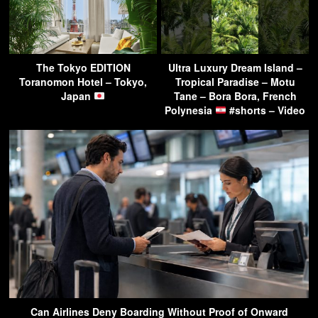
The Tokyo EDITION
Ultra Luxury Dream Island –
Toranomon Hotel – Tokyo,
Tropical Paradise – Motu
Japan
Tane – Bora Bora, French
Polynesia
#shorts – Video
Can Airlines Deny Boarding Without Proof of Onward