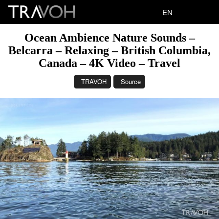
EN
Ocean Ambience Nature Sounds –
Belcarra – Relaxing – British Columbia,
Canada – 4K Video – Travel
TRAVOH
Source