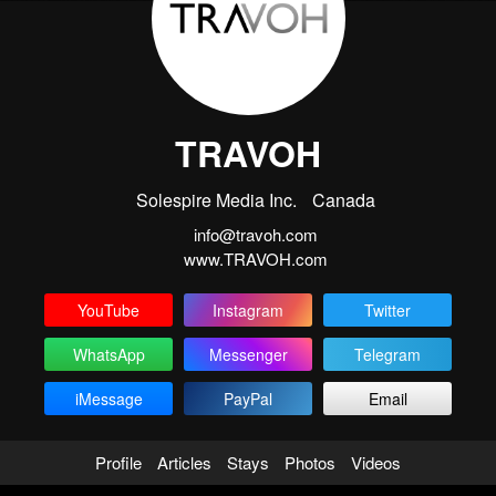
TRAVOH
Solespire Media Inc.
Canada
info@travoh.com
www.TRAVOH.com
YouTube
Instagram
Twitter
WhatsApp
Messenger
Telegram
iMessage
PayPal
Email
Profile
Articles
Stays
Photos
Videos