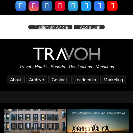
Publish an Article
Add a Link
Travel - Hotels - Resorts - Destinations - Vacations
About
Archive
Contact
Leadership
Marketing