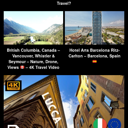
Travel?
British Columbia, Canada –
Hotel Arts Barcelona Ritz-
Vancouver, Whistler &
Carlton – Barcelona, Spain
Seymour – Nature, Drone,
Views
– 4K Travel Video