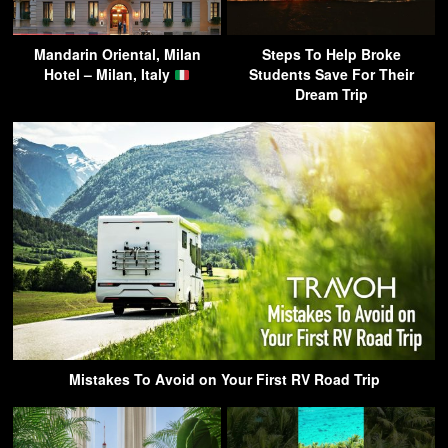
Mandarin Oriental, Milan
Steps To Help Broke
Hotel – Milan, Italy
Students Save For Their
Dream Trip
Mistakes To Avoid on Your First RV Road Trip