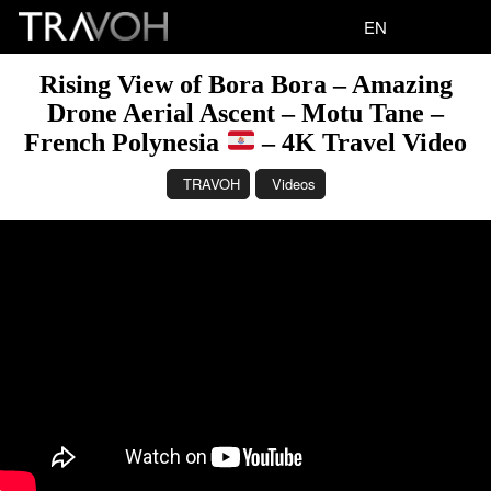
EN
Rising View of Bora Bora – Amazing
Drone Aerial Ascent – Motu Tane –
French Polynesia
– 4K Travel Video
TRAVOH
Videos