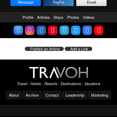
iMessage
PayPal
Email
Profile
Articles
Stays
Photos
Videos
Publish an Article
Add a Link
Travel - Hotels - Resorts - Destinations - Vacations
About
Archive
Contact
Leadership
Marketing