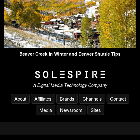
Beaver Creek in Winter and Denver Shuttle Tips
A Digital Media Technology Company
About
Affiliates
Brands
Channels
Contact
Media
Newsroom
Sites