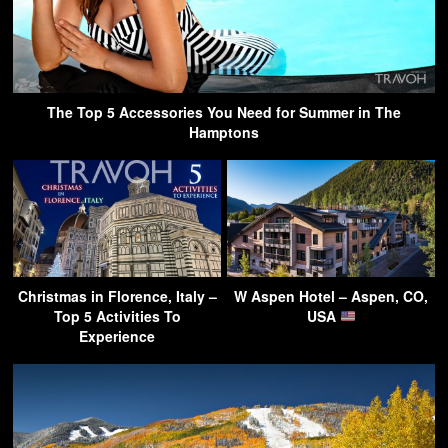
The Top 5 Accessories You Need for Summer in The
Hamptons
Christmas in Florence, Italy –
W Aspen Hotel – Aspen, CO,
Top 5 Activities To
USA
Experience