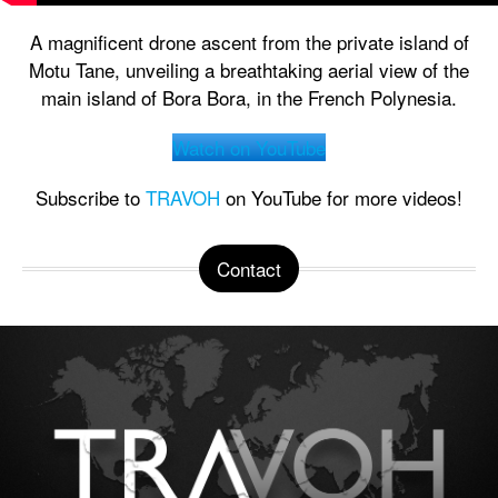
A magnificent drone ascent from the private island of
Motu Tane, unveiling a breathtaking aerial view of the
main island of Bora Bora, in the French Polynesia.
Watch on YouTube
Subscribe to
TRAVOH
on YouTube for more videos!
Contact