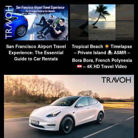
San Francisco Airport Travel
Tropical Beach
Timelapse
Experience: The Essential
– Private Island 🏝 ASMR –
Guide to Car Rentals
Bora Bora, French Polynesia
– 4K HD Travel Video