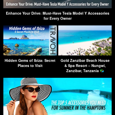
Enhance Your Drive: Must-Have Tesla Model Y Accessories
for Every Owner
Hidden Gems of Ibiza: Secret
Gold Zanzibar Beach House
Places to Visit
& Spa Resort – Nungwi,
Zanzibar, Tanzania