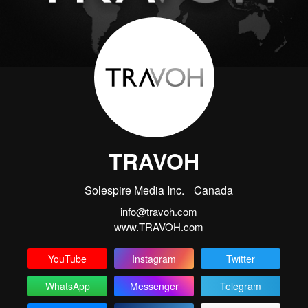
TRAVOH
Solespire Media Inc.
Canada
info@travoh.com
www.TRAVOH.com
YouTube
Instagram
Twitter
WhatsApp
Messenger
Telegram