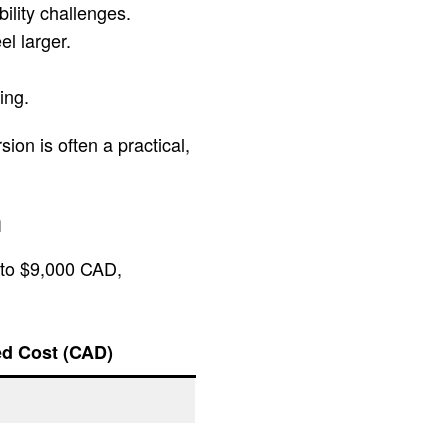
ility challenges.
l larger.
ing.
ion is often a practical,
n
 to $9,000 CAD,
ed Cost (CAD)