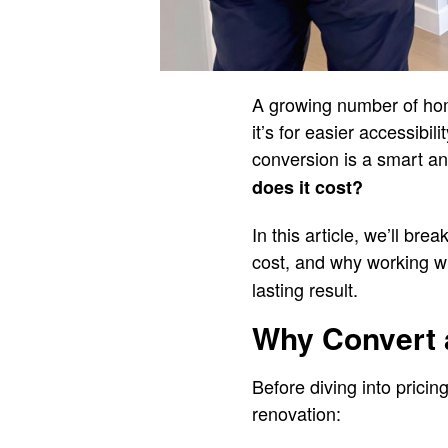
A growing number of hom
it’s for easier accessibi
conversion is a smart an
does it cost?
In this article, we’ll br
cost, and why working wi
lasting result.
Why Convert 
Before diving into prici
renovation: