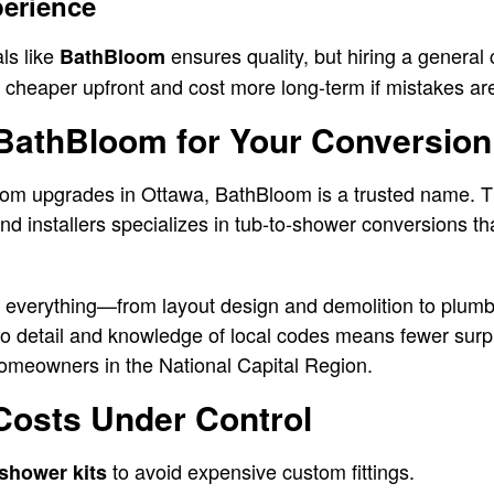
perience
ls like
ensures quality, but hiring a general 
BathBloom
 cheaper upfront and cost more long-term if mistakes a
athBloom for Your Conversion
om upgrades in Ottawa, BathBloom is a trusted name. T
d installers specializes in tub-to-shower conversions tha
 everything—from layout design and demolition to plumb
n to detail and knowledge of local codes means fewer sur
homeowners in the National Capital Region.
Costs Under Control
to avoid expensive custom fittings.
shower kits