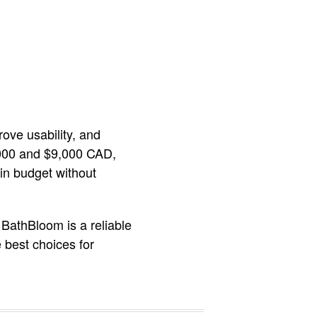
ove usability, and
3,000 and $9,000 CAD,
hin budget without
 BathBloom is a reliable
 best choices for