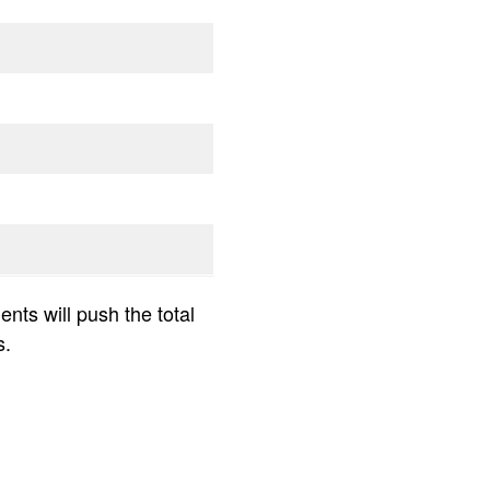
nts will push the total
s.