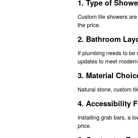
1. Type of Show
Custom tile showers are 
the price.
2. Bathroom Lay
If plumbing needs to be 
updates to meet modern 
3. Material Choic
Natural stone, custom til
4. Accessibility 
Installing grab bars, a l
price.