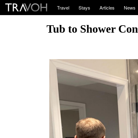
Travel
Stays
Articles
News
Tub to Shower Con