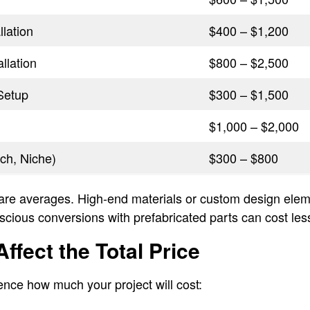
lation
$400 – $1,200
allation
$800 – $2,500
Setup
$300 – $1,500
$1,000 – $2,000
ch, Niche)
$300 – $800
are averages. High-end materials or custom design eleme
scious conversions with prefabricated parts can cost les
ffect the Total Price
uence how much your project will cost: