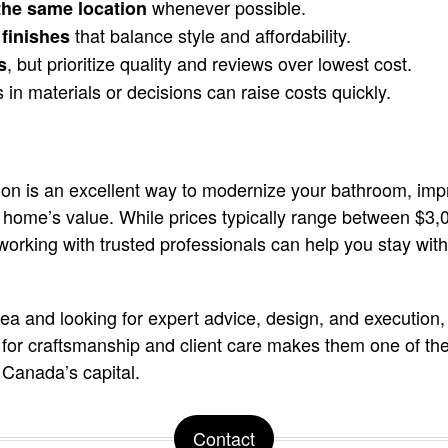
whenever possible.
the same location
that balance style and affordability.
finishes
, but prioritize quality and reviews over lowest cost.
s
in materials or decisions can raise costs quickly.
on is an excellent way to modernize your bathroom, impr
r home’s value. While prices typically range between $
working with trusted professionals can help you stay wit
rea and looking for expert advice, design, and execution,
n for craftsmanship and client care makes them one of the
 Canada’s capital.
Contact