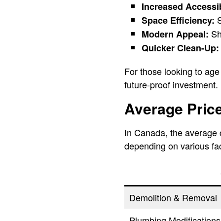
Increased Accessib
S
Space Efficiency:
Sho
Modern Appeal:
Quicker Clean-Up:
For those looking to age 
future-proof investment.
Average Price
In Canada, the average 
depending on various fa
Demolition & Removal
Plumbing Modifications