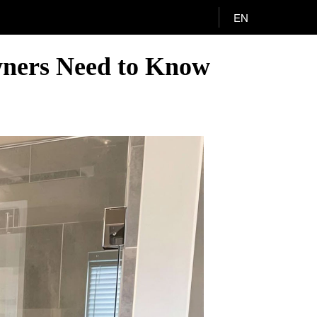
EN
wners Need to Know