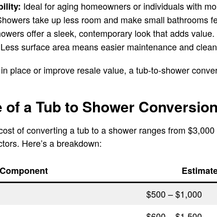
Ideal for aging homeowners or individuals with mob
ility:
howers take up less room and make small bathrooms fee
wers offer a sleek, contemporary look that adds value.
Less surface area means easier maintenance and clean
in place or improve resale value, a tub-to-shower convers
 of a Tub to Shower Conversio
cost of converting a tub to a shower ranges from $3,000
ctors. Here’s a breakdown:
Component
Estimat
$500 – $1,000
$600 – $1,500