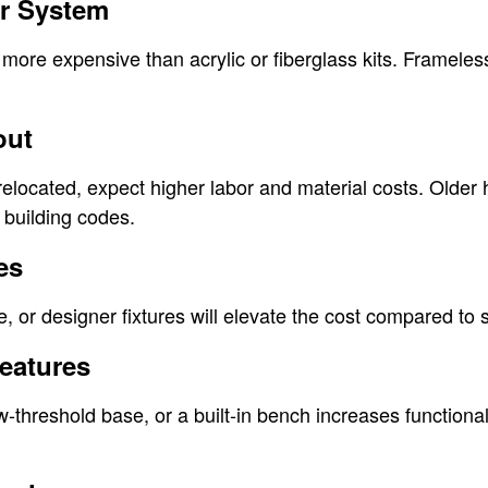
er System
more expensive than acrylic or fiberglass kits. Frameles
out
relocated, expect higher labor and material costs. Olde
building codes.
es
e, or designer fixtures will elevate the cost compared to 
Features
ow-threshold base, or a built-in bench increases functional