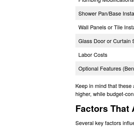
Shower Pan/Base Instal
Wall Panels or Tile Inst
Glass Door or Curtain 
Labor Costs
Optional Features (Ben
Keep in mind that these 
higher, while budget-con
Factors That A
Several key factors infl