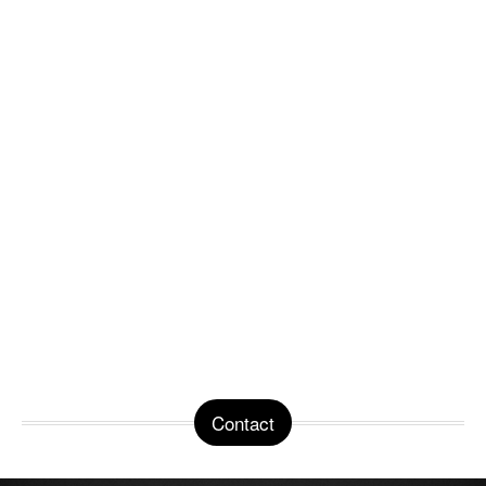
Contact