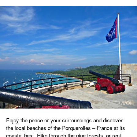
Enjoy the peace or your surroundings and discover
the local beaches of the Porquerolles – France at its
coastal best. Hike through the pine forests, or rent