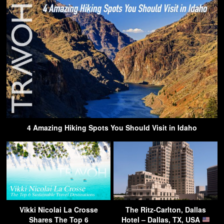
4 Amazing Hiking Spots You Should Visit in Idaho
Vikki Nicolai La Crosse
The Ritz-Carlton, Dallas
Shares The Top 6
Hotel – Dallas, TX, USA