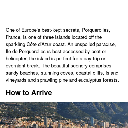
One of Europe’s best-kept secrets, Porquerolles,
France, is one of three islands located off the
sparkling Côte d’Azur coast. An unspoiled paradise,
Ile de Porquerolles is best accessed by boat or
helicopter, the island is perfect for a day trip or
overnight break. The beautiful scenery comprises
sandy beaches, stunning coves, coastal cliffs, island
vineyards and sprawling pine and eucalyptus forests.
How to Arrive