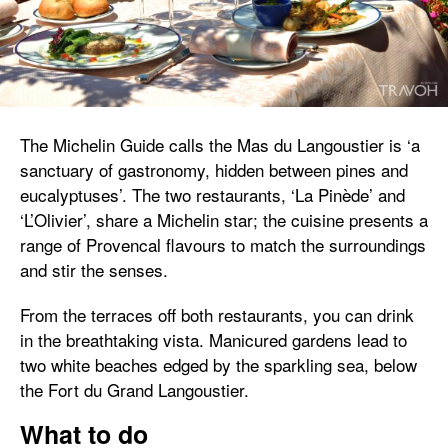
The Michelin Guide calls the Mas du Langoustier is ‘a
sanctuary of gastronomy, hidden between pines and
eucalyptuses’. The two restaurants, ‘La Pinède’ and
‘L’Olivier’, share a Michelin star; the cuisine presents a
range of Provencal flavours to match the surroundings
and stir the senses.
From the terraces off both restaurants, you can drink
in the breathtaking vista. Manicured gardens lead to
two white beaches edged by the sparkling sea, below
the Fort du Grand Langoustier.
What to do