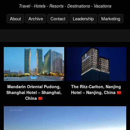
Travel - Hotels - Resorts - Destinations - Vacations
About
Archive
Contact
Leadership
Marketing
Mandarin Oriental Pudong,
The Ritz-Carlton, Nanjing
Shanghai Hotel – Shanghai,
Hotel – Nanjing, China
China