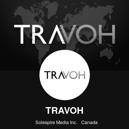
TRAVOH
Solespire Media Inc.
Canada