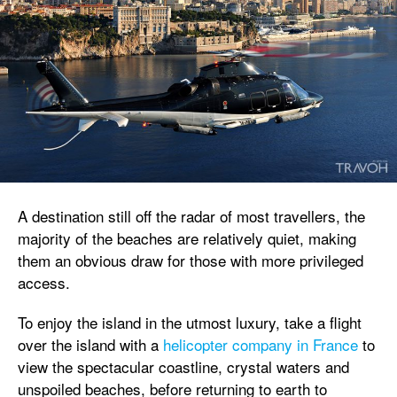
A destination still off the radar of most travellers, the
majority of the beaches are relatively quiet, making
them an obvious draw for those with more privileged
access.
To enjoy the island in the utmost luxury, take a flight
over the island with a
helicopter company in France
to
view the spectacular coastline, crystal waters and
unspoiled beaches, before returning to earth to