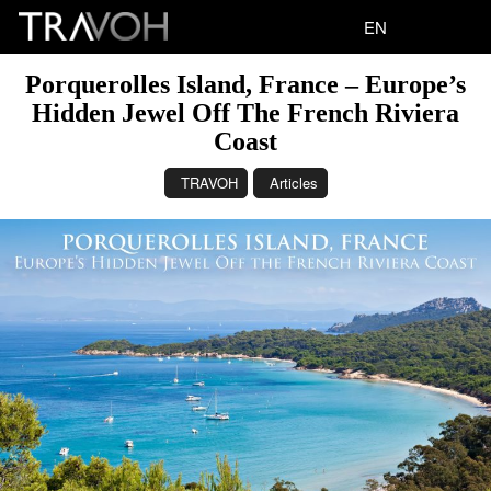
EN
Porquerolles Island, France – Europe’s
Hidden Jewel Off The French Riviera
Coast
TRAVOH
Articles