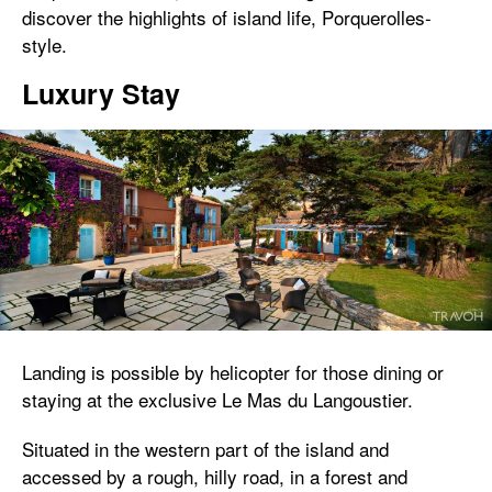
discover the highlights of island life, Porquerolles-
style.
Luxury Stay
Landing is possible by helicopter for those dining or
staying at the exclusive Le Mas du Langoustier.
Situated in the western part of the island and
accessed by a rough, hilly road, in a forest and