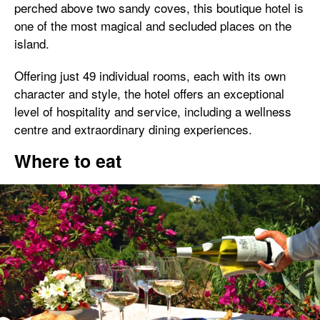
perched above two sandy coves, this boutique hotel is
one of the most magical and secluded places on the
island.
Offering just 49 individual rooms, each with its own
character and style, the hotel offers an exceptional
level of hospitality and service, including a wellness
centre and extraordinary dining experiences.
Where to eat