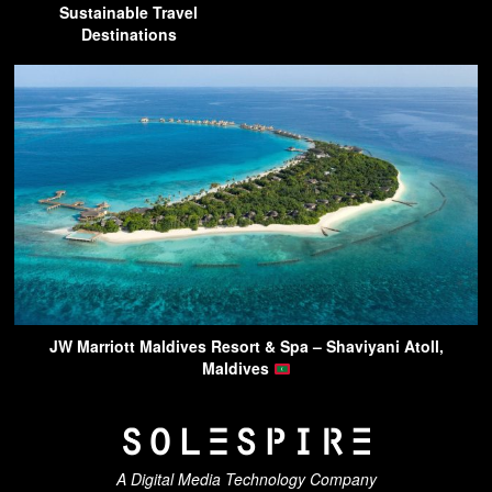
Sustainable Travel
Destinations
JW Marriott Maldives Resort & Spa – Shaviyani Atoll,
Maldives
A Digital Media Technology Company