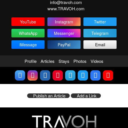
info@travoh.com
www.TRAVOH.com
YouTube
Instagram
Twitter
WhatsApp
Messenger
Telegram
iMessage
PayPal
Email
Profile
Articles
Stays
Photos
Videos
Publish an Article
Add a Link