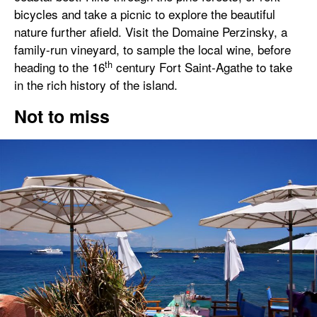
bicycles and take a picnic to explore the beautiful
nature further afield. Visit the Domaine Perzinsky, a
family-run vineyard, to sample the local wine, before
th
heading to the 16
century Fort Saint-Agathe to take
in the rich history of the island.
Not to miss