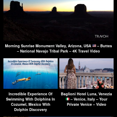
Morning Sunrise Monument Valley, Arizona, USA
– Buttes
– National Navajo Tribal Park – 4K Travel Video
Incredible Experience Of
Baglioni Hotel Luna, Venezia
Swimming With Dolphins In
– Venice, Italy – Your
Cozumel, Mexico With
Private Venice – Video
Dolphin Discovery