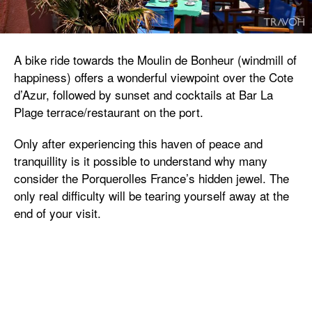
A bike ride towards the Moulin de Bonheur (windmill of
happiness) offers a wonderful viewpoint over the Cote
d’Azur, followed by sunset and cocktails at Bar La
Plage terrace/restaurant on the port.
Only after experiencing this haven of peace and
tranquillity is it possible to understand why many
consider the Porquerolles France’s hidden jewel. The
only real difficulty will be tearing yourself away at the
end of your visit.