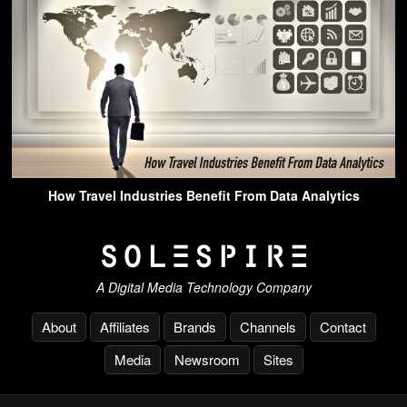
How Travel Industries Benefit From Data Analytics
A Digital Media Technology Company
About
Affiliates
Brands
Channels
Contact
Media
Newsroom
Sites