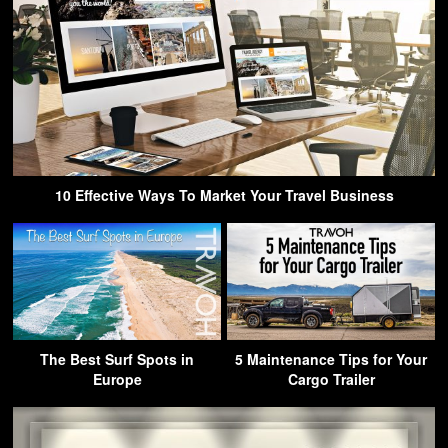
10 Effective Ways To Market Your Travel Business
The Best Surf Spots in
5 Maintenance Tips for Your
Europe
Cargo Trailer