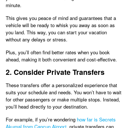
minute.
This gives you peace of mind and guarantees that a
vehicle will be ready to whisk you away as soon as
you land. This way, you can start your vacation
without any delays or stress.
Plus, you’ll often find better rates when you book
ahead, making it both convenient and cost-effective.
2. Consider Private Transfers
These transfers offer a personalized experience that
suits your schedule and needs. You won’t have to wait
for other passengers or make multiple stops. Instead,
you’ll head directly to your destination.
For example, if you’re wondering
how far is Secrets
Akumal from Cancun Airport
, private transfers can