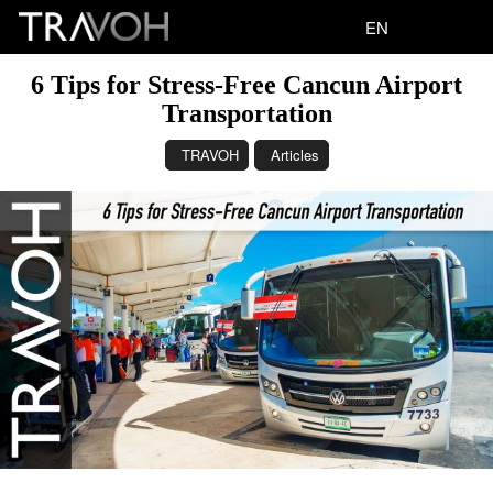
EN
6 Tips for Stress-Free Cancun Airport
Transportation
TRAVOH
Articles