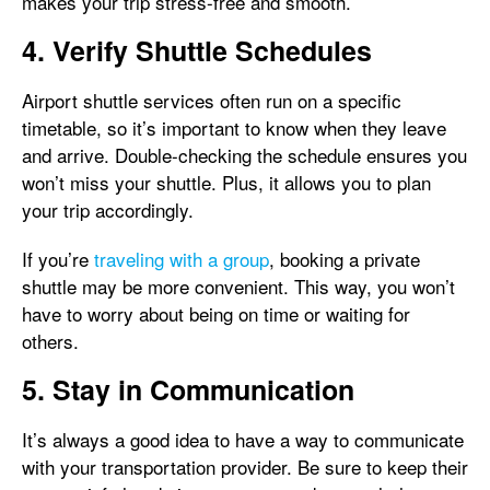
makes your trip stress-free and smooth.
4. Verify Shuttle Schedules
Airport shuttle services often run on a specific
timetable, so it’s important to know when they leave
and arrive. Double-checking the schedule ensures you
won’t miss your shuttle. Plus, it allows you to plan
your trip accordingly.
If you’re
traveling with a group
, booking a private
shuttle may be more convenient. This way, you won’t
have to worry about being on time or waiting for
others.
5. Stay in Communication
It’s always a good idea to have a way to communicate
with your transportation provider. Be sure to keep their