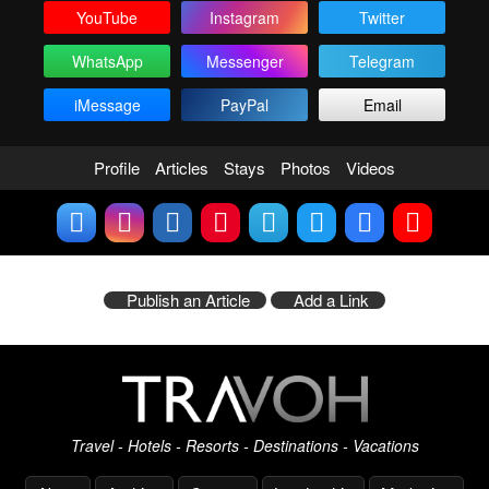
YouTube
Instagram
Twitter
WhatsApp
Messenger
Telegram
iMessage
PayPal
Email
Profile
Articles
Stays
Photos
Videos
Publish an Article
Add a Link
Travel - Hotels - Resorts - Destinations - Vacations