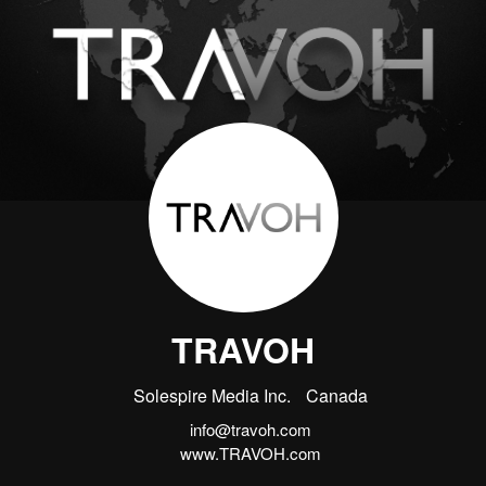
TRAVOH
Solespire Media Inc.
Canada
info@travoh.com
www.TRAVOH.com