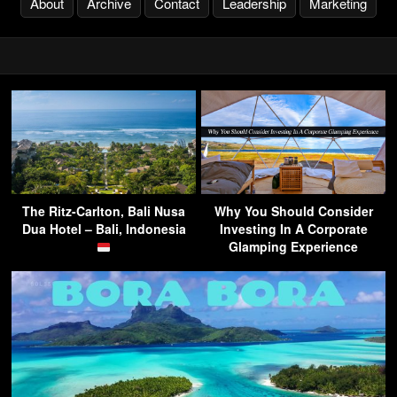
About
Archive
Contact
Leadership
Marketing
The Ritz-Carlton, Bali Nusa
Why You Should Consider
Dua Hotel – Bali, Indonesia
Investing In A Corporate
Glamping Experience