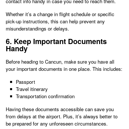
contact info handy in case you need to reach them.
Whether it’s a change in flight schedule or specific
pick-up instructions, this can help prevent any
misunderstandings or delays.
6. Keep Important Documents
Handy
Before heading to Cancun, make sure you have all
your important documents in one place. This includes:
Passport
Travel itinerary
Transportation confirmation
Having these documents accessible can save you
from delays at the airport. Plus, it’s always better to
be prepared for any unforeseen circumstances.