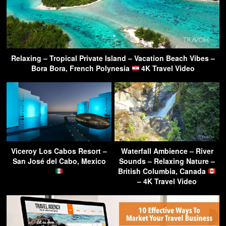
Relaxing – Tropical Private Island – Vacation Beach Vibes –
Bora Bora, French Polynesia
4K Travel Video
Viceroy Los Cabos Resort –
Waterfall Ambience – River
San José del Cabo, Mexico
Sounds – Relaxing Nature –
British Columbia, Canada
– 4K Travel Video