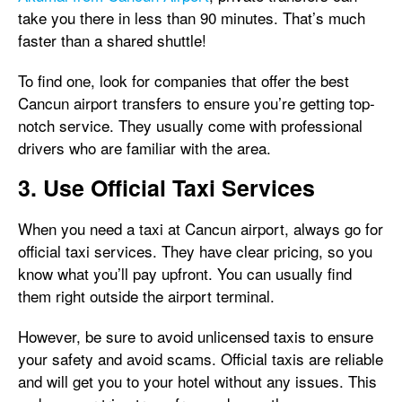
take you there in less than 90 minutes. That’s much
faster than a shared shuttle!
To find one, look for companies that offer the best
Cancun airport transfers to ensure you’re getting top-
notch service. They usually come with professional
drivers who are familiar with the area.
3. Use Official Taxi Services
When you need a taxi at Cancun airport, always go for
official taxi services. They have clear pricing, so you
know what you’ll pay upfront. You can usually find
them right outside the airport terminal.
However, be sure to avoid unlicensed taxis to ensure
your safety and avoid scams. Official taxis are reliable
and will get you to your hotel without any issues. This