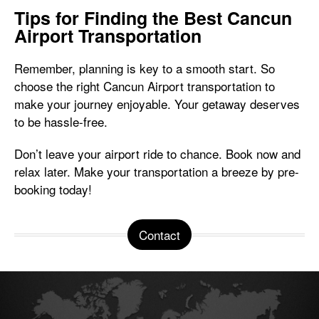
Tips for Finding the Best Cancun
Airport Transportation
Remember, planning is key to a smooth start. So
choose the right Cancun Airport transportation to
make your journey enjoyable. Your getaway deserves
to be hassle-free.
Don’t leave your airport ride to chance. Book now and
relax later. Make your transportation a breeze by pre-
booking today!
Contact