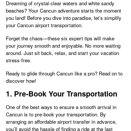
Dreaming of crystal-clear waters and white sandy
beaches? Your Cancun adventure starts the moment
you land! Before you dive into paradise, let’s simplify
your Cancun airport transportation.
Forget the chaos—these six expert tips will make
your journey smooth and enjoyable. No more waiting
around. Just sit back, relax, and start your vacation
stress-free.
Ready to glide through Cancun like a pro? Read on to
discover how!
1. Pre-Book Your Transportation
One of the best ways to ensure a smooth arrival in
Cancun is to pre-book your transportation. By
arranging an affordable airport transfer in advance,
you’ll avoid the hassle of finding a ride at the last