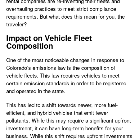
rental companies are re-inventing their fleets and
overhauling practices to meet strict compliance
requirements. But what does this mean for you, the
traveler?
Impact on Vehicle Fleet
Composition
One of the most noticeable changes in response to
Colorado’s emissions law is the composition of
vehicle fleets. This law requires vehicles to meet
certain emission standards in order to be registered
and operated in the state.
This has led to a shift towards newer, more fuel-
efficient, and hybrid vehicles that emit fewer
pollutants. While this may require a significant upfront
investment, it can have long-term benefits for your
business. While this shift requires upfront investments