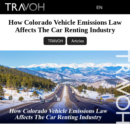
EN
How Colorado Vehicle Emissions Law
Affects The Car Renting Industry
TRAVOH
Articles