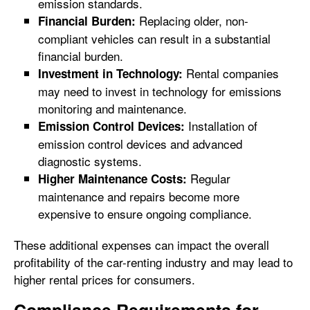
emission standards.
Replacing older, non-
Financial Burden:
compliant vehicles can result in a substantial
financial burden.
Rental companies
Investment in Technology:
may need to invest in technology for emissions
monitoring and maintenance.
Installation of
Emission Control Devices:
emission control devices and advanced
diagnostic systems.
Regular
Higher Maintenance Costs:
maintenance and repairs become more
expensive to ensure ongoing compliance.
These additional expenses can impact the overall
profitability of the car-renting industry and may lead to
higher rental prices for consumers.