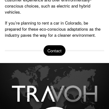
conscious choices, such as electric and hybrid
vehicles.
If you’re planning to rent a car in Colorado, be
prepared for these eco-conscious adaptations as the
industry paves the way for a cleaner environment.
Contact