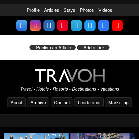
Profile
Articles
Stays
Photos
Videos
Publish an Article
Add a Link
Travel - Hotels - Resorts - Destinations - Vacations
About
Archive
Contact
Leadership
Marketing