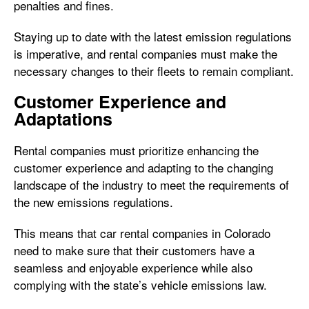
penalties and fines.
Staying up to date with the latest emission regulations
is imperative, and rental companies must make the
necessary changes to their fleets to remain compliant.
Customer Experience and
Adaptations
Rental companies must prioritize enhancing the
customer experience and adapting to the changing
landscape of the industry to meet the requirements of
the new emissions regulations.
This means that car rental companies in Colorado
need to make sure that their customers have a
seamless and enjoyable experience while also
complying with the state’s vehicle emissions law.