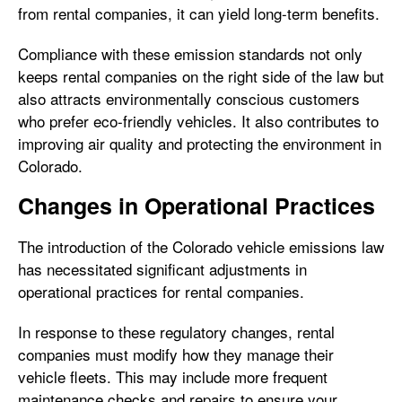
from rental companies, it can yield long-term benefits.
Compliance with these emission standards not only
keeps rental companies on the right side of the law but
also attracts environmentally conscious customers
who prefer eco-friendly vehicles. It also contributes to
improving air quality and protecting the environment in
Colorado.
Changes in Operational Practices
The introduction of the Colorado vehicle emissions law
has necessitated significant adjustments in
operational practices for rental companies.
In response to these regulatory changes, rental
companies must modify how they manage their
vehicle fleets. This may include more frequent
maintenance checks and repairs to ensure your