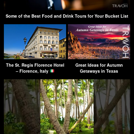
Some of the Best Food and Drink Tours for Your Bucket List
The St. Regis Florence Hotel
Great Ideas for Autumn
– Florence, Italy
Getaways in Texas