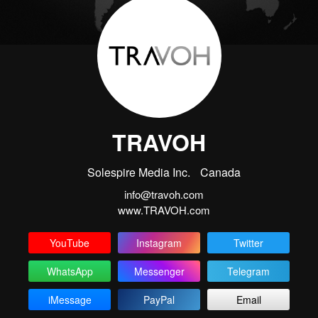
TRAVOH
Solespire Media Inc.
Canada
info@travoh.com
www.TRAVOH.com
YouTube
Instagram
Twitter
WhatsApp
Messenger
Telegram
iMessage
PayPal
Email