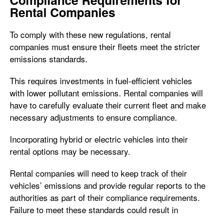
Compliance Requirements for
Rental Companies
To comply with these new regulations, rental
companies must ensure their fleets meet the stricter
emissions standards.
This requires investments in fuel-efficient vehicles
with lower pollutant emissions. Rental companies will
have to carefully evaluate their current fleet and make
necessary adjustments to ensure compliance.
Incorporating hybrid or electric vehicles into their
rental options may be necessary.
Rental companies will need to keep track of their
vehicles’ emissions and provide regular reports to the
authorities as part of their compliance requirements.
Failure to meet these standards could result in