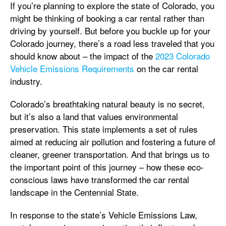
If you’re planning to explore the state of Colorado, you
might be thinking of booking a car rental rather than
driving by yourself. But before you buckle up for your
Colorado journey, there’s a road less traveled that you
should know about – the impact of the
2023 Colorado
Vehicle Emissions Requirements
on the car rental
industry.
Colorado’s breathtaking natural beauty is no secret,
but it’s also a land that values environmental
preservation. This state implements a set of rules
aimed at reducing air pollution and fostering a future of
cleaner, greener transportation. And that brings us to
the important point of this journey – how these eco-
conscious laws have transformed the car rental
landscape in the Centennial State.
In response to the state’s Vehicle Emissions Law,