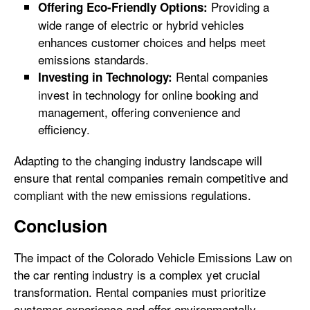
Providing a
Offering Eco-Friendly Options:
wide range of electric or hybrid vehicles
enhances customer choices and helps meet
emissions standards.
Rental companies
Investing in Technology:
invest in technology for online booking and
management, offering convenience and
efficiency.
Adapting to the changing industry landscape will
ensure that rental companies remain competitive and
compliant with the new emissions regulations.
Conclusion
The impact of the Colorado Vehicle Emissions Law on
the car renting industry is a complex yet crucial
transformation. Rental companies must prioritize
customer experience and offer environmentally-