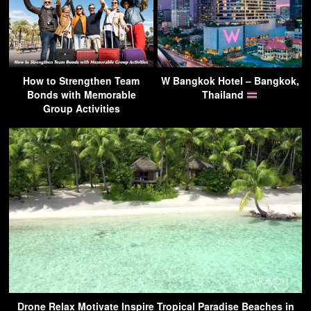
How to Strengthen Team
W Bangkok Hotel – Bangkok,
Bonds with Memorable
Thailand
Group Activities
Drone Relax Motivate Inspire Tropical Paradise Beaches in