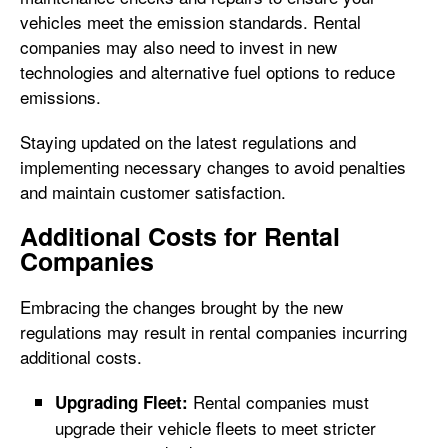
vehicles meet the emission standards. Rental
companies may also need to invest in new
technologies and alternative fuel options to reduce
emissions.
Staying updated on the latest regulations and
implementing necessary changes to avoid penalties
and maintain customer satisfaction.
Additional Costs for Rental
Companies
Embracing the changes brought by the new
regulations may result in rental companies incurring
additional costs.
Rental companies must
Upgrading Fleet:
upgrade their vehicle fleets to meet stricter