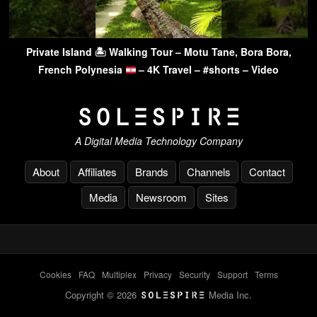
Private Island 🏝 Walking Tour – Motu Tane, Bora Bora,
French Polynesia
– 4K Travel – #shorts – Video
A Digital Media Technology Company
About
Affiliates
Brands
Channels
Contact
Media
Newsroom
Sites
Cookies
-
FAQ
-
Multiplex
-
Privacy
-
Security
-
Support
-
Terms
Copyright © 2026
Media Inc.