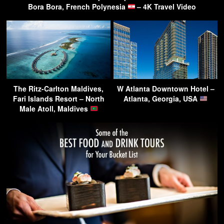
Bora Bora, French Polynesia
– 4K Travel Video
The Ritz-Carlton Maldives,
W Atlanta Downtown Hotel –
Fari Islands Resort – North
Atlanta, Georgia, USA
Male Atoll, Maldives