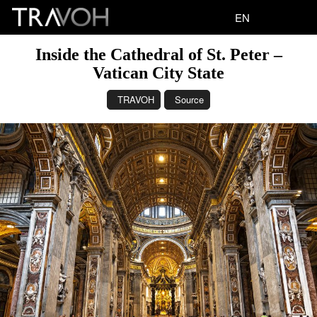
EN
Inside the Cathedral of St. Peter –
Vatican City State
TRAVOH
Source