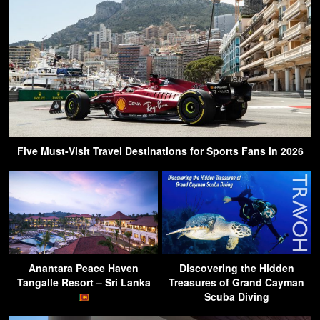
Five Must-Visit Travel Destinations for Sports Fans in 2026
Anantara Peace Haven
Discovering the Hidden
Tangalle Resort – Sri Lanka
Treasures of Grand Cayman
Scuba Diving