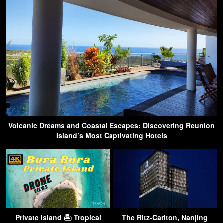
Volcanic Dreams and Coastal Escapes: Discovering Reunion
Island’s Most Captivating Hotels
Private Island 🏝 Tropical
The Ritz-Carlton, Nanjing