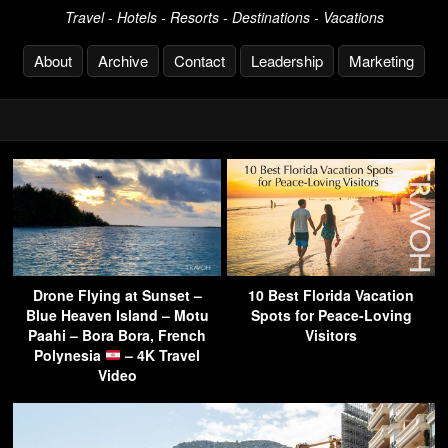
Travel - Hotels - Resorts - Destinations - Vacations
About
Archive
Contact
Leadership
Marketing
Drone Flying at Sunset –
10 Best Florida Vacation
Blue Heaven Island – Motu
Spots for Peace-Loving
Paahi – Bora Bora, French
Visitors
Polynesia
– 4K Travel
Video