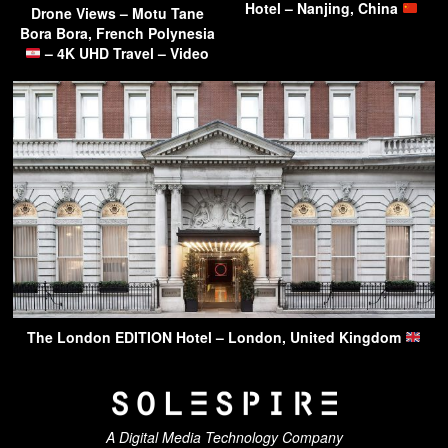
Hotel – Nanjing, China
Drone Views – Motu Tane
Bora Bora, French Polynesia
– 4K UHD Travel – Video
The London EDITION Hotel – London, United Kingdom
A Digital Media Technology Company