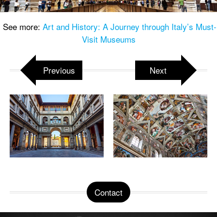
See more:
Art and History: A Journey through Italy’s Must-
Visit Museums
Previous
Next
Contact