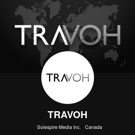
TRAVOH
Solespire Media Inc.
Canada