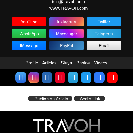
info@travoh.com
www.TRAVOH.com
YouTube
Instagram
Twitter
WhatsApp
Messenger
Telegram
iMessage
PayPal
Email
Profile
Articles
Stays
Photos
Videos
Publish an Article
Add a Link