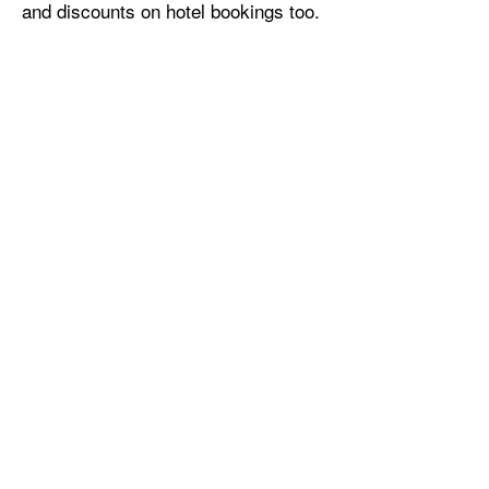
and discounts on hotel bookings too.