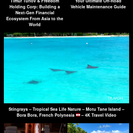
Timur Turlov & Freedom
Your Ultimate Off-Road
Holding Corp: Building a
Vehicle Maintenance Guide
Next-Gen Financial
Ecosystem From Asia to the
World
Stingrays – Tropical Sea Life Nature – Motu Tane Island –
Bora Bora, French Polynesia
– 4K Travel Video