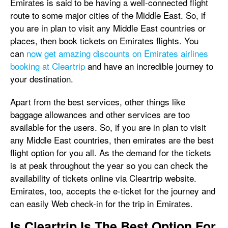
Emirates is said to be having a well-connected flight
route to some major cities of the Middle East. So, if
you are in plan to visit any Middle East countries or
places, then book tickets on Emirates flights. You
can
now get amazing discounts on Emirates airlines
booking at Cleartrip
and have an incredible journey to
your destination.
Apart from the best services, other things like
baggage allowances and other services are too
available for the users. So, if you are in plan to visit
any Middle East countries, then emirates are the best
flight option for you all. As the demand for the tickets
is at peak throughout the year so you can check the
availability of tickets online via Cleartrip website.
Emirates, too, accepts the e-ticket for the journey and
can easily Web check-in for the trip in Emirates.
Is Cleartrip Is The Best Option For