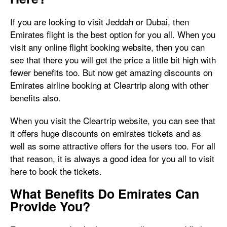
If you are looking to visit Jeddah or Dubai, then
Emirates flight is the best option for you all. When you
visit any online flight booking website, then you can
see that there you will get the price a little bit high with
fewer benefits too. But now get amazing discounts on
Emirates airline booking at Cleartrip along with other
benefits also.
When you visit the Cleartrip website, you can see that
it offers huge discounts on emirates tickets and as
well as some attractive offers for the users too. For all
that reason, it is always a good idea for you all to visit
here to book the tickets.
What Benefits Do Emirates Can
Provide You?