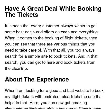
Have A Great Deal While Booking
The Tickets
It is seen that every customer always wants to get
some best deals and offers on each and everything.
When it comes to the booking of flight tickets, then
you can see that there are various things that you
need to take care of. With that all, you too always
search for a simple site to book tickets. And in that
search, you can get to here and book tickets from
the cleartrip
.
About The Experience
When I am looking for a good and fast website to book
my flight tickets with emirates, cleartripis the one that
helps in that. Here, you can now get amazing
discounts on Emirates airline booking at Cleartripand