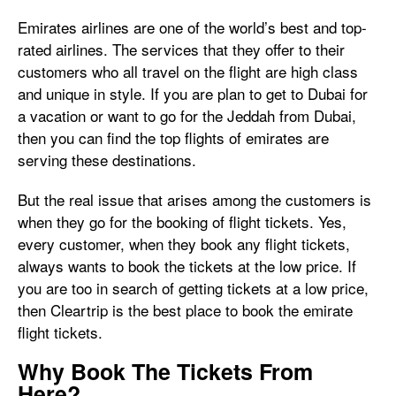
Emirates airlines are one of the world’s best and top-
rated airlines. The services that they offer to their
customers who all travel on the flight are high class
and unique in style. If you are plan to get to Dubai for
a vacation or want to go for the Jeddah from Dubai,
then you can find the top flights of emirates are
serving these destinations.
But the real issue that arises among the customers is
when they go for the booking of flight tickets. Yes,
every customer, when they book any flight tickets,
always wants to book the tickets at the low price. If
you are too in search of getting tickets at a low price,
then Cleartrip is the best place to book the emirate
flight tickets.
Why Book The Tickets From
Here?