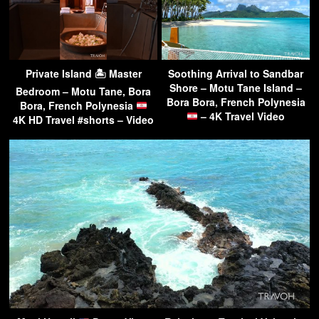
Private Island 🏝 Master
Soothing Arrival to Sandbar
Shore – Motu Tane Island –
Bedroom – Motu Tane, Bora
Bora Bora, French Polynesia
Bora, French Polynesia
– 4K Travel Video
4K HD Travel #shorts – Video