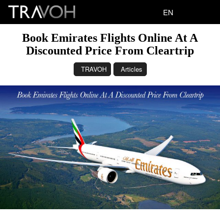
EN
Book Emirates Flights Online At A
Discounted Price From Cleartrip
TRAVOH
Articles