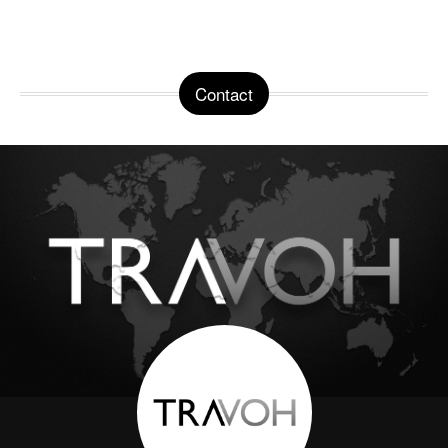
Contact