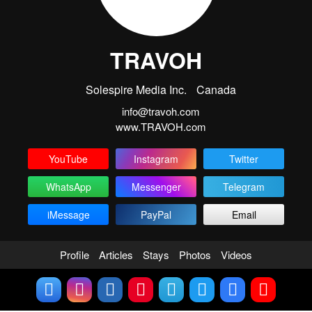
TRAVOH
Solespire Media Inc.
Canada
info@travoh.com
www.TRAVOH.com
YouTube
Instagram
Twitter
WhatsApp
Messenger
Telegram
iMessage
PayPal
Email
Profile
Articles
Stays
Photos
Videos