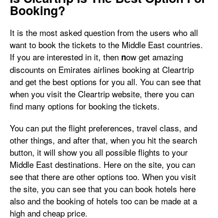
Booking?
It is the most asked question from the users who all
want to book the tickets to the Middle East countries.
If you are interested in it, then
ow get amazing
n
discounts on Emirates airlines booking at Cleartrip
and get the best options for you all. You can see that
when you visit the Cleartrip website, there you can
find many options for booking the tickets.
You can put the flight preferences, travel class, and
other things, and after that, when you hit the search
button, it will show you all possible flights to your
Middle East destinations. Here on the site, you can
see that there are other options too. When you visit
the site, you can see that you can book hotels here
also and the booking of hotels too can be made at a
high and cheap price.