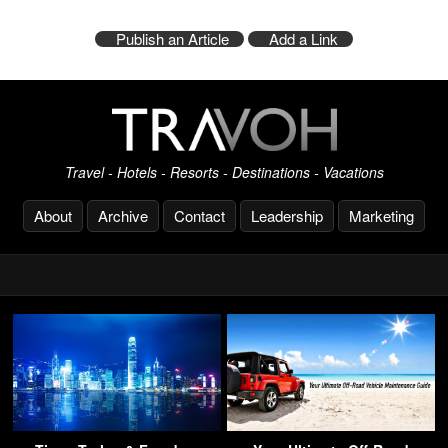
Publish an Article
Add a Link
Travel - Hotels - Resorts - Destinations - Vacations
About
Archive
Contact
Leadership
Marketing