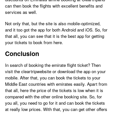
can then book the flights with excellent benefits and
services as well.
Not only that, but the site is also mobile-optimized,
and it too got the app for both Android and iOS. So, for
that all, you can see that it is the best app for getting
your tickets to book from here.
Conclusion
In search of booking the emirate flight ticket? Then
visit the cleartripwebsite or download the app on your
mobile. After that, you can book the tickets to your
Middle East countries with emirates easily. Apart from
that all, here the price of the tickets is low when it is
compared with the other online booking site. So, for
you all, you need to go for it and can book the tickets
at really low prices. With that, you can get other offers