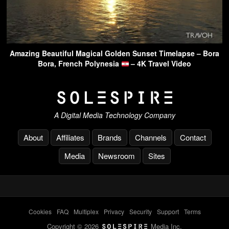
Amazing Beautiful Magical Golden Sunset Timelapse – Bora
Bora, French Polynesia
– 4K Travel Video
A Digital Media Technology Company
About
Affiliates
Brands
Channels
Contact
Media
Newsroom
Sites
Cookies
-
FAQ
-
Multiplex
-
Privacy
-
Security
-
Support
-
Terms
Copyright © 2026
Media Inc.