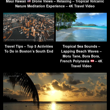
Maui Hawaii
Drone Views – Relaxing – Tropical Volcanic
Nature Meditation Experience – 4K Travel Video
Travel Tips – Top 5 Activities
Tropical Sea Sounds –
To Do in Boston’s South End
Lapping Beach Waves –
Motu Tane, Bora Bora,
French Polynesia
– 4K
Travel Video