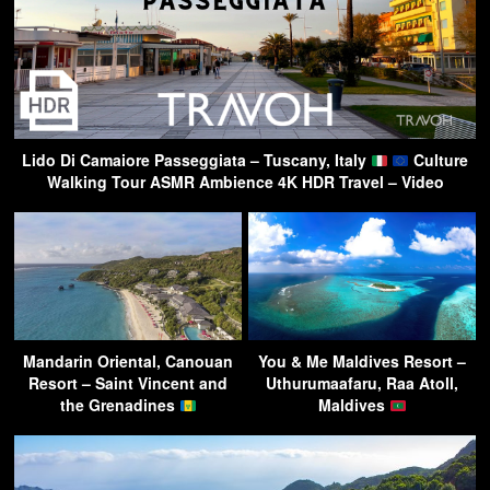
Lido Di Camaiore Passeggiata – Tuscany, Italy
Culture
Walking Tour ASMR Ambience 4K HDR Travel – Video
Mandarin Oriental, Canouan
You & Me Maldives Resort –
Resort – Saint Vincent and
Uthurumaafaru, Raa Atoll,
the Grenadines
Maldives