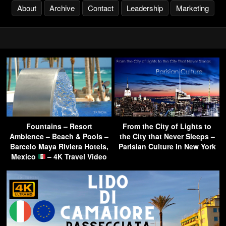
About
Archive
Contact
Leadership
Marketing
Fountains – Resort
From the City of Lights to
Ambience – Beach & Pools –
the City that Never Sleeps –
Barcelo Maya Riviera Hotels,
Parisian Culture in New York
Mexico
– 4K Travel Video