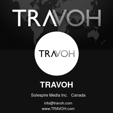
TRAVOH
Solespire Media Inc.
Canada
info@travoh.com
www.TRAVOH.com