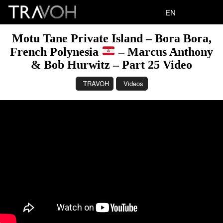
EN
Motu Tane Private Island – Bora Bora,
French Polynesia
– Marcus Anthony
& Bob Hurwitz – Part 25 Video
TRAVOH
Videos