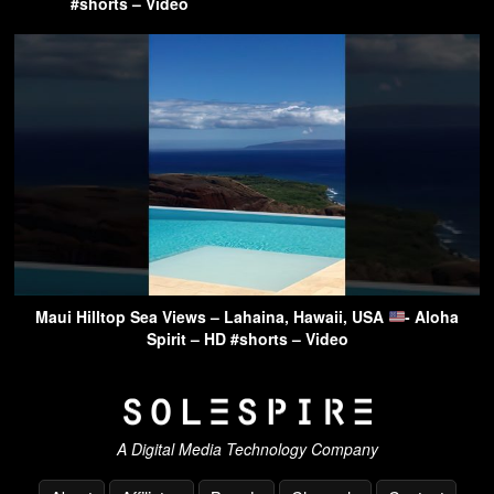
#shorts – Video
Maui Hilltop Sea Views – Lahaina, Hawaii, USA
- Aloha
Spirit – HD #shorts – Video
A Digital Media Technology Company