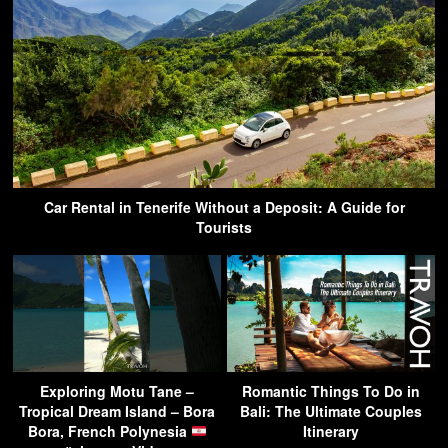
Car Rental in Tenerife Without a Deposit: A Guide for
Tourists
Exploring Motu Tane –
Romantic Things To Do in
Tropical Dream Island – Bora
Bali: The Ultimate Couples
Bora, French Polynesia
Itinerary