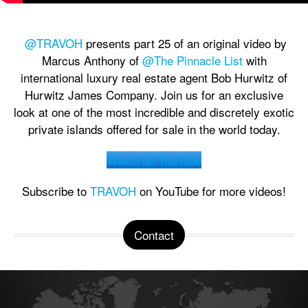
@TRAVOH
presents part 25 of an original video by
Marcus Anthony of
@The Pinnacle List
with
international luxury real estate agent Bob Hurwitz of
Hurwitz James Company. Join us for an exclusive
look at one of the most incredible and discretely exotic
private islands offered for sale in the world today.
Watch on YouTube
Subscribe to
TRAVOH
on YouTube for more videos!
Contact