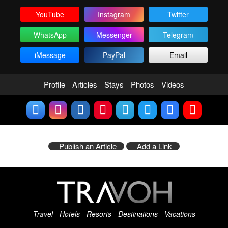
YouTube
Instagram
Twitter
WhatsApp
Messenger
Telegram
iMessage
PayPal
Email
Profile
Articles
Stays
Photos
Videos
Publish an Article
Add a Link
Travel - Hotels - Resorts - Destinations - Vacations