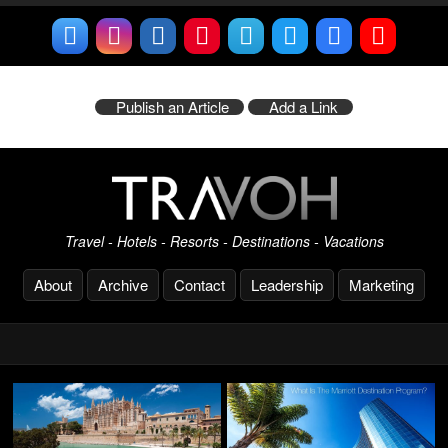
Publish an Article
Add a Link
Travel - Hotels - Resorts - Destinations - Vacations
About
Archive
Contact
Leadership
Marketing