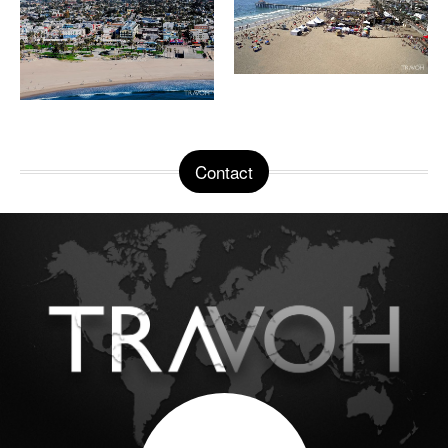
Contact