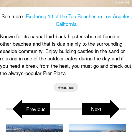
See more:
Exploring 10 of the Top Beaches in Los Angeles,
California
Known for its casual laid-back hipster vibe not found at
other beaches and that is due mainly to the surrounding
seaside community. Enjoy building castles in the sand or
relaxing in one of the outdoor cafes during the day and if
you need a break from the heat, you must go and check out
the always-popular Pier Plaza
Beaches
Previous
Next