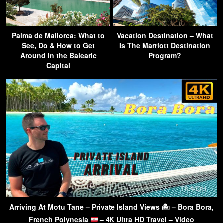
Palma de Mallorca: What to
Vacation Destination – What
See, Do & How to Get
Is The Marriott Destination
Around in the Balearic
Program?
Capital
Arriving At Motu Tane – Private Island Views 🏝 – Bora Bora,
French Polynesia
– 4K Ultra HD Travel – Video