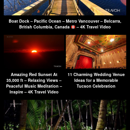
Boat Dock – Pacific Ocean – Metro Vancouver – Belcarra,
British Columbia, Canada
– 4K Travel Video
Amazing Red Sunset At
11 Charming Wedding Venue
35,000 ft – Relaxing Views –
Ideas for a Memorable
Peaceful Music Meditation –
Tucson Celebration
Inspire – 4K Travel Video