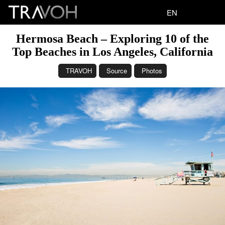
EN
Hermosa Beach – Exploring 10 of the
Top Beaches in Los Angeles, California
TRAVOH
Source
Photos