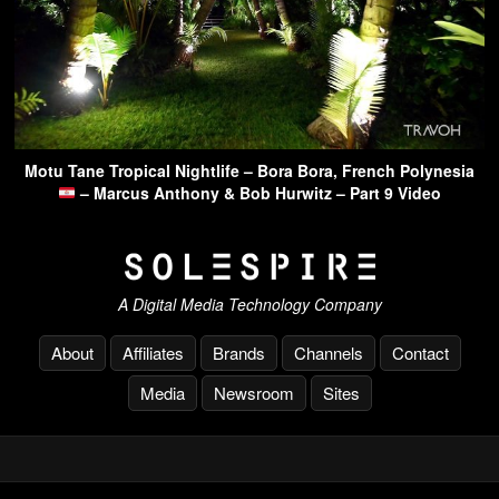
Motu Tane Tropical Nightlife – Bora Bora, French Polynesia
– Marcus Anthony & Bob Hurwitz – Part 9 Video
A Digital Media Technology Company
About
Affiliates
Brands
Channels
Contact
Media
Newsroom
Sites