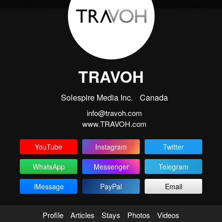
TRAVOH
Solespire Media Inc.
Canada
info@travoh.com
www.TRAVOH.com
YouTube
Instagram
Twitter
WhatsApp
Messenger
Telegram
iMessage
PayPal
Email
Profile
Articles
Stays
Photos
Videos