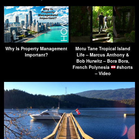
Why Is Property Management
Motu Tane Tropical Island
Important?
Life – Marcus Anthony &
Bob Hurwitz – Bora Bora,
French Polynesia
#shorts
– Video