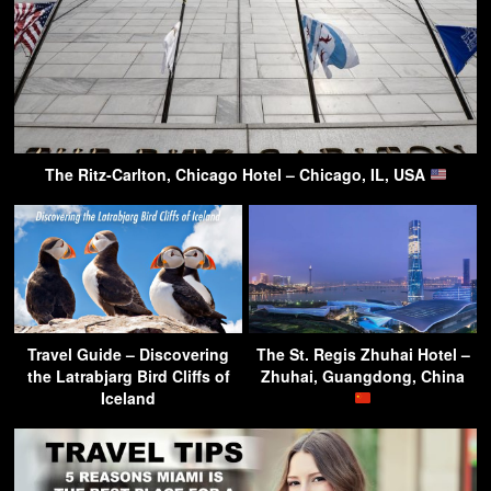
The Ritz-Carlton, Chicago Hotel – Chicago, IL, USA
Travel Guide – Discovering
The St. Regis Zhuhai Hotel –
the Latrabjarg Bird Cliffs of
Zhuhai, Guangdong, China
Iceland