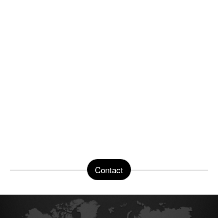
Contact