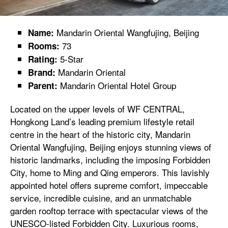
Mandarin Oriental Wangfujing, Beijing
Name:
73
Rooms:
5-Star
Rating:
Mandarin Oriental
Brand:
Mandarin Oriental Hotel Group
Parent:
Located on the upper levels of WF CENTRAL,
Hongkong Land’s leading premium lifestyle retail
centre in the heart of the historic city, Mandarin
Oriental Wangfujing, Beijing enjoys stunning views of
historic landmarks, including the imposing Forbidden
City, home to Ming and Qing emperors. This lavishly
appointed hotel offers supreme comfort, impeccable
service, incredible cuisine, and an unmatchable
garden rooftop terrace with spectacular views of the
UNESCO-listed Forbidden City. Luxurious rooms,