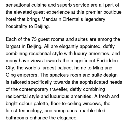
sensational cuisine and superb service are all part of
the elevated guest experience at this premier boutique
hotel that brings Mandarin Oriental’s legendary
hospitality to Beijing.
Each of the 73 guest rooms and suites are among the
largest in Beijing. All are elegantly appointed, deftly
combining residential style with luxury amenities, and
many have views towards the magnificent Forbidden
City, the world’s largest palace, home to Ming and
Qing emperors. The spacious room and suite design
is tailored specifically towards the sophisticated needs
of the contemporary traveller, deftly combining
residential style and luxurious amenities. A fresh and
bright colour palette, floor-to-ceiling windows, the
latest technology, and sumptuous, marble-tiled
bathrooms enhance the elegance.