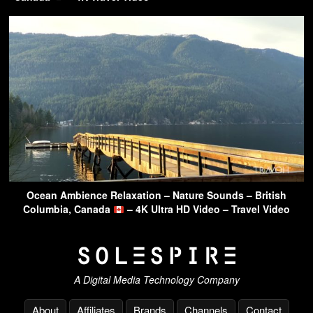
Ocean Ambience Relaxation – Nature Sounds – British
Columbia, Canada
– 4K Ultra HD Video – Travel Video
A Digital Media Technology Company
About
Affiliates
Brands
Channels
Contact