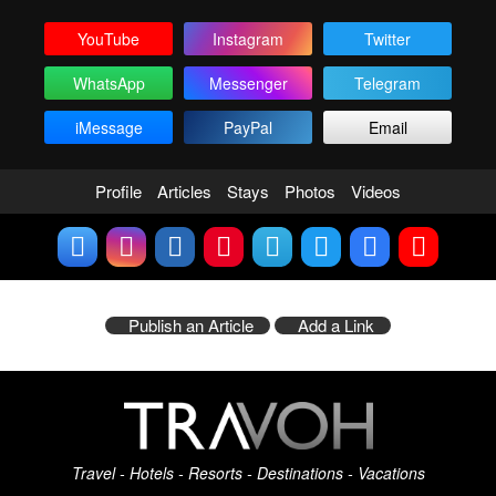
YouTube
Instagram
Twitter
WhatsApp
Messenger
Telegram
iMessage
PayPal
Email
Profile
Articles
Stays
Photos
Videos
Publish an Article
Add a Link
Travel - Hotels - Resorts - Destinations - Vacations