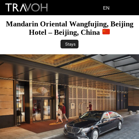
EN
Mandarin Oriental Wangfujing, Beijing
Hotel – Beijing, China
Stays