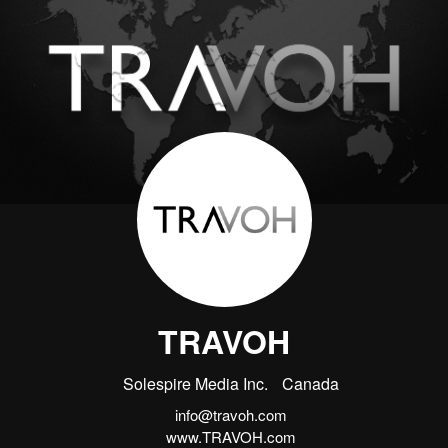
TRAVOH
Solespire Media Inc.
Canada
info@travoh.com
www.TRAVOH.com