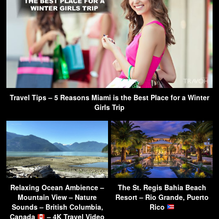
Travel Tips – 5 Reasons Miami is the Best Place for a Winter
Girls Trip
Relaxing Ocean Ambience –
The St. Regis Bahia Beach
Mountain View – Nature
Resort – Rio Grande, Puerto
Sounds – British Columbia,
Rico
Canada
– 4K Travel Video