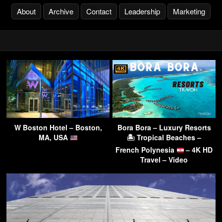
About
Archive
Contact
Leadership
Marketing
W Boston Hotel – Boston,
Bora Bora – Luxury Resorts
MA, USA
🏝 Tropical Beaches –
French Polynesia
– 4K HD
Travel – Video