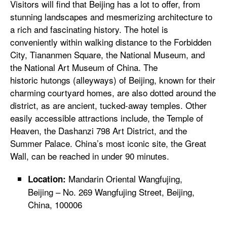
Visitors will find that Beijing has a lot to offer, from
stunning landscapes and mesmerizing architecture to
a rich and fascinating history. The hotel is
conveniently within walking distance to the Forbidden
City, Tiananmen Square, the National Museum, and
the National Art Museum of China. The
historic hutongs (alleyways) of Beijing, known for their
charming courtyard homes, are also dotted around the
district, as are ancient, tucked-away temples. Other
easily accessible attractions include, the Temple of
Heaven, the Dashanzi 798 Art District, and the
Summer Palace. China’s most iconic site, the Great
Wall, can be reached in under 90 minutes.
Mandarin Oriental Wangfujing,
Location:
Beijing – No. 269 Wangfujing Street, Beijing,
China, 100006