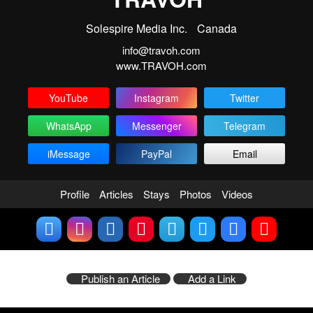
Solespire Media Inc.
Canada
info@travoh.com
www.TRAVOH.com
YouTube
Instagram
Twitter
WhatsApp
Messenger
Telegram
iMessage
PayPal
Email
Profile
Articles
Stays
Photos
Videos
Publish an Article
Add a Link