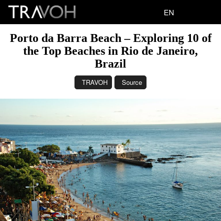
EN
Porto da Barra Beach – Exploring 10 of
the Top Beaches in Rio de Janeiro,
Brazil
TRAVOH
Source