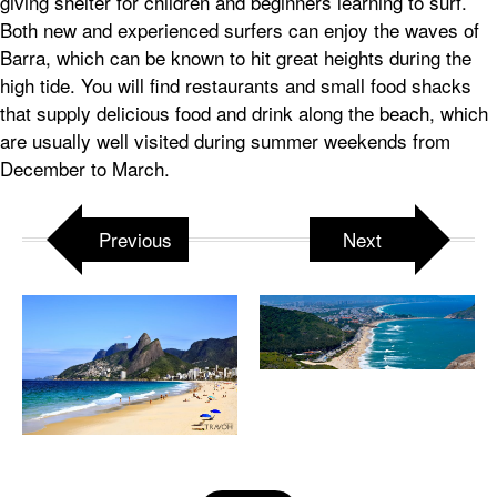
giving shelter for children and beginners learning to surf.
Both new and experienced surfers can enjoy the waves of
Barra, which can be known to hit great heights during the
high tide. You will find restaurants and small food shacks
that supply delicious food and drink along the beach, which
are usually well visited during summer weekends from
December to March.
Previous
Next