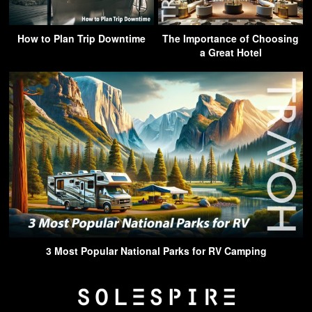
How to Plan Trip Downtime
The Importance of Choosing
a Great Hotel
3 Most Popular National Parks for RV Camping