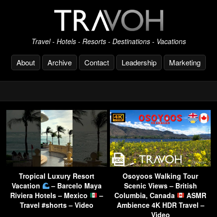
Travel - Hotels - Resorts - Destinations - Vacations
About
Archive
Contact
Leadership
Marketing
Tropical Luxury Resort
Osoyoos Walking Tour
Vacation
– Barcelo Maya
Scenic Views – British
Riviera Hotels – Mexico
–
Columbia, Canada
ASMR
Travel #shorts – Video
Ambience 4K HDR Travel –
Video