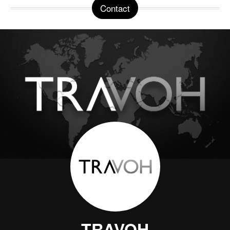
Contact
TRAVOH