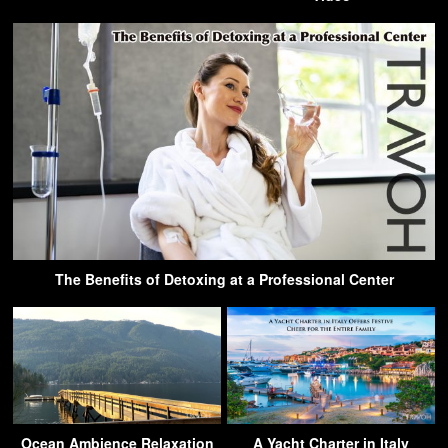
The Benefits of Detoxing at a Professional Center
Ocean Ambience Relaxation
A Yacht Charter in Italy