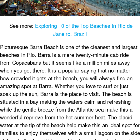
See more:
Exploring 10 of the Top Beaches in Rio de
Janeiro, Brazil
Picturesque Barra Beach is one of the cleanest and largest
beaches in Rio. Barra is a mere twenty-minute cab ride
from Copacabana but it seems like a million miles away
when you get there. It is a popular saying that no matter
how crowded it gets at the beach, you will always find an
amazing spot at Barra. Whether you love to surf or just
soak up the sun, Barra is the place to visit. The beach is
situated in a bay making the waters calm and refreshing
while the gentle breeze from the Atlantic sea make this a
wonderful reprieve from the hot summer heat. The placid
water at the tip of the beach help make this an ideal spot for
families to enjoy themselves with a small lagoon on the side