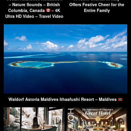
– Nature Sounds – British
Offers Festive Cheer for the
Columbia, Canada
– 4K
Entire Family
Ultra HD Video – Travel Video
Waldorf Astoria Maldives Ithaafushi Resort – Maldives