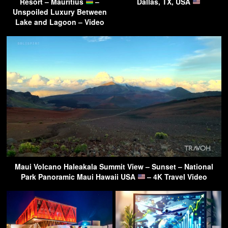
Resort – Mauritius
–
Dallas, TX, USA
Unspoiled Luxury Between
Lake and Lagoon – Video
Maui Volcano Haleakala Summit View – Sunset – National
Park Panoramic Maui Hawaii USA
– 4K Travel Video