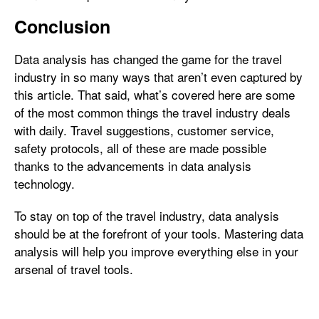
Conclusion
Data analysis has changed the game for the travel
industry in so many ways that aren’t even captured by
this article. That said, what’s covered here are some
of the most common things the travel industry deals
with daily. Travel suggestions, customer service,
safety protocols, all of these are made possible
thanks to the advancements in data analysis
technology.
To stay on top of the travel industry, data analysis
should be at the forefront of your tools. Mastering data
analysis will help you improve everything else in your
arsenal of travel tools.