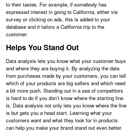
to their tastes. For example, if somebody has
expressed interest in going to California, either via
survey or clicking on ads, this is added to your
database and it tailors a California trip to the
customer.
Helps You Stand Out
Data analysis lets you know what your customer buys
and where they are buying it. By analyzing the data
from purchases made by your customers, you can tell
which of your products are big sellers and which need
a bit more push. Standing out in a sea of competitors
is hard to do if you don’t know where the starting line
is. Data analysis not only lets you know where the line
is but gets you a head start. Learning what your
customers want and what they look for in products
can help you make your brand stand out even better.