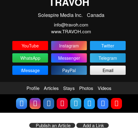
TRAVOH
Solespire Media Inc.
Canada
info@travoh.com
www.TRAVOH.com
YouTube
Instagram
Twitter
WhatsApp
Messenger
Telegram
iMessage
PayPal
Email
Profile
Articles
Stays
Photos
Videos
Publish an Article
Add a Link