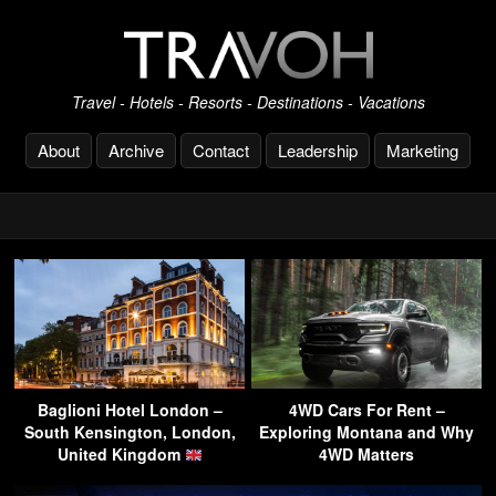
Travel - Hotels - Resorts - Destinations - Vacations
About
Archive
Contact
Leadership
Marketing
Baglioni Hotel London –
4WD Cars For Rent –
South Kensington, London,
Exploring Montana and Why
United Kingdom
4WD Matters