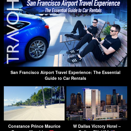
San Francisco Airport Travel Experience: The Essential
Guide to Car Rentals
Constance Prince Maurice
W Dallas Victory Hotel –