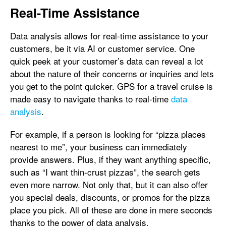
Real-Time Assistance
Data analysis allows for real-time assistance to your
customers, be it via AI or customer service. One
quick peek at your customer’s data can reveal a lot
about the nature of their concerns or inquiries and lets
you get to the point quicker. GPS for a travel cruise is
made easy to navigate thanks to real-time
data
analysis
.
For example, if a person is looking for “pizza places
nearest to me”, your business can immediately
provide answers. Plus, if they want anything specific,
such as “I want thin-crust pizzas”, the search gets
even more narrow. Not only that, but it can also offer
you special deals, discounts, or promos for the pizza
place you pick. All of these are done in mere seconds
thanks to the power of data analysis.