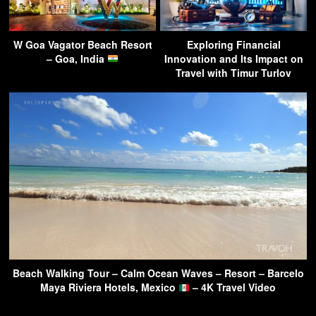
W Goa Vagator Beach Resort
Exploring Financial
– Goa, India
Innovation and Its Impact on
Travel with Timur Turlov
Beach Walking Tour – Calm Ocean Waves – Resort – Barcelo
Maya Riviera Hotels, Mexico
– 4K Travel Video