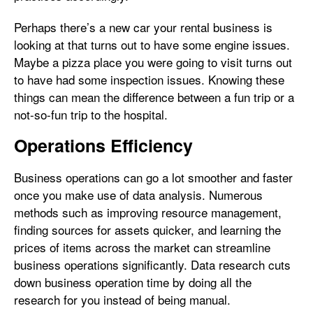
Perhaps there’s a new car your rental business is
looking at that turns out to have some engine issues.
Maybe a pizza place you were going to visit turns out
to have had some inspection issues. Knowing these
things can mean the difference between a fun trip or a
not-so-fun trip to the hospital.
Operations Efficiency
Business operations can go a lot smoother and faster
once you make use of data analysis. Numerous
methods such as improving resource management,
finding sources for assets quicker, and learning the
prices of items across the market can streamline
business operations significantly. Data research cuts
down business operation time by doing all the
research for you instead of being manual.