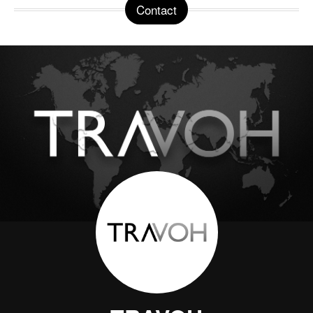
Contact