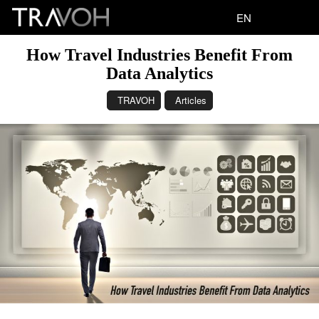
EN
How Travel Industries Benefit From
Data Analytics
TRAVOH
Articles