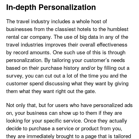
In-depth Personalization
The travel industry includes a whole host of
businesses from the classiest hotels to the humblest
rental car company. The use of big data in any of the
travel industries improves their overall effectiveness
by record amounts. One such use of this is through
personalization. By tailoring your customer’s needs
based on their purchase history and/or by filling out a
survey, you can cut out a lot of the time you and the
customer spend discussing what they want by giving
them what they want right out the gate.
Not only that, but for users who have personalized ads
on, your business can show up to them if they are
looking for your specific service. Once they actually
decide to purchase a service or product from you,
they are immediately brought to a page that is tailored