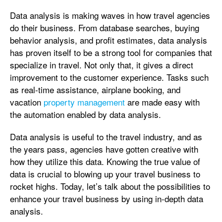
Data analysis is making waves in how travel agencies
do their business. From database searches, buying
behavior analysis, and profit estimates, data analysis
has proven itself to be a strong tool for companies that
specialize in travel. Not only that, it gives a direct
improvement to the customer experience. Tasks such
as real-time assistance, airplane booking, and
vacation
property management
are made easy with
the automation enabled by data analysis.
Data analysis is useful to the travel industry, and as
the years pass, agencies have gotten creative with
how they utilize this data. Knowing the true value of
data is crucial to blowing up your travel business to
rocket highs. Today, let’s talk about the possibilities to
enhance your travel business by using in-depth data
analysis.