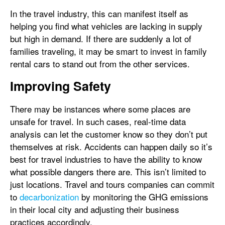
In the travel industry, this can manifest itself as
helping you find what vehicles are lacking in supply
but high in demand. If there are suddenly a lot of
families traveling, it may be smart to invest in family
rental cars to stand out from the other services.
Improving Safety
There may be instances where some places are
unsafe for travel. In such cases, real-time data
analysis can let the customer know so they don’t put
themselves at risk. Accidents can happen daily so it’s
best for travel industries to have the ability to know
what possible dangers there are. This isn’t limited to
just locations. Travel and tours companies can commit
to
decarbonization
by monitoring the GHG emissions
in their local city and adjusting their business
practices accordingly.