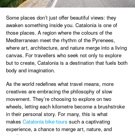
Some places don’t just offer beautiful views: they
awaken something inside you. Catalonia is one of
those places. A region where the colours of the
Mediterranean meet the rhythm of the Pyrenees,
where art, architecture, and nature merge into a living
canvas. For travellers who seek not only to explore
but to create, Catalonia is a destination that fuels both
body and imagination.
As the world redefines what travel means, more
creatives are embracing the philosophy of slow
movement. They’re choosing to explore on two
wheels, letting each kilometre become a brushstroke
in their personal story. For many, this is what
makes
Catalonia bike tours
such a captivating
experience, a chance to merge art, nature, and