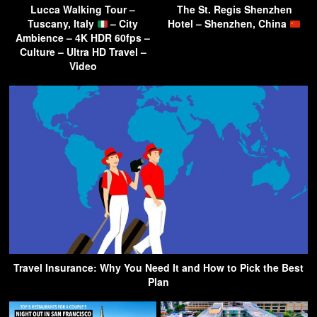
Lucca Walking Tour –
The St. Regis Shenzhen
Tuscany, Italy
– City
Hotel – Shenzhen, China
Ambience – 4K HDR 60fps –
Culture – Ultra HD Travel –
Video
Travel Insurance: Why You Need It and How to Pick the Best
Plan