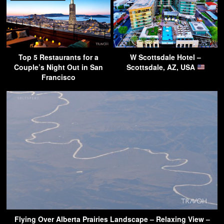
Top 5 Restaurants for a
W Scottsdale Hotel –
Couple’s Night Out in San
Scottsdale, AZ, USA
Francisco
Flying Over Alberta Prairies Landscape – Relaxing View –