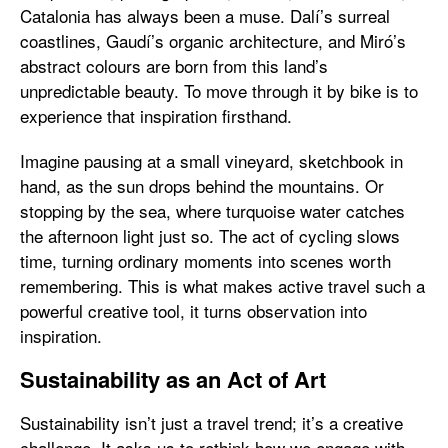
Catalonia has always been a muse. Dalí’s surreal
coastlines, Gaudí’s organic architecture, and Miró’s
abstract colours are born from this land’s
unpredictable beauty. To move through it by bike is to
experience that inspiration firsthand.
Imagine pausing at a small vineyard, sketchbook in
hand, as the sun drops behind the mountains. Or
stopping by the sea, where turquoise water catches
the afternoon light just so. The act of cycling slows
time, turning ordinary moments into scenes worth
remembering. This is what makes active travel such a
powerful creative tool, it turns observation into
inspiration.
Sustainability as an Act of Art
Sustainability isn’t just a travel trend; it’s a creative
challenge. It asks us to rethink how we engage with