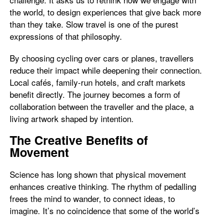
the world, to design experiences that give back more
than they take. Slow travel is one of the purest
expressions of that philosophy.
By choosing cycling over cars or planes, travellers
reduce their impact while deepening their connection.
Local cafés, family-run hotels, and craft markets
benefit directly. The journey becomes a form of
collaboration between the traveller and the place, a
living artwork shaped by intention.
The Creative Benefits of
Movement
Science has long shown that physical movement
enhances creative thinking. The rhythm of pedalling
frees the mind to wander, to connect ideas, to
imagine. It’s no coincidence that some of the world’s