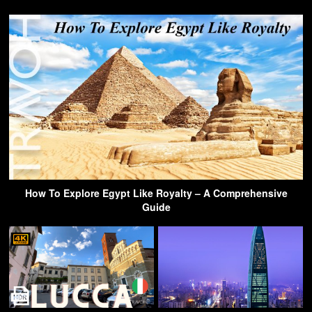
How To Explore Egypt Like Royalty – A Comprehensive
Guide