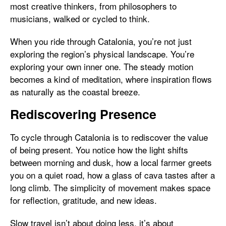
most creative thinkers, from philosophers to
musicians, walked or cycled to think.
When you ride through Catalonia, you’re not just
exploring the region’s physical landscape. You’re
exploring your own inner one. The steady motion
becomes a kind of meditation, where inspiration flows
as naturally as the coastal breeze.
Rediscovering Presence
To cycle through Catalonia is to rediscover the value
of being present. You notice how the light shifts
between morning and dusk, how a local farmer greets
you on a quiet road, how a glass of cava tastes after a
long climb. The simplicity of movement makes space
for reflection, gratitude, and new ideas.
Slow travel isn’t about doing less, it’s about