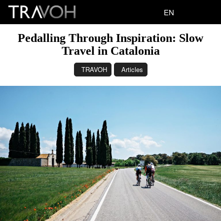
EN
Pedalling Through Inspiration: Slow
Travel in Catalonia
TRAVOH
Articles