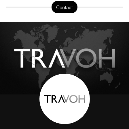
Contact