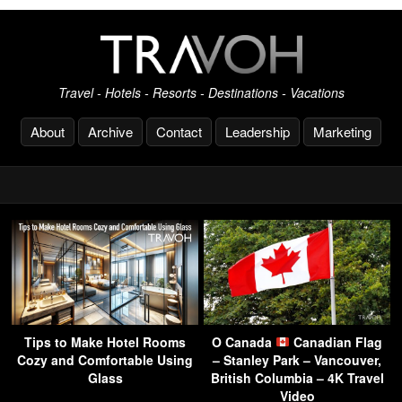
Travel - Hotels - Resorts - Destinations - Vacations
About
Archive
Contact
Leadership
Marketing
Tips to Make Hotel Rooms
O Canada
Canadian Flag
Cozy and Comfortable Using
– Stanley Park – Vancouver,
Glass
British Columbia – 4K Travel
Video