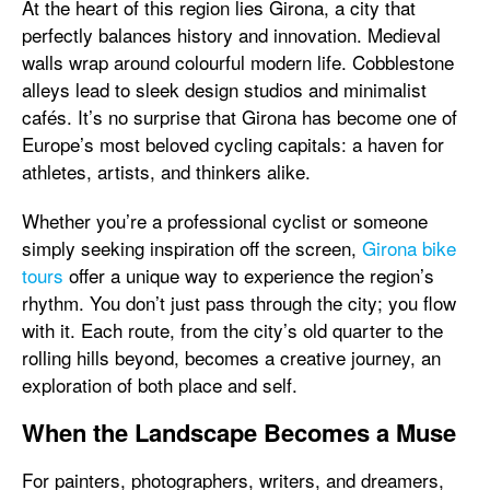
At the heart of this region lies Girona, a city that
perfectly balances history and innovation. Medieval
walls wrap around colourful modern life. Cobblestone
alleys lead to sleek design studios and minimalist
cafés. It’s no surprise that Girona has become one of
Europe’s most beloved cycling capitals: a haven for
athletes, artists, and thinkers alike.
Whether you’re a professional cyclist or someone
simply seeking inspiration off the screen,
Girona bike
tours
offer a unique way to experience the region’s
rhythm. You don’t just pass through the city; you flow
with it. Each route, from the city’s old quarter to the
rolling hills beyond, becomes a creative journey, an
exploration of both place and self.
When the Landscape Becomes a Muse
For painters, photographers, writers, and dreamers,