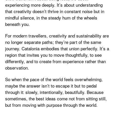
experiencing more deeply. It’s about understanding
that creativity doesn’t thrive in constant noise but in
mindful silence, in the steady hum of the wheels
beneath you.
For modern travellers, creativity and sustainability are
no longer separate paths; they’re part of the same
journey. Catalonia embodies that union perfectly. It’s a
region that invites you to move thoughtfully, to see
differently, and to create from experience rather than
observation.
So when the pace of the world feels overwhelming,
maybe the answer isn’t to escape it but to pedal
through it: slowly, intentionally, beautifully. Because
sometimes, the best ideas come not from sitting still,
but from moving with purpose through the world.