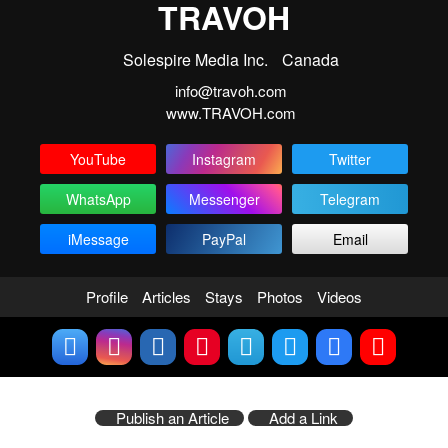
TRAVOH
Solespire Media Inc.
Canada
info@travoh.com
www.TRAVOH.com
YouTube
Instagram
Twitter
WhatsApp
Messenger
Telegram
iMessage
PayPal
Email
Profile
Articles
Stays
Photos
Videos
Publish an Article
Add a Link