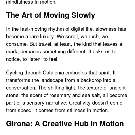
mindfulness in motion.
The Art of Moving Slowly
In the fast-moving rhythm of digital life, slowness has
become a rare luxury. We scroll, we rush, we
consume. But travel, at least, the kind that leaves a
mark, demands something different. It asks us to
notice, to listen, to feel.
Cycling through Catalonia embodies that spirit. It
transforms the landscape from a backdrop into a
conversation. The shifting light, the texture of ancient
stone, the scent of rosemary and sea salt, all become
part of a sensory narrative. Creativity doesn’t come
from speed; it comes from stillness in motion.
Girona: A Creative Hub in Motion