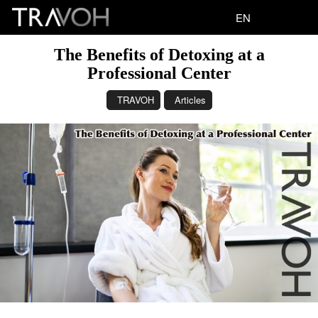
EN
The Benefits of Detoxing at a
Professional Center
TRAVOH
Articles