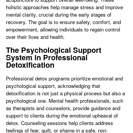
holistic approaches help manage stress and improve
mental clarity, crucial during the early stages of
recovery. The goal is to ensure safety, comfort, and
empowerment, allowing individuals to regain control
over their lives and health.
The Psychological Support
System in Professional
Detoxification
Professional detox programs prioritize emotional and
psychological support, acknowledging that
detoxification is not just a physical process but also a
psychological one. Mental health professionals, such
as therapists and counselors, provide guidance and
support to clients during the emotional upheaval of
detox. Counseling sessions help clients address
feelings of fear, guilt, or shame in a safe, non-