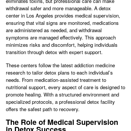
eliminates toxins, but professional care can make
withdrawal safer and more manageable. A detox
center in Los Angeles provides medical supervision,
ensuring that vital signs are monitored, medications
are administered as needed, and withdrawal
symptoms are managed effectively. This approach
minimizes risks and discomfort, helping individuals
transition through detox with expert support.
These centers follow the latest addiction medicine
research to tailor detox plans to each individual’s
needs. From medication-assisted treatment to
nutritional support, every aspect of care is designed to
promote healing. With a structured environment and
specialized protocols, a professional detox facility
offers the safest path to recovery.
The Role of Medical Supervision
in Detox Success