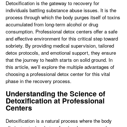
Detoxification is the gateway to recovery for
individuals battling substance abuse issues. It is the
process through which the body purges itself of toxins
accumulated from long-term alcohol or drug
consumption. Professional detox centers offer a safe
and effective environment for this critical step toward
sobriety. By providing medical supervision, tailored
detox protocols, and emotional support, they ensure
that the journey to health starts on solid ground. In
this article, we’ll explore the multiple advantages of
choosing a professional detox center for this vital
phase in the recovery process.
Understanding the Science of
Detoxification at Professional
Centers
Detoxification is a natural process where the body