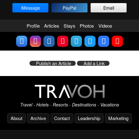
iMessage
PayPal
Email
Profile
Articles
Stays
Photos
Videos
Publish an Article
Add a Link
Travel - Hotels - Resorts - Destinations - Vacations
About
Archive
Contact
Leadership
Marketing