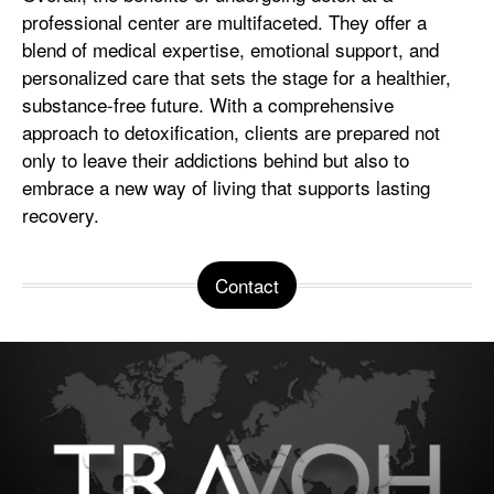
professional center are multifaceted. They offer a
blend of medical expertise, emotional support, and
personalized care that sets the stage for a healthier,
substance-free future. With a comprehensive
approach to detoxification, clients are prepared not
only to leave their addictions behind but also to
embrace a new way of living that supports lasting
recovery.
Contact