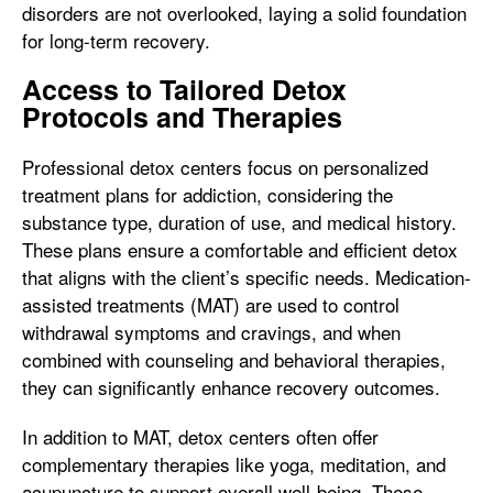
disorders are not overlooked, laying a solid foundation
for long-term recovery.
Access to Tailored Detox
Protocols and Therapies
Professional detox centers focus on personalized
treatment plans for addiction, considering the
substance type, duration of use, and medical history.
These plans ensure a comfortable and efficient detox
that aligns with the client’s specific needs. Medication-
assisted treatments (MAT) are used to control
withdrawal symptoms and cravings, and when
combined with counseling and behavioral therapies,
they can significantly enhance recovery outcomes.
In addition to MAT, detox centers often offer
complementary therapies like yoga, meditation, and
acupuncture to support overall well-being. These