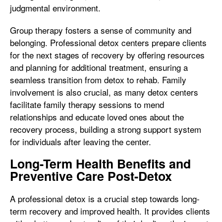
judgmental environment.
Group therapy fosters a sense of community and
belonging. Professional detox centers prepare clients
for the next stages of recovery by offering resources
and planning for additional treatment, ensuring a
seamless transition from detox to rehab. Family
involvement is also crucial, as many detox centers
facilitate family therapy sessions to mend
relationships and educate loved ones about the
recovery process, building a strong support system
for individuals after leaving the center.
Long-Term Health Benefits and
Preventive Care Post-Detox
A professional detox is a crucial step towards long-
term recovery and improved health. It provides clients