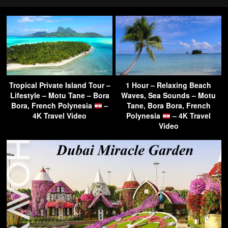
Tropical Private Island Tour –
1 Hour – Relaxing Beach
Lifestyle – Motu Tane – Bora
Waves, Sea Sounds – Motu
Bora, French Polynesia
–
Tane, Bora Bora, French
4K Travel Video
Polynesia
– 4K Travel
Video