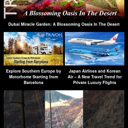
Dubai Miracle Garden: A Blossoming Oasis In The Desert
Explore Southern Europe by
Japan Airlines and Korean
Motorhome Starting from
Air – A New Travel Trend for
Barcelona
Private Luxury Flights