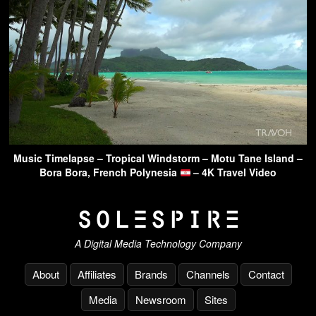
Music Timelapse – Tropical Windstorm – Motu Tane Island –
Bora Bora, French Polynesia
– 4K Travel Video
A Digital Media Technology Company
About
Affiliates
Brands
Channels
Contact
Media
Newsroom
Sites