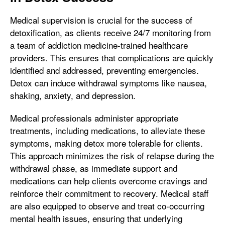
Medical supervision is crucial for the success of
detoxification, as clients receive 24/7 monitoring from
a team of addiction medicine-trained healthcare
providers. This ensures that complications are quickly
identified and addressed, preventing emergencies.
Detox can induce withdrawal symptoms like nausea,
shaking, anxiety, and depression.
Medical professionals administer appropriate
treatments, including medications, to alleviate these
symptoms, making detox more tolerable for clients.
This approach minimizes the risk of relapse during the
withdrawal phase, as immediate support and
medications can help clients overcome cravings and
reinforce their commitment to recovery. Medical staff
are also equipped to observe and treat co-occurring
mental health issues, ensuring that underlying