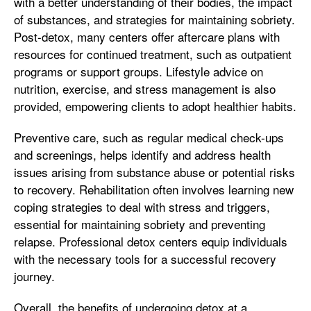
with a better understanding of their bodies, the impact
of substances, and strategies for maintaining sobriety.
Post-detox, many centers offer aftercare plans with
resources for continued treatment, such as outpatient
programs or support groups. Lifestyle advice on
nutrition, exercise, and stress management is also
provided, empowering clients to adopt healthier habits.
Preventive care, such as regular medical check-ups
and screenings, helps identify and address health
issues arising from substance abuse or potential risks
to recovery. Rehabilitation often involves learning new
coping strategies to deal with stress and triggers,
essential for maintaining sobriety and preventing
relapse. Professional detox centers equip individuals
with the necessary tools for a successful recovery
journey.
Overall, the benefits of undergoing detox at a