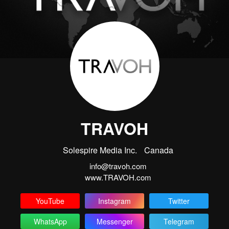
TRAVOH
Solespire Media Inc.
Canada
info@travoh.com
www.TRAVOH.com
YouTube
Instagram
Twitter
WhatsApp
Messenger
Telegram