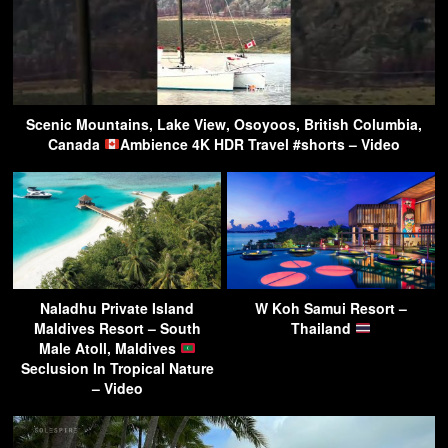
Scenic Mountains, Lake View, Osoyoos, British Columbia,
Canada
Ambience 4K HDR Travel #shorts – Video
Naladhu Private Island
W Koh Samui Resort –
Maldives Resort – South
Thailand
Male Atoll, Maldives
Seclusion In Tropical Nature
– Video