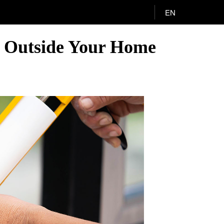
EN
s Outside Your Home