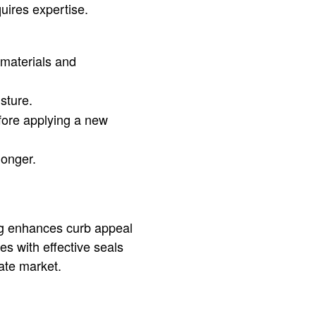
uires expertise.
 materials and
sture.
fore applying a new
longer.
ng enhances curb appeal
es with effective seals
tate market.