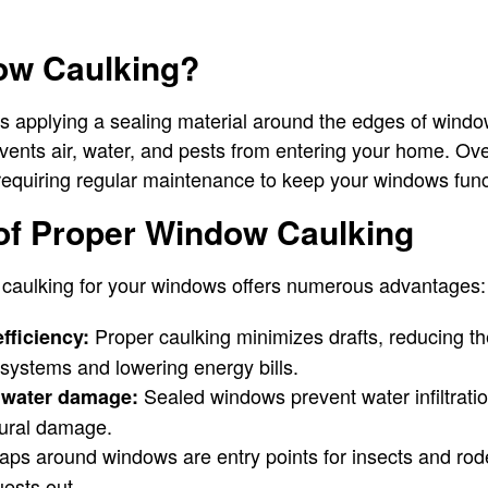
ow Caulking?
s applying a sealing material around the edges of windo
vents air, water, and pests from entering your home. Ove
 requiring regular maintenance to keep your windows funct
 of Proper Window Caulking
l caulking for your windows offers numerous advantages:
Proper caulking minimizes drafts, reducing th
fficiency:
 systems and lowering energy bills.
Sealed windows prevent water infiltrati
t water damage:
tural damage.
ps around windows are entry points for insects and rod
ests out.