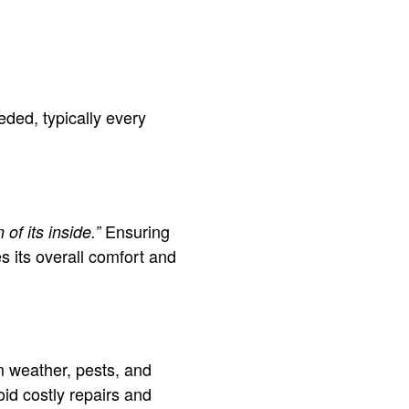
eded, typically every
Ensuring
of its inside.”
 its overall comfort and
m weather, pests, and
id costly repairs and