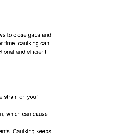
ws to close gaps and
r time, caulking can
ional and efficient.
e strain on your
on, which can cause
ents. Caulking keeps