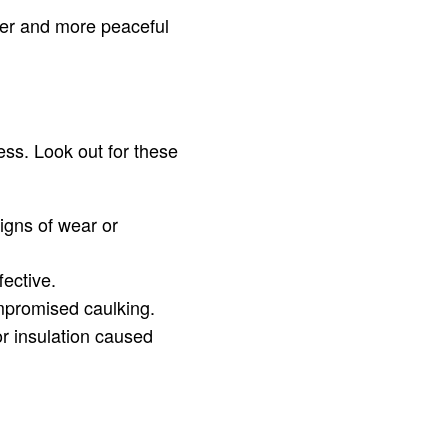
ter and more peaceful
ess. Look out for these
igns of wear or
fective.
mpromised caulking.
r insulation caused