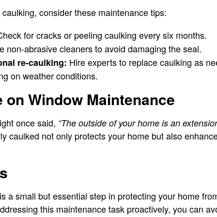
r caulking, consider these maintenance tips:
heck for cracks or peeling caulking every six months.
 non-abrasive cleaners to avoid damaging the seal.
Hire experts to replace caulking as ne
nal re-caulking:
g on weather conditions.
e on Window Maintenance
ight once said,
“The outside of your home is an extension 
y caulked not only protects your home but also enhances
ts
s a small but essential step in protecting your home fro
addressing this maintenance task proactively, you can avo