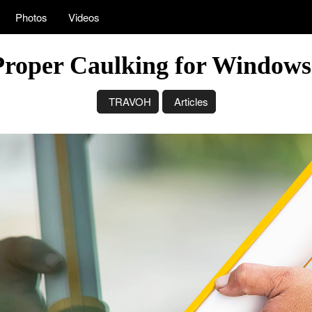
Photos
Videos
Proper Caulking for Window
TRAVOH
Articles