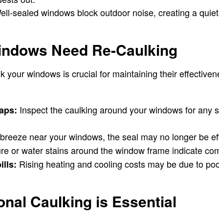
ll-sealed windows block outdoor noise, creating a quie
indows Need Re-Caulking
 your windows is crucial for maintaining their effectiven
Inspect the caulking around your windows for any s
gaps:
a breeze near your windows, the seal may no longer be ef
re or water stains around the window frame indicate co
Rising heating and cooling costs may be due to poo
ills:
nal Caulking is Essential