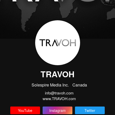
TRAVOH
Solespire Media Inc.
Canada
info@travoh.com
www.TRAVOH.com
YouTube
Instagram
Twitter