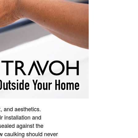
, and aesthetics.
r installation and
sealed against the
ow caulking should never