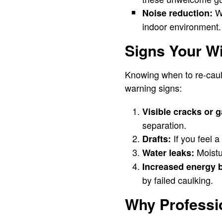
We
Noise reduction:
indoor environment.
Signs Your W
Knowing when to re-caulk
warning signs:
Visible cracks or 
separation.
If you feel 
Drafts:
Moistu
Water leaks:
Increased energy b
by failed caulking.
Why Professio