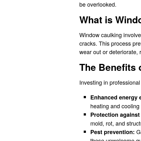
be overlooked.
What is Wind
Window caulking involve
cracks. This process pre
wear out or deteriorate,
The Benefits
Investing in professiona
Enhanced energy e
heating and cooling
Protection agains
mold, rot, and struc
Ga
Pest prevention:
these unwelcome gu