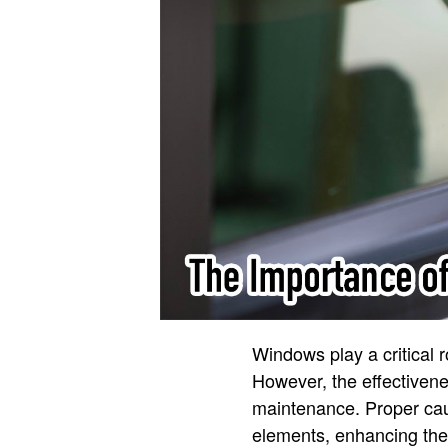
Windows play a critical 
However, the effectivene
maintenance. Proper caul
elements, enhancing thei