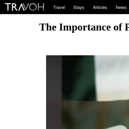
Travel
Stays
Articles
News
The Importance of 