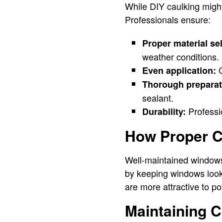
While DIY caulking might
Professionals ensure:
Proper material se
weather conditions.
C
Even application:
Thorough preparat
sealant.
Professio
Durability:
How Proper C
Well-maintained windows
by keeping windows looki
are more attractive to po
Maintaining 