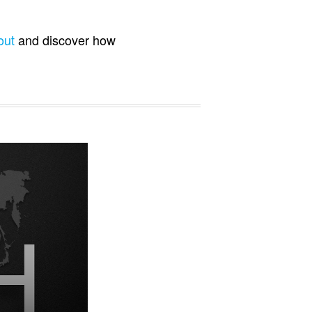
out
and discover how