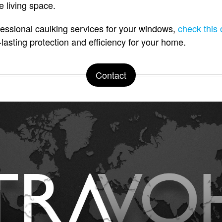
 living space.
essional caulking services for your windows,
check this 
lasting protection and efficiency for your home.
Contact