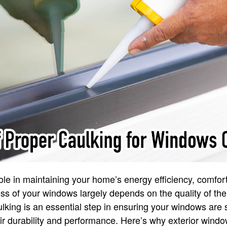
role in maintaining your home’s energy efficiency, comfort
ss of your windows largely depends on the quality of thei
king is an essential step in ensuring your windows are 
r durability and performance. Here’s why exterior wind