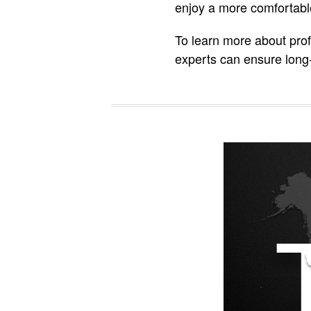
enjoy a more comfortable
To learn more about prof
experts can ensure long-