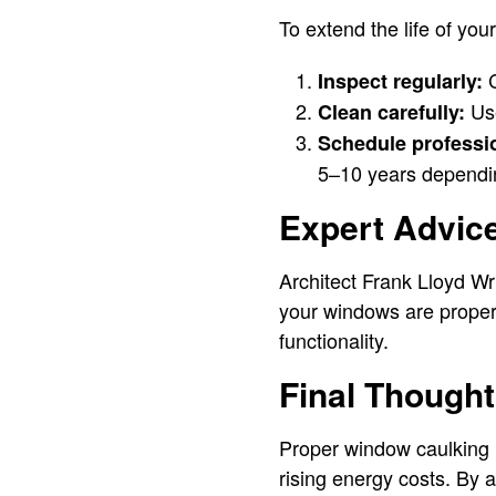
To extend the life of you
C
Inspect regularly:
Use
Clean carefully:
Schedule professio
5–10 years dependin
Expert Advic
Architect Frank Lloyd Wr
your windows are properl
functionality.
Final Though
Proper window caulking i
rising energy costs. By 