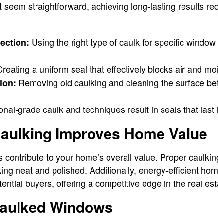
 seem straightforward, achieving long-lasting results req
Using the right type of caulk for specific window
lection:
reating a uniform seal that effectively blocks air and moi
Removing old caulking and cleaning the surface be
ion:
nal-grade caulk and techniques result in seals that last 
aulking Improves Home Value
 contribute to your home’s overall value. Proper caulki
ng neat and polished. Additionally, energy-efficient hom
tential buyers, offering a competitive edge in the real es
Caulked Windows