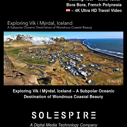
Bora Bora, French Polynesia
– 4K Ultra HD Travel Video
Exploring Vík í Mýrdal, Iceland – A Subpolar Oceanic
Destination of Wondrous Coastal Beauty
A Digital Media Technology Company