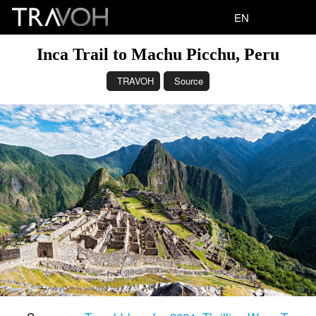
EN
Inca Trail to Machu Picchu, Peru
TRAVOH
Source