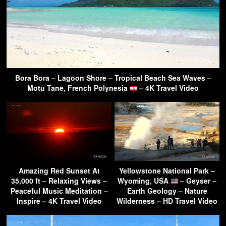
Bora Bora – Lagoon Shore – Tropical Beach Sea Waves –
Motu Tane, French Polynesia
– 4K Travel Video
Amazing Red Sunset At
Yellowstone National Park –
35,000 ft – Relaxing Views –
Wyoming, USA
– Geyser –
Peaceful Music Meditation –
Earth Geology – Nature
Inspire – 4K Travel Video
Wilderness – HD Travel Video