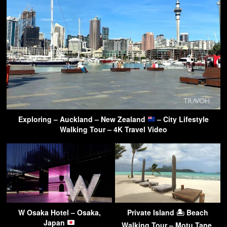
Exploring – Auckland – New Zealand
– City Lifestyle
Walking Tour – 4K Travel Video
W Osaka Hotel – Osaka,
Private Island 🏝 Beach
Japan
Walking Tour – Motu Tane,