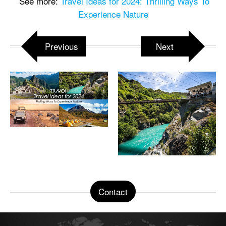
See more:
Travel Ideas for 2024: Thrilling Ways To
Experience Nature
Previous
Next
Contact