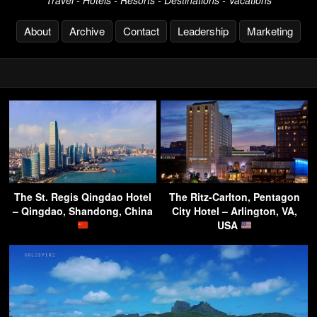
About
Archive
Contact
Leadership
Marketing
The St. Regis Qingdao Hotel
The Ritz-Carlton, Pentagon
– Qingdao, Shandong, China
City Hotel – Arlington, VA,
USA