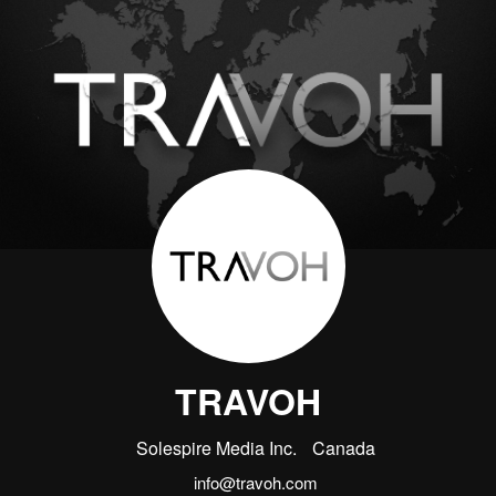
TRAVOH
Solespire Media Inc.
Canada
info@travoh.com