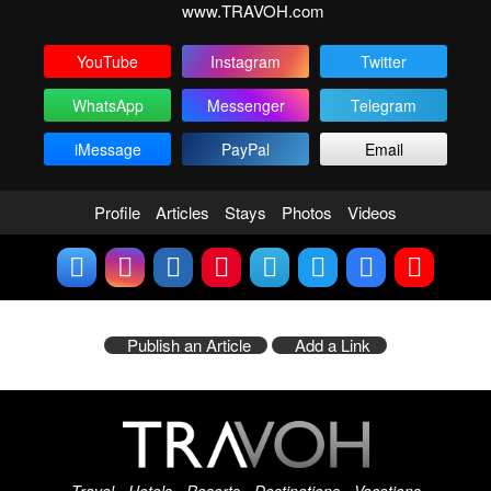
www.TRAVOH.com
YouTube
Instagram
Twitter
WhatsApp
Messenger
Telegram
iMessage
PayPal
Email
Profile
Articles
Stays
Photos
Videos
Publish an Article
Add a Link
Travel - Hotels - Resorts - Destinations - Vacations