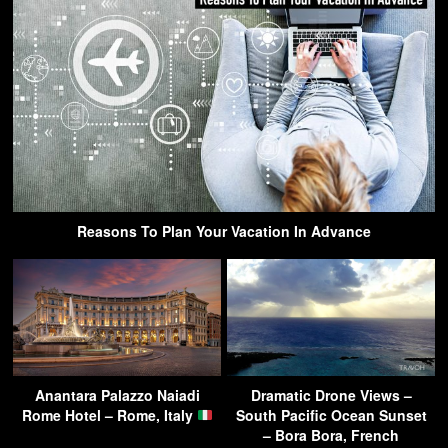
Reasons To Plan Your Vacation In Advance
Anantara Palazzo Naiadi
Dramatic Drone Views –
Rome Hotel – Rome, Italy
South Pacific Ocean Sunset
– Bora Bora, French