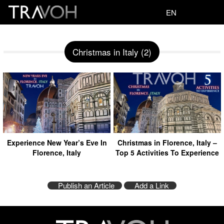
EN
Christmas in Italy (2)
Experience New Year’s Eve In
Christmas in Florence, Italy –
Florence, Italy
Top 5 Activities To Experience
Publish an Article
Add a Link