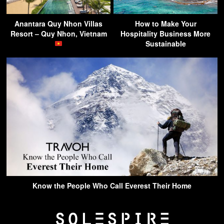
Anantara Quy Nhon Villas
How to Make Your
Resort – Quy Nhon, Vietnam
Hospitality Business More
Sustainable
Know the People Who Call Everest Their Home