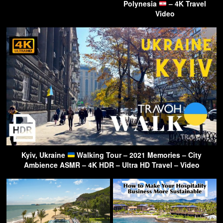
Polynesia
– 4K Travel
Video
Kyiv, Ukraine
Walking Tour – 2021 Memories – City
Ambience ASMR – 4K HDR – Ultra HD Travel – Video