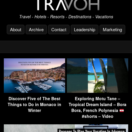
Travel - Hotels - Resorts - Destinations - Vacations
About
Archive
Contact
Leadership
Marketing
Discover Five of The Best
Exploring Motu Tane –
Things to Do in Monaco in
Tropical Dream Island – Bora
Winter
Bora, French Polynesia
#shorts – Video