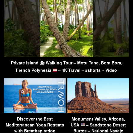
Private Island 🏝 Walking Tour – Motu Tane, Bora Bora,
French Polynesia
– 4K Travel – #shorts – Video
Discover the Best
Monument Valley, Arizona,
Mediterranean Yoga Retreats
USA
– Sandstone Desert
with Breathspiration
Buttes – National Navajo