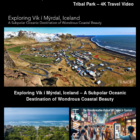
Tribal Park – 4K Travel Video
Exploring Vík í Mýrdal, Iceland – A Subpolar Oceanic
Destination of Wondrous Coastal Beauty