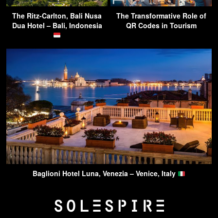
The Ritz-Carlton, Bali Nusa
The Transformative Role of
Dua Hotel – Bali, Indonesia
QR Codes in Tourism
Baglioni Hotel Luna, Venezia – Venice, Italy