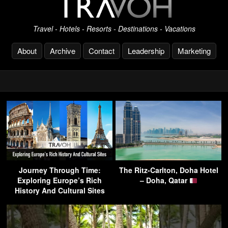
Travel - Hotels - Resorts - Destinations - Vacations
About
Archive
Contact
Leadership
Marketing
Journey Through Time:
The Ritz-Carlton, Doha Hotel
Exploring Europe’s Rich
– Doha, Qatar
History And Cultural Sites