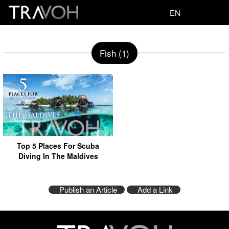
EN
Fish (1)
Top 5 Places For Scuba
Diving In The Maldives
Publish an Article
Add a Link