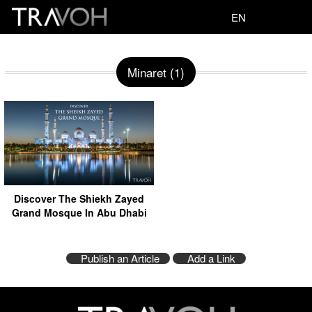
EN
Minaret (1)
Discover The Shiekh Zayed
Grand Mosque In Abu Dhabi
Publish an Article
Add a Link