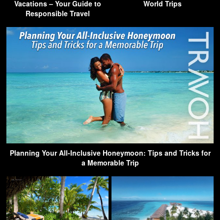
Vacations – Your Guide to
World Trips
Responsible Travel
Planning Your All-Inclusive Honeymoon: Tips and Tricks for
a Memorable Trip