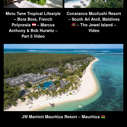
Motu Tane Tropical Lifestyle
Constance Moofushi Resort
– Bora Bora, French
– South Ari Atoll, Maldives
Polynesia
– Marcus
– The Jewel Island –
Anthony & Bob Hurwitz –
Video
Part 5 Video
JW Marriott Mauritius Resort – Mauritius