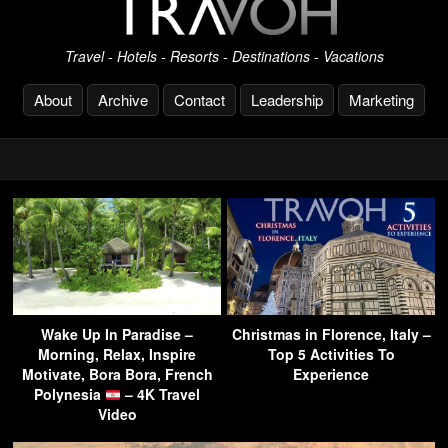
Travel - Hotels - Resorts - Destinations - Vacations
About
Archive
Contact
Leadership
Marketing
Wake Up In Paradise –
Christmas in Florence, Italy –
Morning, Relax, Inspire
Top 5 Activities To
Motivate, Bora Bora, French
Experience
Polynesia
– 4K Travel
Video