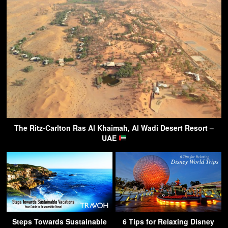
The Ritz-Carlton Ras Al Khaimah, Al Wadi Desert Resort –
UAE
Steps Towards Sustainable
6 Tips for Relaxing Disney