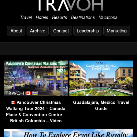
Travel - Hotels - Resorts - Destinations - Vacations
About
Archive
Contact
Leadership
Marketing
Vancouver Christmas
Guadalajara, Mexico Travel
Walking Tour 2024 – Canada
Guide
Place & Convention Centre –
British Columbia – Video