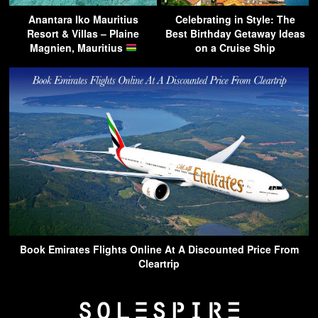
Anantara Iko Mauritius
Celebrating in Style: The
Resort & Villas – Plaine
Best Birthday Getaway Ideas
Magnien, Mauritius
on a Cruise Ship
Book Emirates Flights Online At A Discounted Price From
Cleartrip