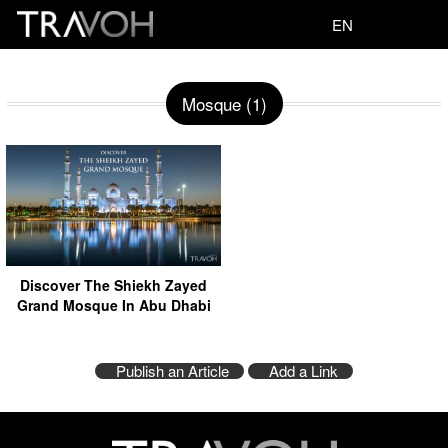
EN
Mosque (1)
Discover The Shiekh Zayed
Grand Mosque In Abu Dhabi
Publish an Article
Add a Link