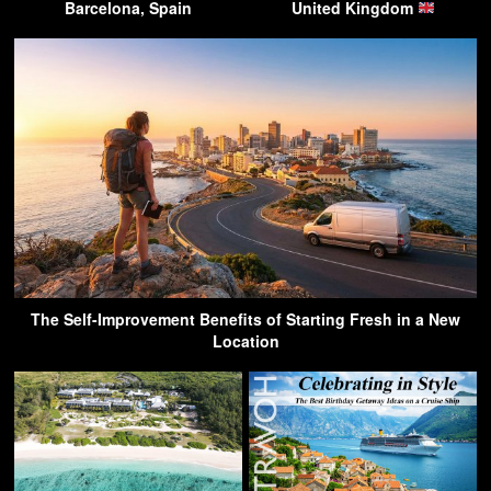
Barcelona, Spain
United Kingdom
The Self-Improvement Benefits of Starting Fresh in a New
Location