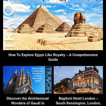
How To Explore Egypt Like Royalty – A Comprehensive
Guide
Discover the Architectural
Baglioni Hotel London –
Wonders of Gaudí in
South Kensington, London,