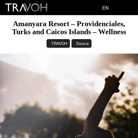
EN
Amanyara Resort – Providenciales,
Turks and Caicos Islands – Wellness
TRAVOH
Source