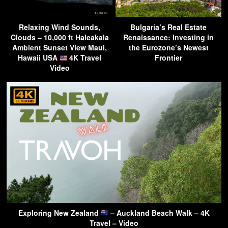
Relaxing Wind Sounds,
Bulgaria’s Real Estate
Clouds – 10,000 ft Haleakala
Renaissance: Investing in
Ambient Sunset View Maui,
the Eurozone’s Newest
Hawaii USA
4K Travel
Frontier
Video
Exploring New Zealand
– Auckland Beach Walk – 4K
Travel – Video