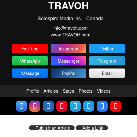
TRAVOH
Solespire Media Inc.
Canada
info@travoh.com
www.TRAVOH.com
YouTube
Instagram
Twitter
WhatsApp
Messenger
Telegram
iMessage
PayPal
Email
Profile
Articles
Stays
Photos
Videos
Publish an Article
Add a Link