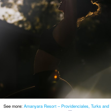
See more:
Amanyara Resort – Providenciales, Turks and