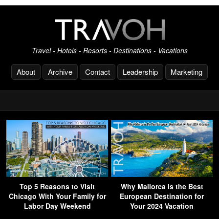
Travel - Hotels - Resorts - Destinations - Vacations
About
Archive
Contact
Leadership
Marketing
Top 5 Reasons to Visit
Why Mallorca is the Best
Chicago With Your Family for
European Destination for
Labor Day Weekend
Your 2024 Vacation