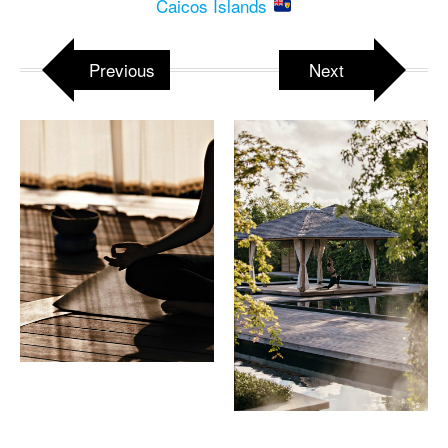
Caicos Islands
Previous
Next