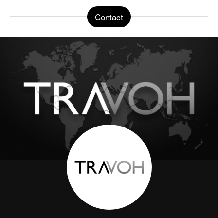
Contact