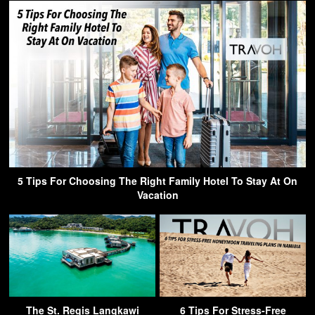
5 Tips For Choosing The Right Family Hotel To Stay At On
Vacation
The St. Regis Langkawi
6 Tips For Stress-Free