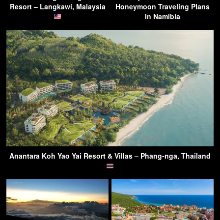
Resort – Langkawi, Malaysia
Honeymoon Traveling Plans
In Namibia
Anantara Koh Yao Yai Resort & Villas – Phang-nga, Thailand