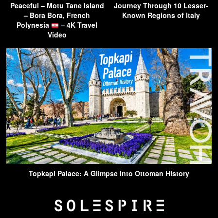
Peaceful – Motu Tane Island
Journey Through 10 Lesser-
– Bora Bora, French
Known Regions of Italy
Polynesia
– 4K Travel
Video
Topkapi Palace: A Glimpse Into Ottoman History