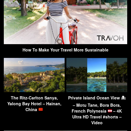
How To Make Your Travel More Sustainable
The Ritz-Carlton Sanya,
Private Island Ocean View 🏝
Yalong Bay Hotel – Hainan,
– Motu Tane, Bora Bora,
China
French Polynesia
– 4K
Ultra HD Travel #shorts –
Video