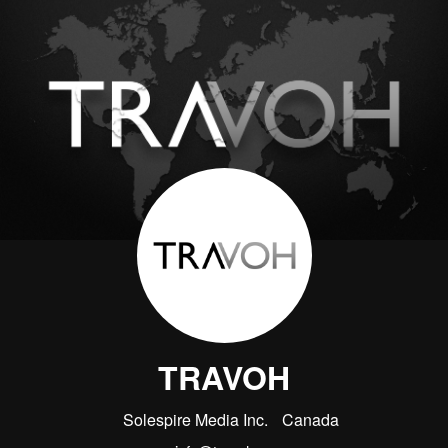
TRAVOH
Solespire Media Inc.
Canada