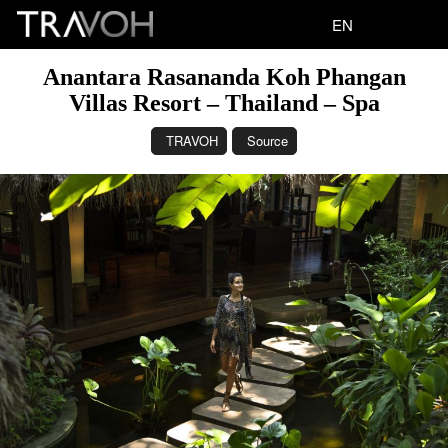
EN
Anantara Rasananda Koh Phangan
Villas Resort – Thailand – Spa
TRAVOH
Source