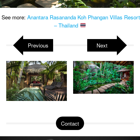
See more:
Anantara Rasananda Koh Phangan Villas Resort
– Thailand
Previous
Next
Contact