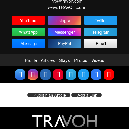
info@travoh.com
www.TRAVOH.com
YouTube
Instagram
Twitter
WhatsApp
Messenger
Telegram
iMessage
PayPal
Email
Profile
Articles
Stays
Photos
Videos
Publish an Article
Add a Link