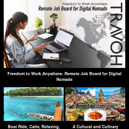
Freedom to Work Anywhere: Remote Job Board for Digital
Nomads
Boat Ride, Calm, Relaxing,
A Cultural and Culinary