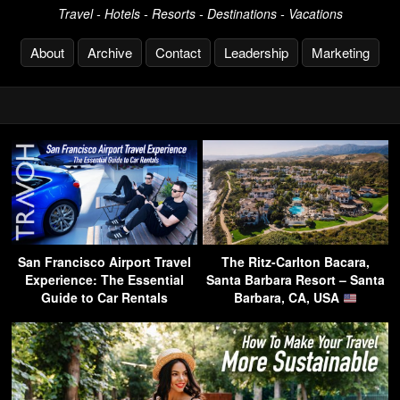
Travel - Hotels - Resorts - Destinations - Vacations
About
Archive
Contact
Leadership
Marketing
San Francisco Airport Travel
The Ritz-Carlton Bacara,
Experience: The Essential
Santa Barbara Resort – Santa
Guide to Car Rentals
Barbara, CA, USA