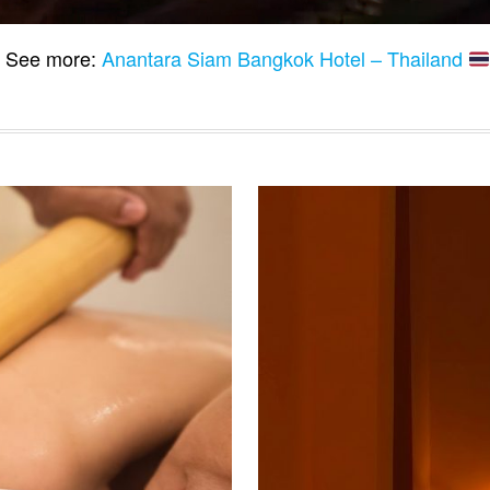
See more:
Anantara Siam Bangkok Hotel – Thailand