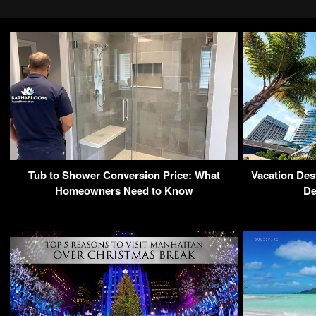
Tub to Shower Conversion Price: What
Vacation Dest
Homeowners Need to Know
De