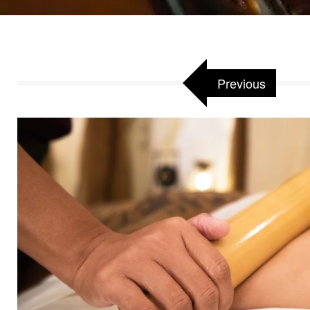
Previous