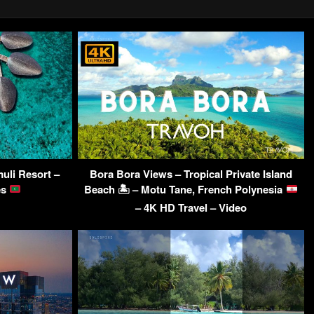
uli Resort –
Bora Bora Views – Tropical Private Island
es
Beach 🏝 – Motu Tane, French Polynesia
– 4K HD Travel – Video