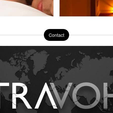
Contact