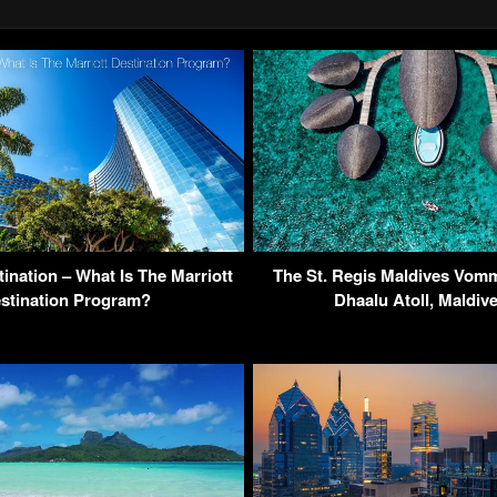
ination – What Is The Marriott
The St. Regis Maldives Vomm
stination Program?
Dhaalu Atoll, Maldiv