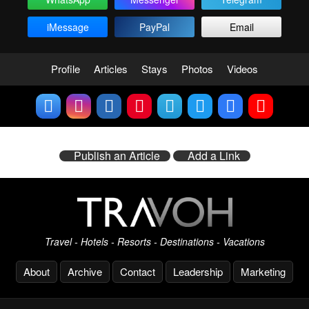
iMessage
PayPal
Email
Profile
Articles
Stays
Photos
Videos
Publish an Article
Add a Link
Travel - Hotels - Resorts - Destinations - Vacations
About
Archive
Contact
Leadership
Marketing