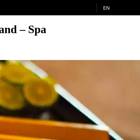
EN
and – Spa