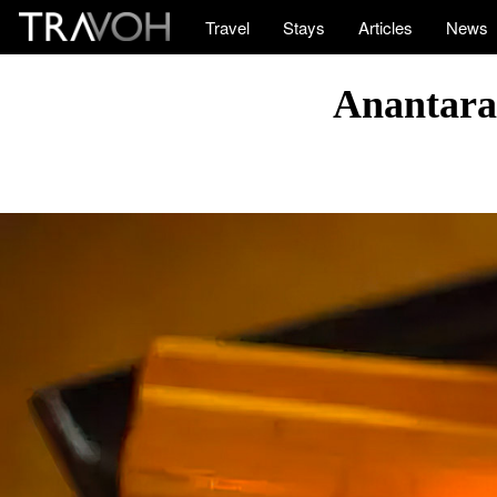
Travel
Stays
Articles
News
Anantara