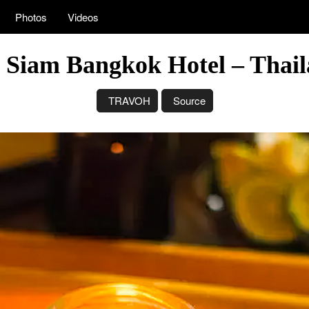
Photos
Videos
 Siam Bangkok Hotel – Thail
TRAVOH
Source