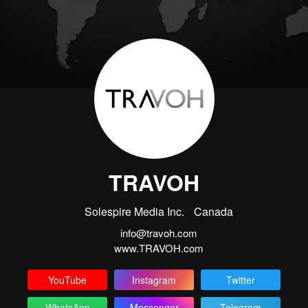
TRAVOH
Solespire Media Inc.
Canada
info@travoh.com
www.TRAVOH.com
YouTube
Instagram
Twitter
WhatsApp
Messenger
Telegram