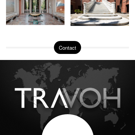
Contact