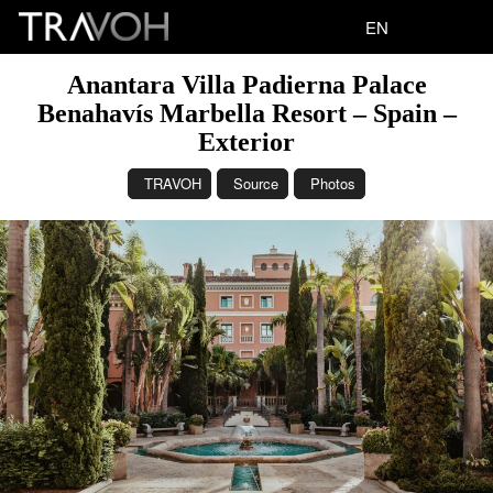
EN
Anantara Villa Padierna Palace
Benahavís Marbella Resort – Spain –
Exterior
TRAVOH
Source
Photos