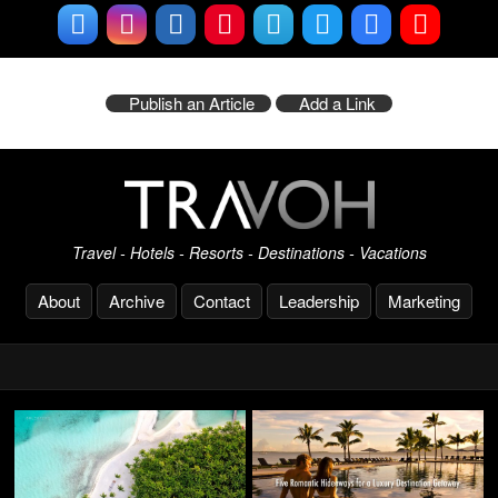
Publish an Article
Add a Link
Travel - Hotels - Resorts - Destinations - Vacations
About
Archive
Contact
Leadership
Marketing