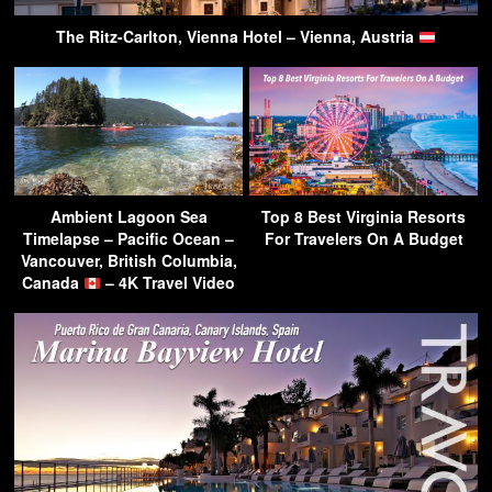
The Ritz-Carlton, Vienna Hotel – Vienna, Austria
Ambient Lagoon Sea
Top 8 Best Virginia Resorts
Timelapse – Pacific Ocean –
For Travelers On A Budget
Vancouver, British Columbia,
Canada
– 4K Travel Video