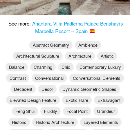
See more:
Anantara Villa Padierna Palace Benahavís
Marbella Resort – Spain
Abstract Geometry
Ambience
Architectural Sculpture
Architecture
Artistic
Balance
Charming
Chic
Contemporary Luxury
Contrast
Conversational
Conversational Elements
Decadent
Decor
Dynamic Geometric Shapes
Elevated Design Feature
Exotic Flare
Extravagant
Feng Shui
Fluidity
Focal Point
Grandeur
Historic
Historic Architecture
Layered Elements