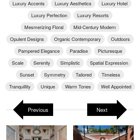
Luxury Accents
Luxury Aesthetics
Luxury Hotel
Luxury Perfection
Luxury Resorts
Mesmerizing Floral
Mid-Century Modern
Opulent Designs
Organic Contemporary
Outdoors
Pampered Elegance
Paradise
Picturesque
Scale
Serenity
Simplistic
Spatial Expression
Sunset
Symmetry
Tailored
Timeless
Tranquillity
Unique
Warm Tones
Well Appointed
Previous
Next