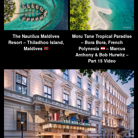
The Nautilus Maldives
Motu Tane Tropical Paradise
Resort – Thiladhoo Island,
– Bora Bora, French
Maldives
Polynesia
– Marcus
Anthony & Bob Hurwitz –
Part 15 Video