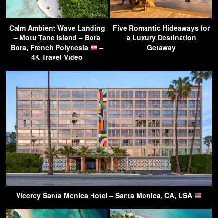
Calm Ambient Wave Landing
Five Romantic Hideaways for
– Motu Tane Island – Bora
a Luxury Destination
Bora, French Polynesia
–
Getaway
4K Travel Video
Viceroy Santa Monica Hotel – Santa Monica, CA, USA