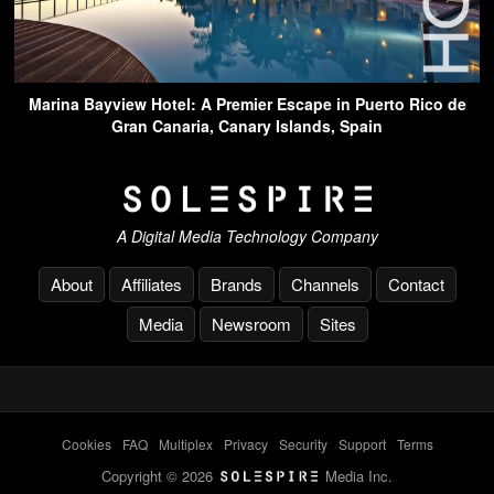
Marina Bayview Hotel: A Premier Escape in Puerto Rico de
Gran Canaria, Canary Islands, Spain
A Digital Media Technology Company
About
Affiliates
Brands
Channels
Contact
Media
Newsroom
Sites
Cookies
-
FAQ
-
Multiplex
-
Privacy
-
Security
-
Support
-
Terms
Copyright © 2026
Media Inc.