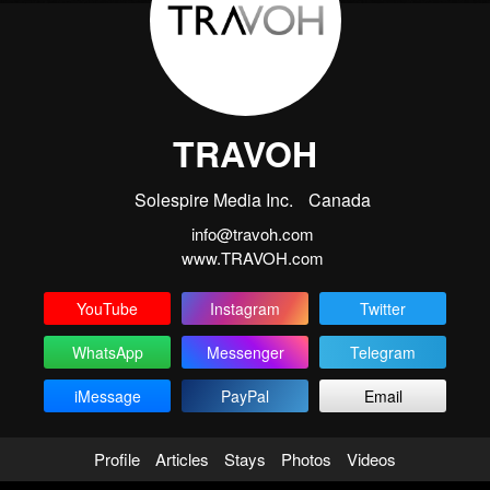
TRAVOH
Solespire Media Inc.
Canada
info@travoh.com
www.TRAVOH.com
YouTube
Instagram
Twitter
WhatsApp
Messenger
Telegram
iMessage
PayPal
Email
Profile
Articles
Stays
Photos
Videos