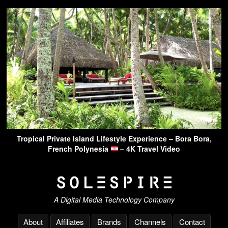
Tropical Private Island Lifestyle Experience – Bora Bora,
French Polynesia
– 4K Travel Video
A Digital Media Technology Company
About
Affiliates
Brands
Channels
Contact