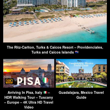
The Ritz-Carlton, Turks & Caicos Resort – Providenciales,
Turks and Caicos Islands
Arriving In Pisa, Italy
–
Guadalajara, Mexico Travel
HDR Walking Tour – Tuscany
Guide
– Europe – 4K Ultra HD Travel
Video