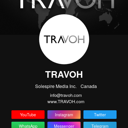
TRAVOH
Solespire Media Inc.
Canada
info@travoh.com
www.TRAVOH.com
YouTube
Instagram
Twitter
WhatsApp
Messenger
Telegram