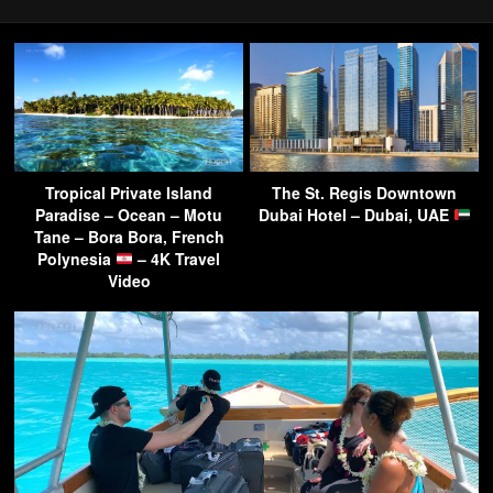
Tropical Private Island
The St. Regis Downtown
Paradise – Ocean – Motu
Dubai Hotel – Dubai, UAE
Tane – Bora Bora, French
Polynesia
– 4K Travel
Video