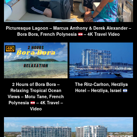
Picturesque Lagoon – Marcus Anthony & Derek Alexander –
Bora Bora, French Polynesia
– 4K Travel Video
2 Hours of Bora Bora –
The Ritz-Carlton, Herzliya
Relaxing Tropical Ocean
Hotel – Herzliya, Israel
Views – Motu Tane, French
Polynesia
– 4K Travel –
Video