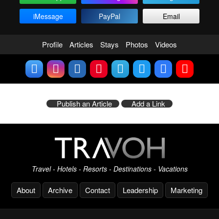
iMessage
PayPal
Email
Profile
Articles
Stays
Photos
Videos
Publish an Article
Add a Link
Travel - Hotels - Resorts - Destinations - Vacations
About
Archive
Contact
Leadership
Marketing