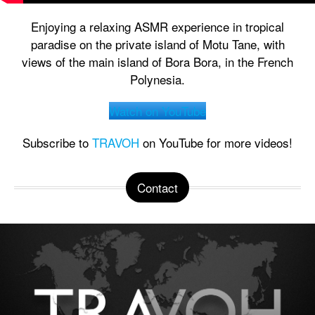
Enjoying a relaxing ASMR experience in tropical
paradise on the private island of Motu Tane, with
views of the main island of Bora Bora, in the French
Polynesia.
Watch on YouTube
Subscribe to
TRAVOH
on YouTube for more videos!
Contact