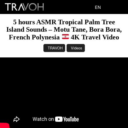
EN
5 hours ASMR Tropical Palm Tree
Island Sounds – Motu Tane, Bora Bora,
French Polynesia
4K Travel Video
TRAVOH
Videos