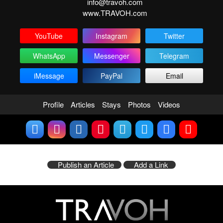
info@travoh.com
www.TRAVOH.com
YouTube
Instagram
Twitter
WhatsApp
Messenger
Telegram
iMessage
PayPal
Email
Profile
Articles
Stays
Photos
Videos
Publish an Article
Add a Link