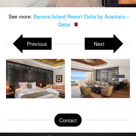
See more:
Banana Island Resort Doha by Anantara –
Qatar
Previous
Next
Contact