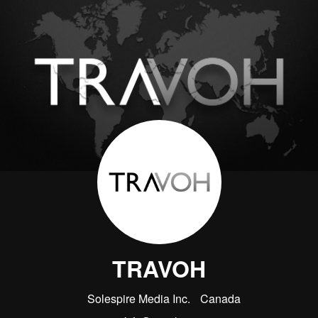
TRAVOH
Solespire Media Inc.
Canada