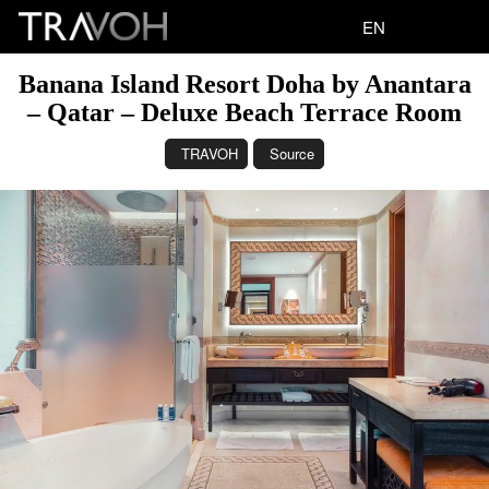
EN
Banana Island Resort Doha by Anantara
– Qatar – Deluxe Beach Terrace Room
TRAVOH
Source