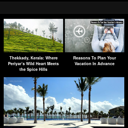
Thekkady, Kerala: Where
Reasons To Plan Your
Periyar’s Wild Heart Meets
Vacation In Advance
the Spice Hills