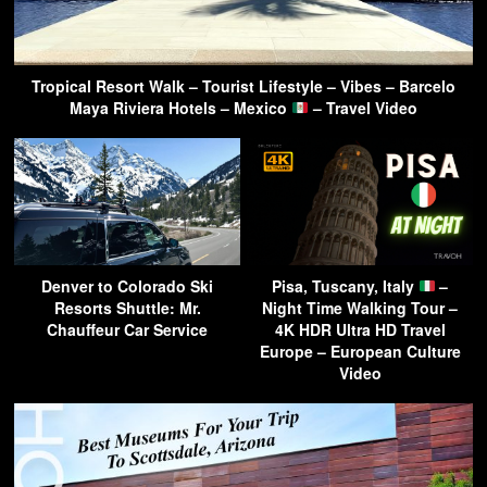
Tropical Resort Walk – Tourist Lifestyle – Vibes – Barcelo
Maya Riviera Hotels – Mexico
– Travel Video
Denver to Colorado Ski
Pisa, Tuscany, Italy
–
Resorts Shuttle: Mr.
Night Time Walking Tour –
Chauffeur Car Service
4K HDR Ultra HD Travel
Europe – European Culture
Video