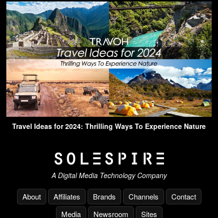
Travel Ideas for 2024: Thrilling Ways To Experience Nature
A Digital Media Technology Company
About
Affiliates
Brands
Channels
Contact
Media
Newsroom
Sites