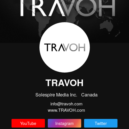
TRAVOH
Solespire Media Inc.
Canada
info@travoh.com
www.TRAVOH.com
YouTube
Instagram
Twitter