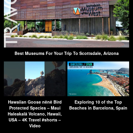
Best Museums For Your Trip To Scottsdale, Arizona
Hawaiian Goose nēnē Bird
Exploring 10 of the Top
Protected Species – Maui
Beaches in Barcelona, Spain
Haleakalā Volcano, Hawaii,
USA – 4K Travel #shorts –
Video