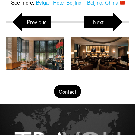
See more:
Bvlgari Hotel Beijing – Beijing, China
Previous
Next
Contact