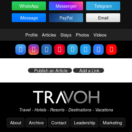
WhatsApp
Messenger
Telegram
iMessage
PayPal
Email
Profile
Articles
Stays
Photos
Videos
Publish an Article
Add a Link
Travel - Hotels - Resorts - Destinations - Vacations
About
Archive
Contact
Leadership
Marketing