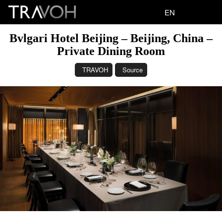
EN
Bvlgari Hotel Beijing – Beijing, China –
Private Dining Room
TRAVOH
Source