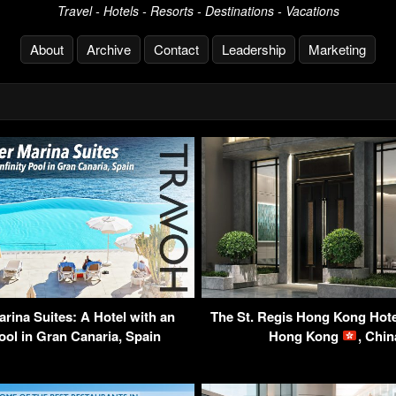
Travel - Hotels - Resorts - Destinations - Vacations
About
Archive
Contact
Leadership
Marketing
rina Suites: A Hotel with an
The St. Regis Hong Kong Hote
Pool in Gran Canaria, Spain
Hong Kong
, Chi