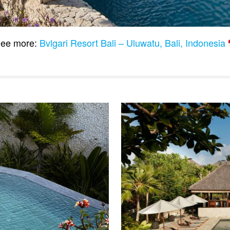
ee more:
Bvlgari Resort Bali – Uluwatu, Bali, Indonesia