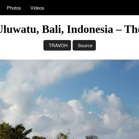
Photos
Videos
 Uluwatu, Bali, Indonesia – T
TRAVOH
Source