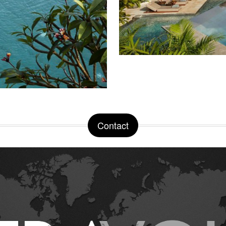
Contact