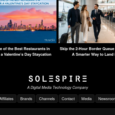
 of the Best Restaurants in
Skip the 2-Hour Border Queue
 a Valentine’s Day Staycation
A Smarter Way to Land i
A Digital Media Technology Company
Affiliates
Brands
Channels
Contact
Media
Newsroo