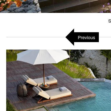
S
Previous