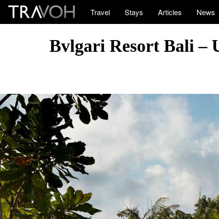
Travel
Stays
Articles
News
Bvlgari Resort Bali –