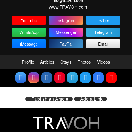
info@travoh.com
www.TRAVOH.com
YouTube
Instagram
Twitter
WhatsApp
Messenger
Telegram
iMessage
PayPal
Email
Profile
Articles
Stays
Photos
Videos
Publish an Article
Add a Link