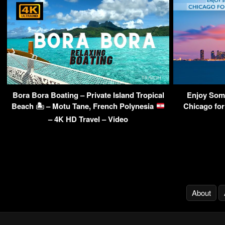
Bora Bora Boating – Private Island Tropical
Enjoy Some
Beach 🏝 – Motu Tane, French Polynesia
Chicago for
– 4K HD Travel – Video
About