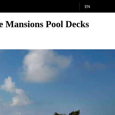
EN
he Mansions Pool Decks