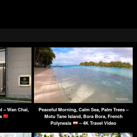
l – Wan Chai,
Peaceful Morning, Calm Sea, Palm Trees –
na
Motu Tane Island, Bora Bora, French
Polynesia
– 4K Travel Video