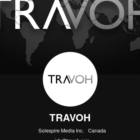
TRAVOH
Solespire Media Inc.
Canada