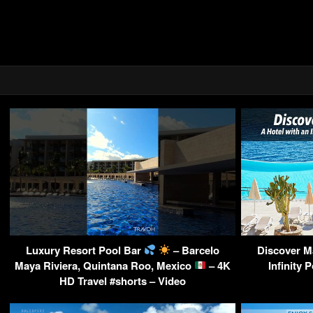
Luxury Resort Pool Bar
– Barcelo
Discover Ma
Maya Riviera, Quintana Roo, Mexico
– 4K
Infinity 
HD Travel #shorts – Video