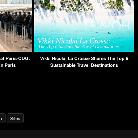
 at Paris-CDG:
Vikki Nicolai La Crosse Shares The Top 6
n Paris
Sustainable Travel Destinations
m
Sites