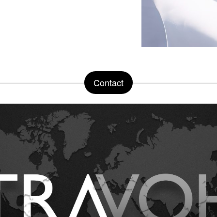
Contact