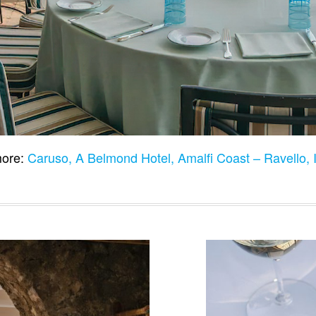
ore:
Caruso, A Belmond Hotel, Amalfi Coast – Ravello, 