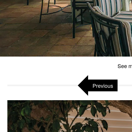
See m
Previous