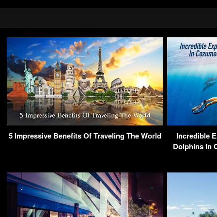
5 Impressive Benefits Of Traveling The World
Incredible 
Dolphins In 