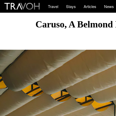
Travel
Stays
Articles
News
Caruso, A Belmond H