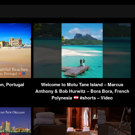
on, Portugal
Welcome to Motu Tane Island – Marcus
Anthony & Bob Hurwitz – Bora Bora, French
Polynesia
#shorts – Video