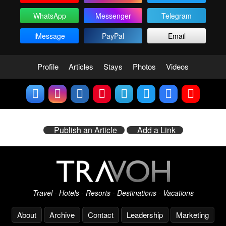
WhatsApp
Messenger
Telegram
iMessage
PayPal
Email
Profile
Articles
Stays
Photos
Videos
Publish an Article
Add a Link
Travel - Hotels - Resorts - Destinations - Vacations
About
Archive
Contact
Leadership
Marketing