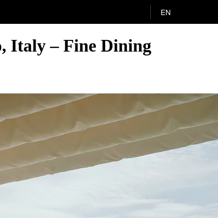
EN
 Italy – Fine Dining