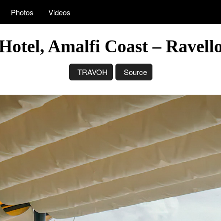
Photos
Videos
otel, Amalfi Coast – Ravello,
TRAVOH
Source