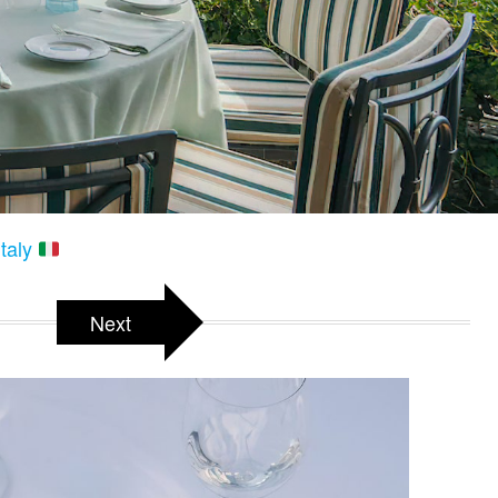
Italy
Next