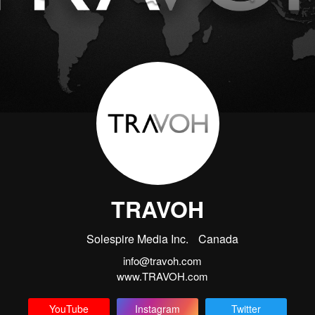
TRAVOH
Solespire Media Inc.
Canada
info@travoh.com
www.TRAVOH.com
YouTube
Instagram
Twitter