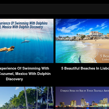
Experience Of Swimming With
5 Beautiful Beaches In Lisb
Cozumel, Mexico With Dolphin
Discovery