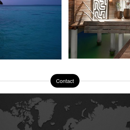
Contact