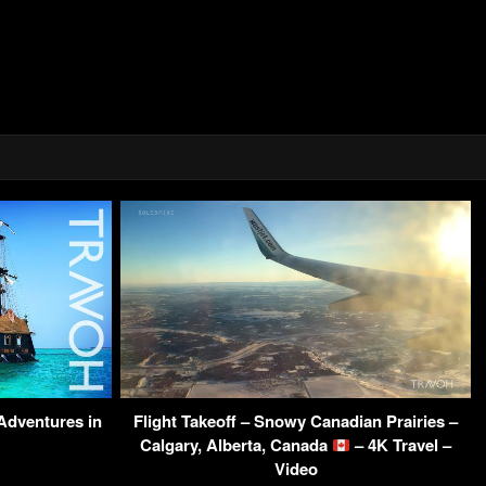
 Adventures in
Flight Takeoff – Snowy Canadian Prairies –
Calgary, Alberta, Canada
– 4K Travel –
Video