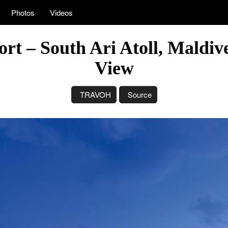
Photos
Videos
rt – South Ari Atoll, Maldiv
View
TRAVOH
Source