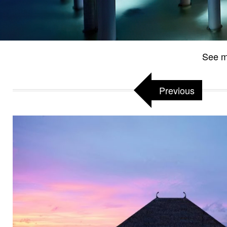
See m
Previous