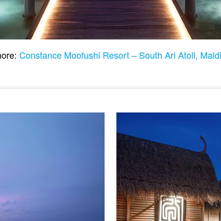
ore:
Constance Moofushi Resort – South Ari Atoll, Mal