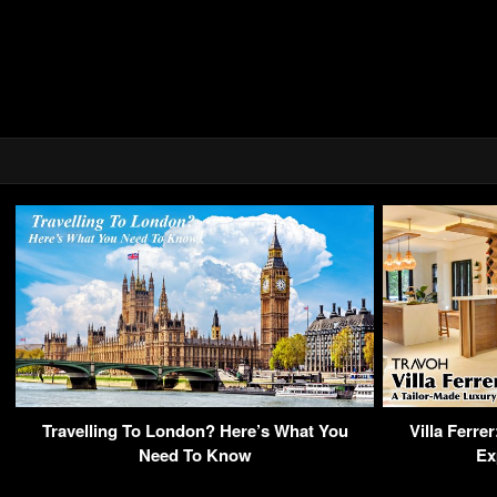
Travelling To London? Here’s What You
Villa Ferre
Need To Know
Ex