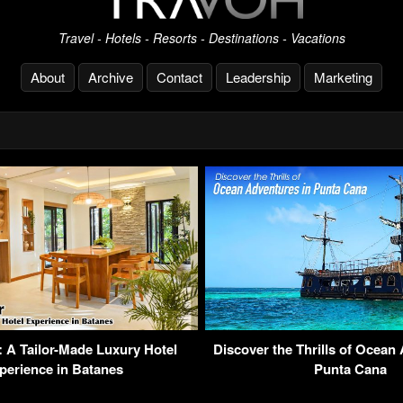
Travel - Hotels - Resorts - Destinations - Vacations
About
Archive
Contact
Leadership
Marketing
r: A Tailor-Made Luxury Hotel
Discover the Thrills of Ocean
perience in Batanes
Punta Cana