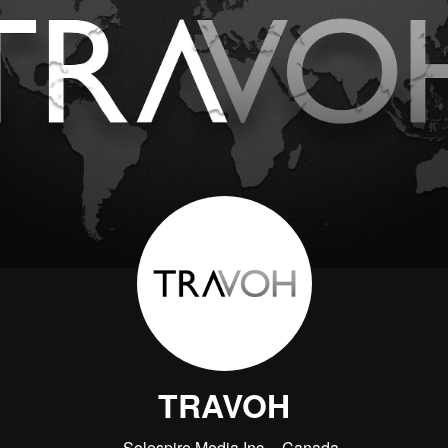
TRAVOH
Solespire Media Inc.
Canada