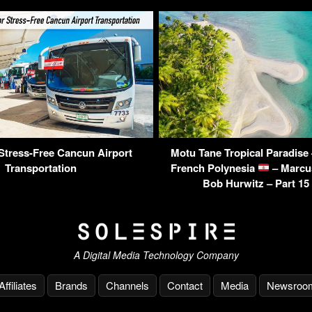
 Stress-Free Cancun Airport
Motu Tane Tropical Paradise 
Transportation
French Polynesia
– Marcu
Bob Hurwitz – Part 15
A Digital Media Technology Company
Affiliates
Brands
Channels
Contact
Media
Newsroo