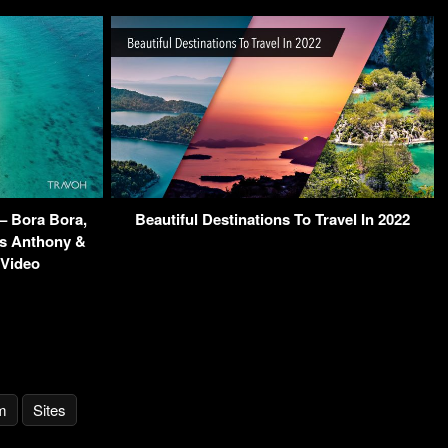
– Bora Bora,
Beautiful Destinations To Travel In 2022
s Anthony &
 Video
m
Sites