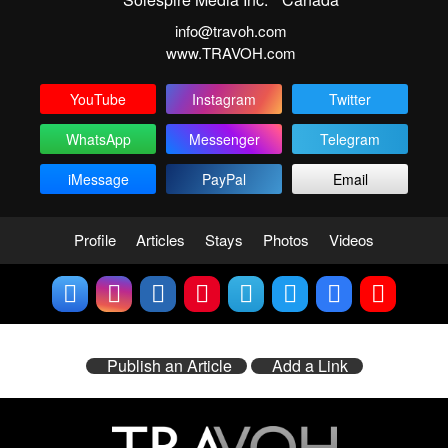
info@travoh.com
www.TRAVOH.com
YouTube
Instagram
Twitter
WhatsApp
Messenger
Telegram
iMessage
PayPal
Email
Profile
Articles
Stays
Photos
Videos
Publish an Article
Add a Link