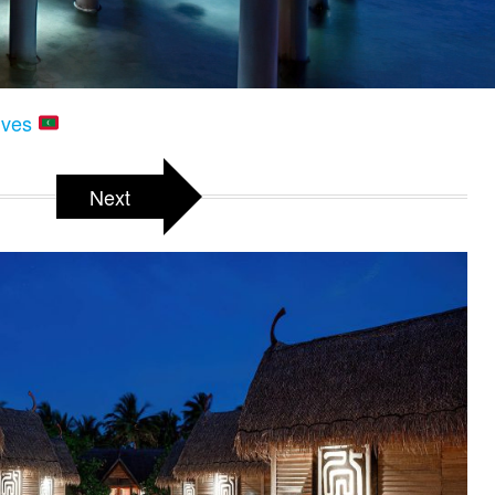
dives
Next