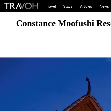
Travel
Stays
Articles
News
Constance Moofushi Reso