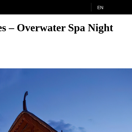
EN
es – Overwater Spa Night