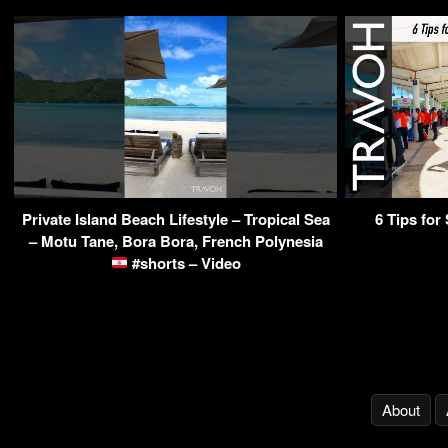
Private Island Beach Lifestyle – Tropical Sea
6 Tips for
– Motu Tane, Bora Bora, French Polynesia
#shorts – Video
About