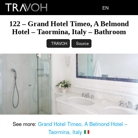
EN
122 – Grand Hotel Timeo, A Belmond
Hotel – Taormina, Italy – Bathroom
TRAVOH
Source
See more:
Grand Hotel Timeo, A Belmond Hotel –
Taormina, Italy