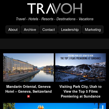
Travel - Hotels - Resorts - Destinations - Vacations
About
Archive
Contact
Leadership
Marketing
Mandarin Oriental, Geneva
Visiting Park City, Utah to
Hotel – Geneva, Switzerland
View the Top 5 Films
Premiering at Sundance