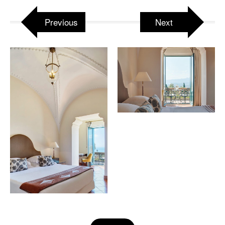
Previous
Next