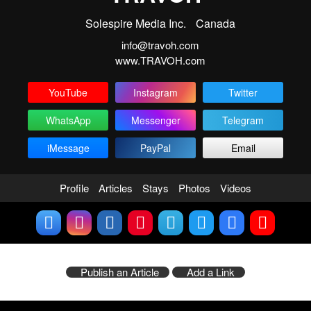
Solespire Media Inc.
Canada
info@travoh.com
www.TRAVOH.com
YouTube
Instagram
Twitter
WhatsApp
Messenger
Telegram
iMessage
PayPal
Email
Profile
Articles
Stays
Photos
Videos
Publish an Article
Add a Link