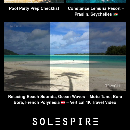
Pool Party Prep Checklist
Constance Lemuria Resort –
Praslin, Seychelles
Relaxing Beach Sounds, Ocean Waves – Motu Tane, Bora
Bora, French Polynesia
– Vertical 4K Travel Video