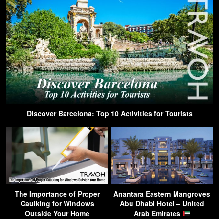
Discover Barcelona: Top 10 Activities for Tourists
The Importance of Proper
Anantara Eastern Mangroves
Caulking for Windows
Abu Dhabi Hotel – United
Outside Your Home
Arab Emirates