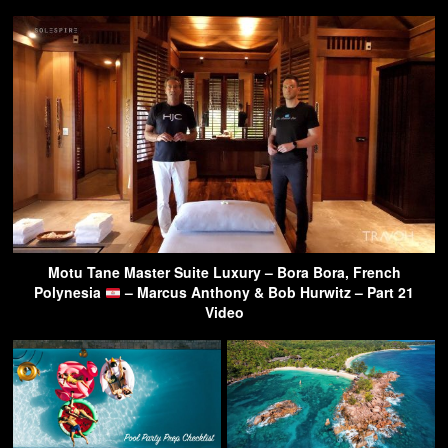
Motu Tane Master Suite Luxury – Bora Bora, French
Polynesia
– Marcus Anthony & Bob Hurwitz – Part 21
Video