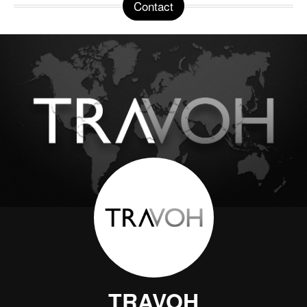
Contact
TRAVOH