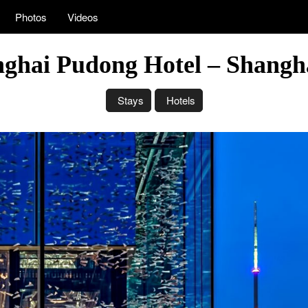
Photos
Videos
ghai Pudong Hotel – Shangh
Stays
Hotels