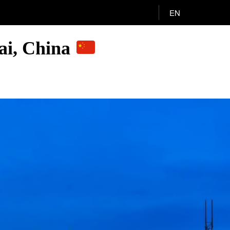
EN
ai, China