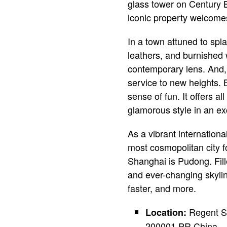
glass tower on Century 
iconic property welcomes
In a town attuned to spl
leathers, and burnished
contemporary lens. And, 
service to new heights. 
sense of fun. It offers a
glamorous style in an ex
As a vibrant internation
most cosmopolitan city fo
Shanghai is Pudong. Fill
and ever-changing skylin
faster, and more.
Regent Sh
Location:
200001 PR China