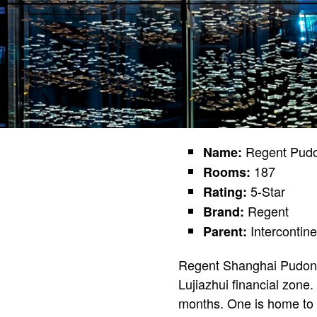
Regent Pud
Name:
187
Rooms:
5-Star
Rating:
Regent
Brand:
Intercontin
Parent:
Regent Shanghai Pudong 
Lujiazhui financial zone
months. One is home to 