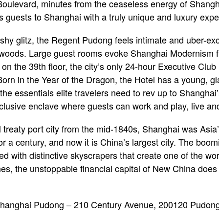
Boulevard, minutes from the ceaseless energy of Shangh
 guests to Shanghai with a truly unique and luxury expe
ashy glitz, the Regent Pudong feels intimate and uber-exc
 woods. Large guest rooms evoke Shanghai Modernism fil
on the 39th floor, the city’s only 24-hour Executive Cl
Born in the Year of the Dragon, the Hotel has a young, g
ll the essentials elite travelers need to rev up to Shangha
clusive enclave where guests can work and play, live and
al treaty port city from the mid-1840s, Shanghai was Asi
r a century, and now it is China’s largest city. The boom
ed with distinctive skyscrapers that create one of the w
es, the unstoppable financial capital of New China does 
anghai Pudong – 210 Century Avenue, 200120 Pudong D