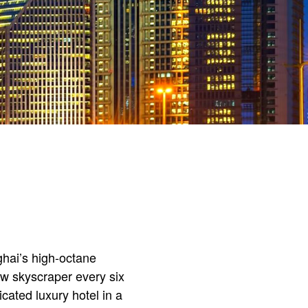
hai’s high-octane
ew skyscraper every six
ated luxury hotel in a