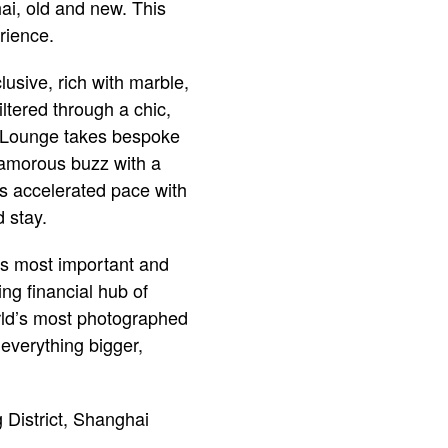
ai, old and new. This
rience.
lusive, rich with marble,
tered through a chic,
ub Lounge takes bespoke
lamorous buzz with a
i’s accelerated pace with
 stay.
a’s most important and
ing financial hub of
orld’s most photographed
everything bigger,
istrict, Shanghai