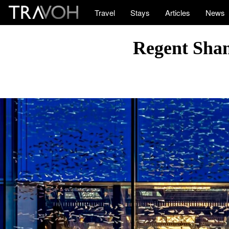
Travel
Stays
Articles
News
Regent Shan