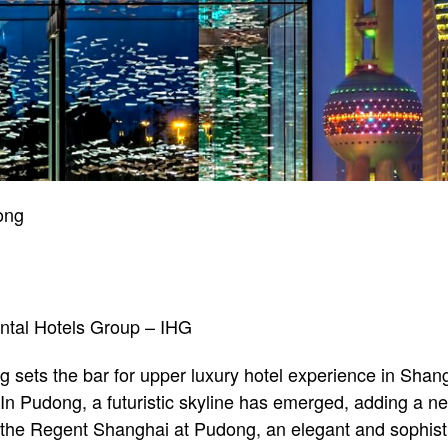
ong
ental Hotels Group – IHG
sets the bar for upper luxury hotel experience in Shang
. In Pudong, a futuristic skyline has emerged, adding a n
the Regent Shanghai at Pudong, an elegant and sophistic