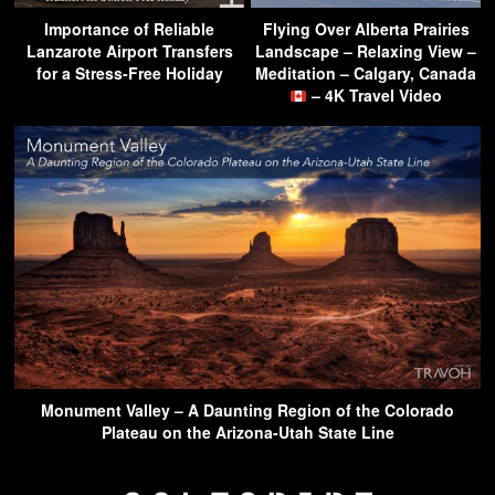
Importance of Reliable
Flying Over Alberta Prairies
Lanzarote Airport Transfers
Landscape – Relaxing View –
for a Stress-Free Holiday
Meditation – Calgary, Canada
– 4K Travel Video
Monument Valley – A Daunting Region of the Colorado
Plateau on the Arizona-Utah State Line