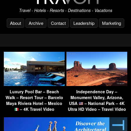
Travel - Hotels - Resorts - Destinations - Vacations
About
Archive
Contact
Leadership
Marketing
Luxury Pool Bar – Beach
Independence Day –
Walk – Resort Tour – Barcelo
Monument Valley, Arizona,
Maya Riviera Hotel – Mexico
USA
– National Park – 4K
– 4K Travel Video
Ultra HD Video – Travel Video