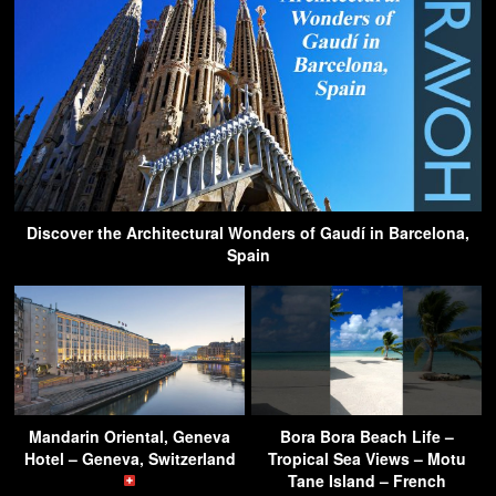
Discover the Architectural Wonders of Gaudí in Barcelona,
Spain
Mandarin Oriental, Geneva
Bora Bora Beach Life –
Hotel – Geneva, Switzerland
Tropical Sea Views – Motu
Tane Island – French