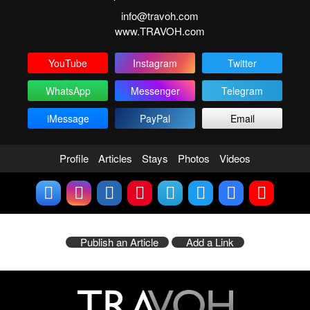
info@travoh.com
www.TRAVOH.com
YouTube
Instagram
Twitter
WhatsApp
Messenger
Telegram
iMessage
PayPal
Email
Profile
Articles
Stays
Photos
Videos
Publish an Article
Add a Link