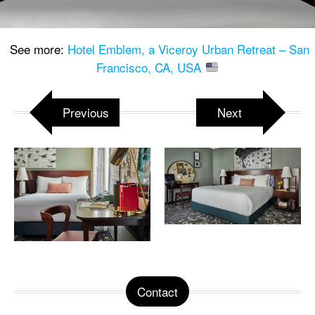
See more:
Hotel Emblem, a Viceroy Urban Retreat – San
Francisco, CA, USA
Previous
Next
Contact