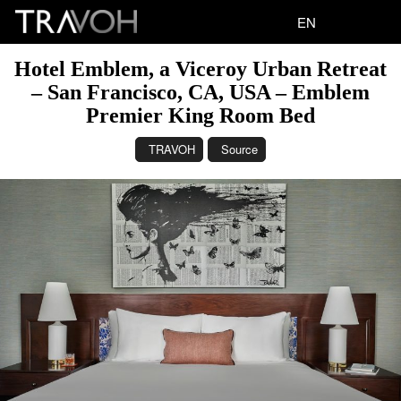
EN
Hotel Emblem, a Viceroy Urban Retreat
– San Francisco, CA, USA – Emblem
Premier King Room Bed
TRAVOH
Source