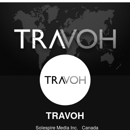
TRAVOH
Solespire Media Inc.
Canada