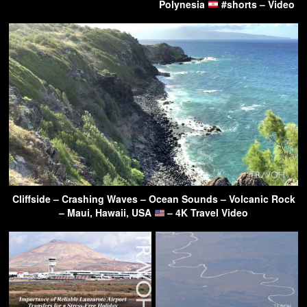
Polynesia
#shorts – Video
Cliffside – Crashing Waves – Ocean Sounds – Volcanic Rock
– Maui, Hawaii, USA
– 4K Travel Video