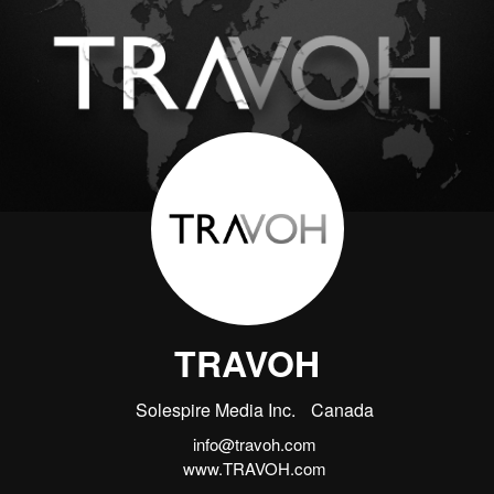
TRAVOH
Solespire Media Inc.
Canada
info@travoh.com
www.TRAVOH.com