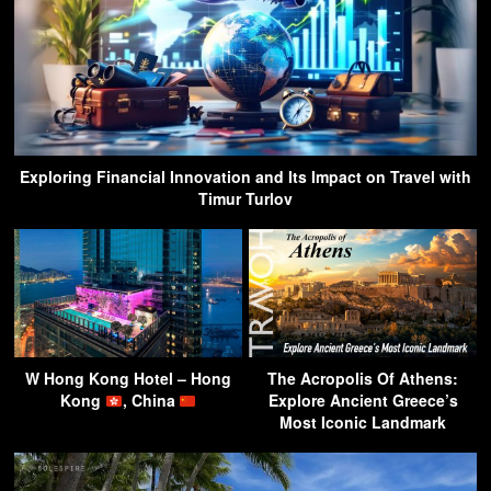
Exploring Financial Innovation and Its Impact on Travel with
Timur Turlov
W Hong Kong Hotel – Hong
The Acropolis Of Athens:
Kong
, China
Explore Ancient Greece’s
Most Iconic Landmark