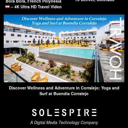
Bora Bora, French Polynesia
– 4K Ultra HD Travel Video
Discover Wellness and Adventure in Corralejo: Yoga and
Surf at Buendía Corralejo
A Digital Media Technology Company