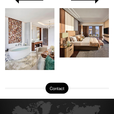
Contact