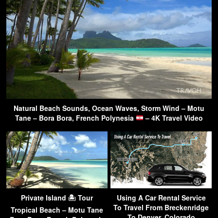
Natural Beach Sounds, Ocean Waves, Storm Wind – Motu
Tane – Bora Bora, French Polynesia
– 4K Travel Video
Private Island 🏝 Tour
Using A Car Rental Service
To Travel From Breckenridge
Tropical Beach – Motu Tane
To Denver, Colorado