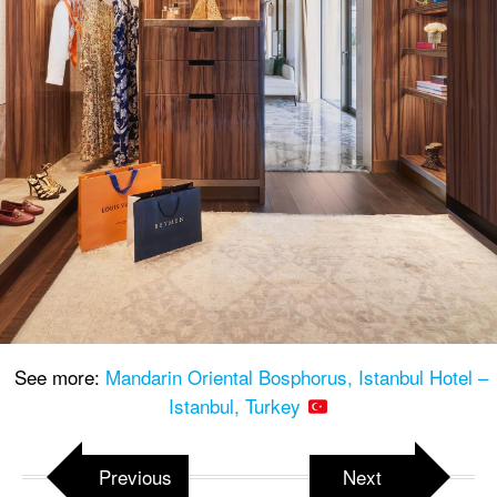
See more:
Mandarin Oriental Bosphorus, Istanbul Hotel –
Istanbul, Turkey
Previous
Next