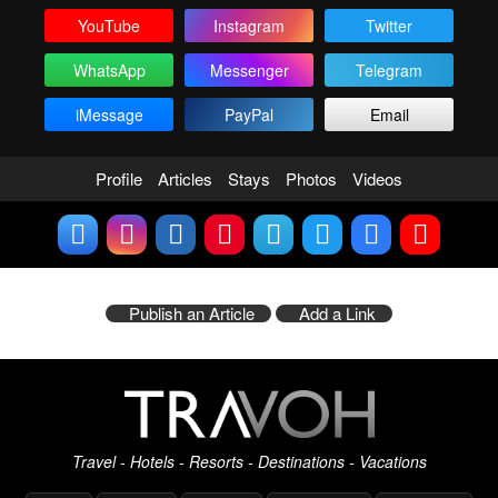
YouTube
Instagram
Twitter
WhatsApp
Messenger
Telegram
iMessage
PayPal
Email
Profile
Articles
Stays
Photos
Videos
Publish an Article
Add a Link
Travel - Hotels - Resorts - Destinations - Vacations