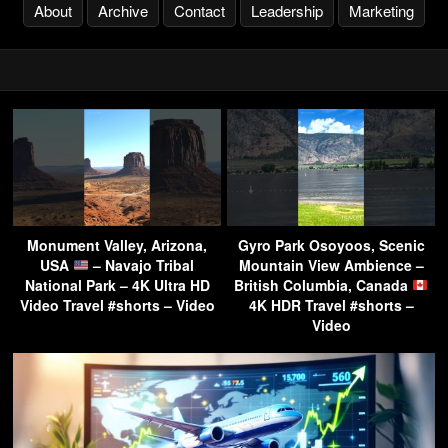
About
Archive
Contact
Leadership
Marketing
Monument Valley, Arizona,
Gyro Park Osoyoos, Scenic
USA
– Navajo Tribal
Mountain View Ambience –
National Park – 4K Ultra HD
British Columbia, Canada
Video Travel #shorts – Video
4K HDR Travel #shorts –
Video