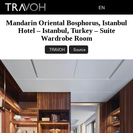
EN
Mandarin Oriental Bosphorus, Istanbul
Hotel – Istanbul, Turkey – Suite
Wardrobe Room
TRAVOH
Source