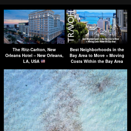
The Ritz-Carlton, New
Best Neighborhoods in the
Orleans Hotel – New Orleans,
Bay Area to Move + Moving
LA, USA
Costs Within the Bay Area