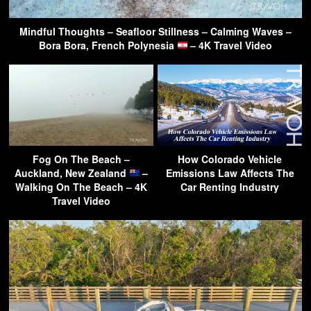
Mindful Thoughts – Seafloor Stillness – Calming Waves –
Bora Bora, French Polynesia
– 4K Travel Video
Fog On The Beach –
How Colorado Vehicle
Auckland, New Zealand
–
Emissions Law Affects The
Walking On The Beach – 4K
Car Renting Industry
Travel Video