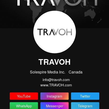
TRAVOH
Solespire Media Inc.
Canada
info@travoh.com
www.TRAVOH.com
YouTube
Instagram
Twitter
WhatsApp
Messenger
Telegram