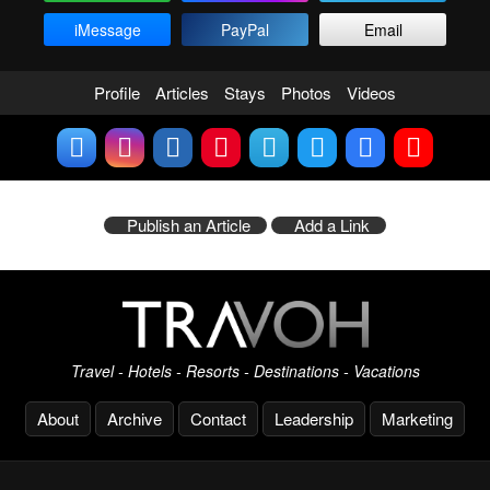
iMessage
PayPal
Email
Profile
Articles
Stays
Photos
Videos
Publish an Article
Add a Link
Travel - Hotels - Resorts - Destinations - Vacations
About
Archive
Contact
Leadership
Marketing