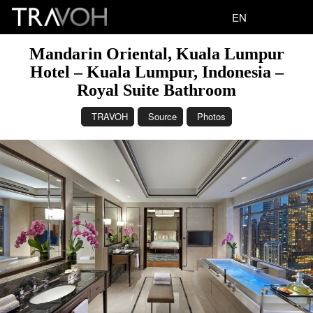
EN
Mandarin Oriental, Kuala Lumpur
Hotel – Kuala Lumpur, Indonesia –
Royal Suite Bathroom
TRAVOH
Source
Photos