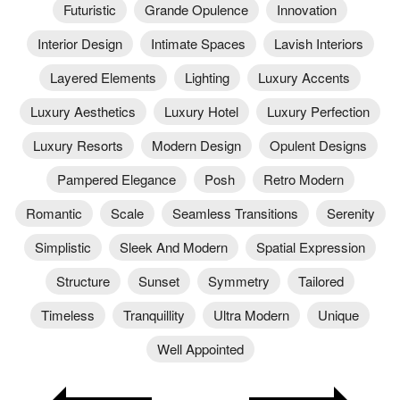
Futuristic
Grande Opulence
Innovation
Interior Design
Intimate Spaces
Lavish Interiors
Layered Elements
Lighting
Luxury Accents
Luxury Aesthetics
Luxury Hotel
Luxury Perfection
Luxury Resorts
Modern Design
Opulent Designs
Pampered Elegance
Posh
Retro Modern
Romantic
Scale
Seamless Transitions
Serenity
Simplistic
Sleek And Modern
Spatial Expression
Structure
Sunset
Symmetry
Tailored
Timeless
Tranquillity
Ultra Modern
Unique
Well Appointed