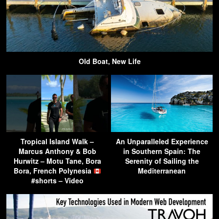
Old Boat, New Life
Tropical Island Walk –
An Unparalleled Experience
Marcus Anthony & Bob
in Southern Spain: The
Hurwitz – Motu Tane, Bora
Serenity of Sailing the
Bora, French Polynesia
Mediterranean
#shorts – Video