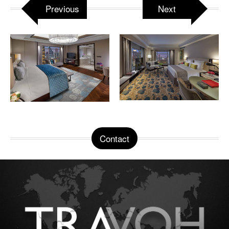
Previous
Next
Contact