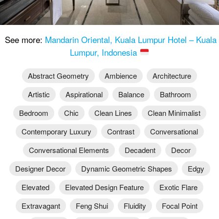
See more:
Mandarin Oriental, Kuala Lumpur Hotel – Kuala
Lumpur, Indonesia
Abstract Geometry
Ambience
Architecture
Artistic
Aspirational
Balance
Bathroom
Bedroom
Chic
Clean Lines
Clean Minimalist
Contemporary Luxury
Contrast
Conversational
Conversational Elements
Decadent
Decor
Designer Decor
Dynamic Geometric Shapes
Edgy
Elevated
Elevated Design Feature
Exotic Flare
Extravagant
Feng Shui
Fluidity
Focal Point