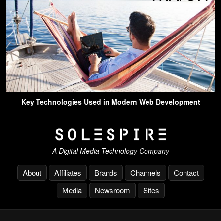
Key Technologies Used in Modern Web Development
A Digital Media Technology Company
About
Affiliates
Brands
Channels
Contact
Media
Newsroom
Sites