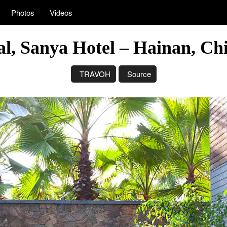
Photos
Videos
l, Sanya Hotel – Hainan, Chi
TRAVOH
Source