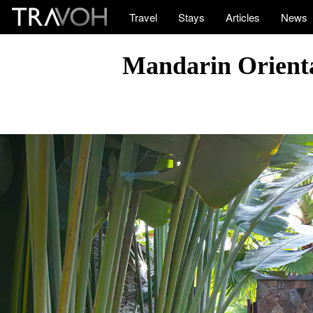
Travel
Stays
Articles
News
Mandarin Orienta