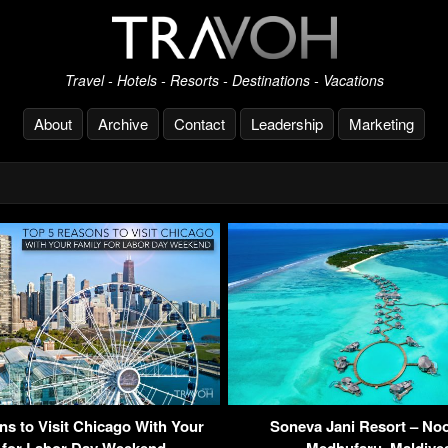
Travel - Hotels - Resorts - Destinations - Vacations
About
Archive
Contact
Leadership
Marketing
ns to Visit Chicago With Your
Soneva Jani Resort – Noo
 for Labor Day Weekend
Medhufaru, Maldiv