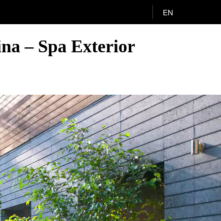
EN
na – Spa Exterior