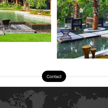
Contact