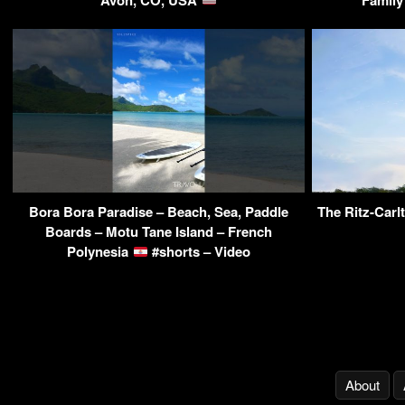
Bora Bora Paradise – Beach, Sea, Paddle
The Ritz-Carl
Boards – Motu Tane Island – French
Polynesia
#shorts – Video
About