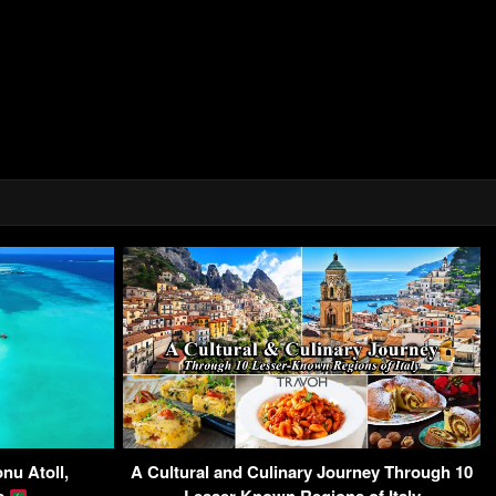
nu Atoll,
A Cultural and Culinary Journey Through 10
es
Lesser-Known Regions of Italy