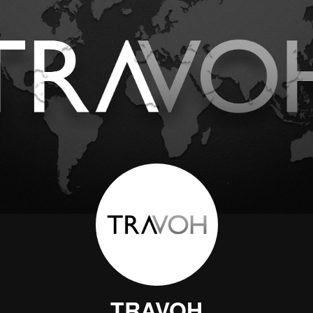
TRAVOH