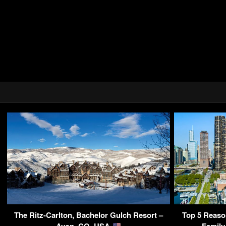
The Ritz-Carlton, Bachelor Gulch Resort –
Top 5 Reaso
Avon, CO, USA
Family