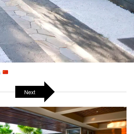
a
Next