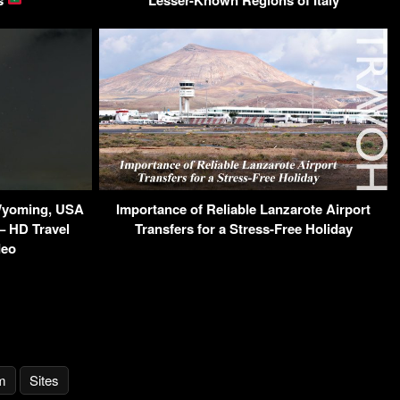
 Wyoming, USA
Importance of Reliable Lanzarote Airport
– HD Travel
Transfers for a Stress-Free Holiday
deo
m
Sites