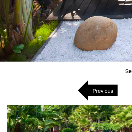
Se
Previous