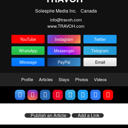
Solespire Media Inc.
Canada
info@travoh.com
www.TRAVOH.com
YouTube
Instagram
Twitter
WhatsApp
Messenger
Telegram
iMessage
PayPal
Email
Profile
Articles
Stays
Photos
Videos
Publish an Article
Add a Link