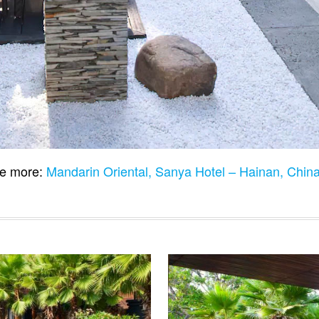
e more:
Mandarin Oriental, Sanya Hotel – Hainan, Chin