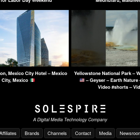
ton, Mexico City Hotel – Mexico
Yellowstone National Park –
City, Mexico
– Geyser – Earth Nature 
Video #shorts – Vi
A Digital Media Technology Company
Affiliates
Brands
Channels
Contact
Media
Newsroo