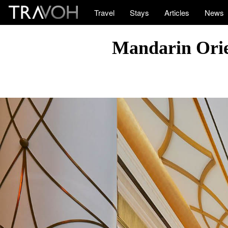
Travel
Stays
Articles
News
Mandarin Orien