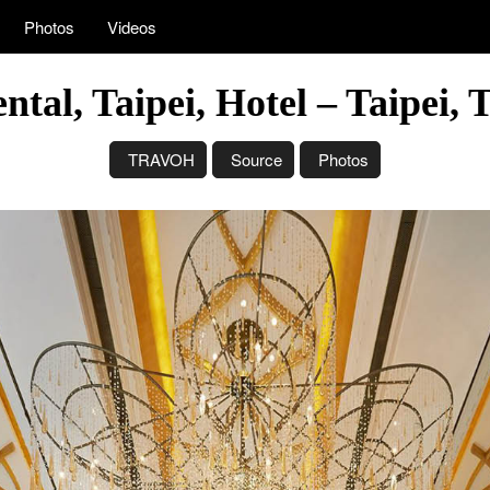
Photos
Videos
tal, Taipei, Hotel – Taipei,
TRAVOH
Source
Photos