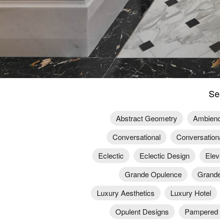
Se
Abstract Geometry
Ambien
Conversational
Conversation
Eclectic
Eclectic Design
Elev
Grande Opulence
Grande
Luxury Aesthetics
Luxury Hotel
Opulent Designs
Pampered 