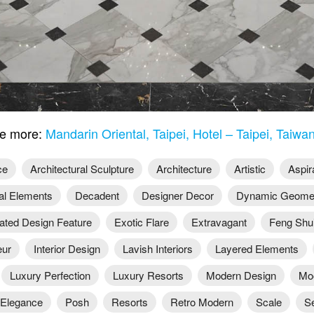
e more:
Mandarin Oriental, Taipei, Hotel – Taipei, Taiwa
ce
Architectural Sculpture
Architecture
Artistic
Aspir
al Elements
Decadent
Designer Decor
Dynamic Geomet
ated Design Feature
Exotic Flare
Extravagant
Feng Shu
ur
Interior Design
Lavish Interiors
Layered Elements
Luxury Perfection
Luxury Resorts
Modern Design
Mo
Elegance
Posh
Resorts
Retro Modern
Scale
S