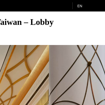
EN
 Taiwan – Lobby