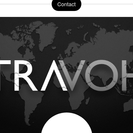
Contact