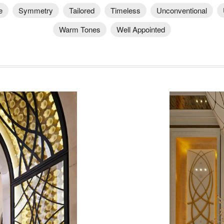
e
Symmetry
Tailored
Timeless
Unconventional
Warm Tones
Well Appointed