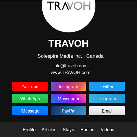
TRAVOH
Solespire Media Inc.
Canada
info@travoh.com
www.TRAVOH.com
YouTube
Instagram
Twitter
WhatsApp
Messenger
Telegram
iMessage
PayPal
Email
Profile
Articles
Stays
Photos
Videos