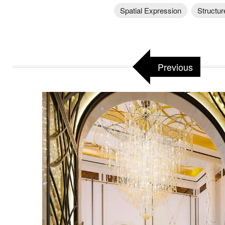
Spatial Expression
Structur
Previous