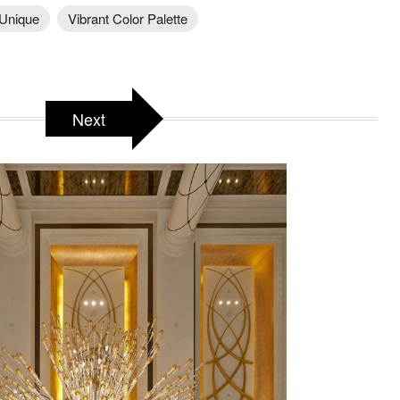
Unique
Vibrant Color Palette
Next