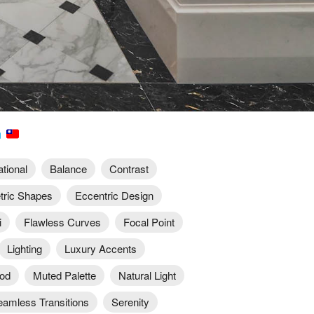
n
ational
Balance
Contrast
ric Shapes
Eccentric Design
i
Flawless Curves
Focal Point
Lighting
Luxury Accents
od
Muted Palette
Natural Light
eamless Transitions
Serenity