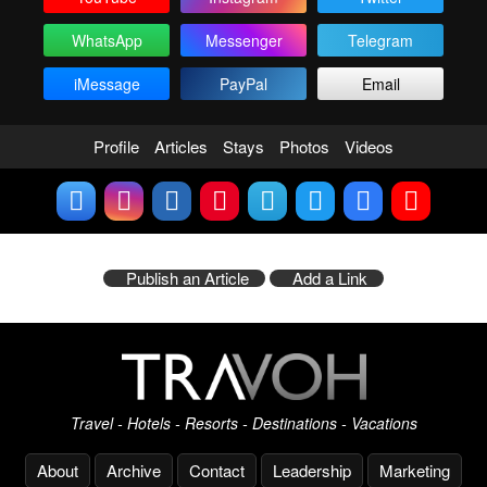
WhatsApp
Messenger
Telegram
iMessage
PayPal
Email
Profile
Articles
Stays
Photos
Videos
Publish an Article
Add a Link
Travel - Hotels - Resorts - Destinations - Vacations
About
Archive
Contact
Leadership
Marketing