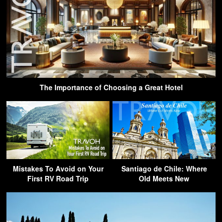
The Importance of Choosing a Great Hotel
Mistakes To Avoid on Your
Santiago de Chile: Where
First RV Road Trip
Old Meets New