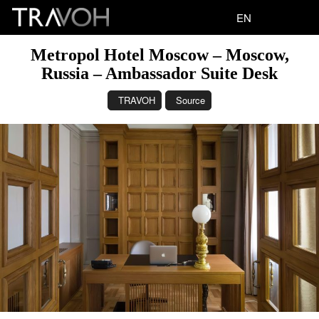
EN
Metropol Hotel Moscow – Moscow,
Russia – Ambassador Suite Desk
TRAVOH
Source