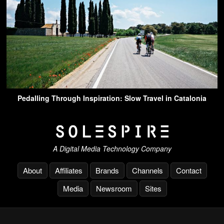
Pedalling Through Inspiration: Slow Travel in Catalonia
A Digital Media Technology Company
About
Affiliates
Brands
Channels
Contact
Media
Newsroom
Sites