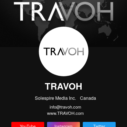
TRAVOH
Solespire Media Inc.
Canada
info@travoh.com
www.TRAVOH.com
YouTube
Instagram
Twitter