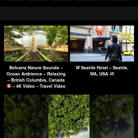
Belcarra Nature Sounds –
W Seattle Hotel – Seattle,
Ocean Ambience – Relaxing
WA, USA
– British Columbia, Canada
– 4K Video – Travel Video