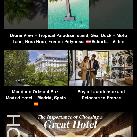
Drone View – Tropical Paradise Island, Sea, Dock – Motu
Tane, Bora Bora, French Polynesia
#shorts – Video
Mandarin Oriental Ritz,
Buy a Launderette and
Madrid Hotel – Madrid, Spain
Relocate to France