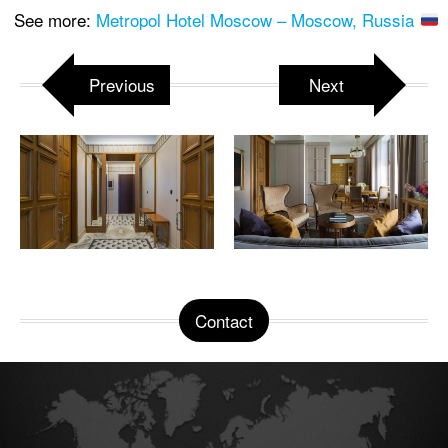
See more:
Metropol Hotel Moscow – Moscow, Russia
Previous
Next
Contact