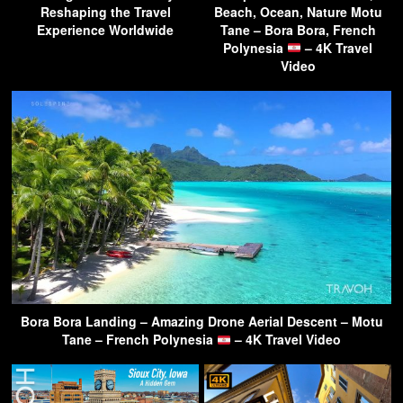
Reshaping the Travel
Beach, Ocean, Nature Motu
Experience Worldwide
Tane – Bora Bora, French
Polynesia
– 4K Travel
Video
Bora Bora Landing – Amazing Drone Aerial Descent – Motu
Tane – French Polynesia
– 4K Travel Video