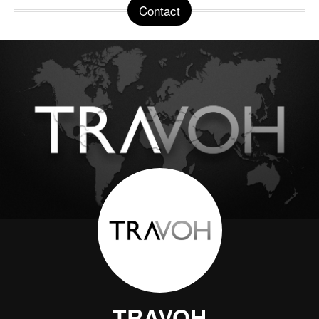
Contact
TRAVOH