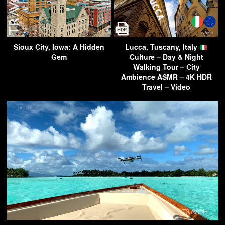
Sioux City, Iowa: A Hidden
Lucca, Tuscany, Italy
Gem
Culture – Day & Night
Walking Tour – City
Ambience ASMR – 4K HDR
Travel – Video