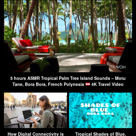
5 hours ASMR Tropical Palm Tree Island Sounds – Motu
Tane, Bora Bora, French Polynesia
4K Travel Video
How Digital Connectivity is
Tropical Shades of Blue,