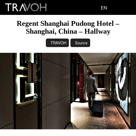
EN
Regent Shanghai Pudong Hotel –
Shanghai, China – Hallway
TRAVOH
Source