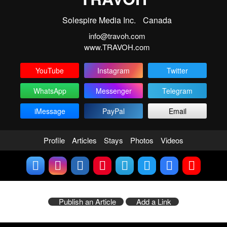
Solespire Media Inc.
Canada
info@travoh.com
www.TRAVOH.com
YouTube
Instagram
Twitter
WhatsApp
Messenger
Telegram
iMessage
PayPal
Email
Profile
Articles
Stays
Photos
Videos
Publish an Article
Add a Link