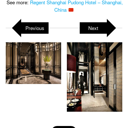
See more:
Regent Shanghai Pudong Hotel – Shanghai,
China
Previous
Next