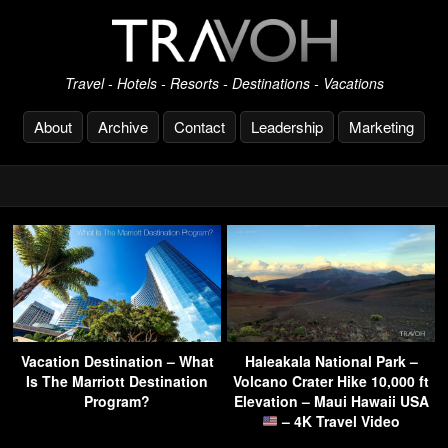
Travel - Hotels - Resorts - Destinations - Vacations
About
Archive
Contact
Leadership
Marketing
Vacation Destination – What
Haleakala National Park –
Is The Marriott Destination
Volcano Crater Hike 10,000 ft
Program?
Elevation – Maui Hawaii USA
– 4K Travel Video