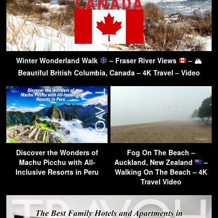
Winter Wonderland Walk
– Fraser River Views
– 🏔
Beautiful British Columbia, Canada – 4K Travel – Video
Discover the Wonders of
Fog On The Beach –
Machu Picchu with All-
Auckland, New Zealand
–
Inclusive Resorts in Peru
Walking On The Beach – 4K
Travel Video