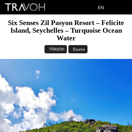
EN
Six Senses Zil Pasyon Resort – Felicite
Island, Seychelles – Turquoise Ocean
Water
TRAVOH
Source