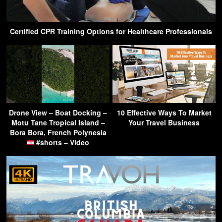
Certified CPR Training Options for Healthcare Professionals
Drone View – Boat Docking –
10 Effective Ways To Market
Motu Tane Tropical Island –
Your Travel Business
Bora Bora, French Polynesia
#shorts – Video