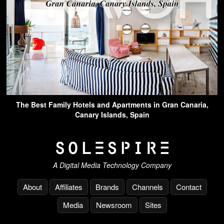
The Best Family Hotels and Apartments in Gran Canaria,
Canary Islands, Spain
A Digital Media Technology Company
About
Affiliates
Brands
Channels
Contact
Media
Newsroom
Sites