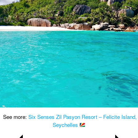
See more:
Six Senses Zil Pasyon Resort – Felicite Island,
Seychelles