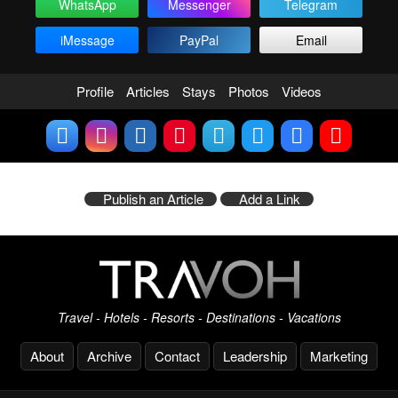
WhatsApp
Messenger
Telegram
iMessage
PayPal
Email
Profile
Articles
Stays
Photos
Videos
Publish an Article
Add a Link
Travel - Hotels - Resorts - Destinations - Vacations
About
Archive
Contact
Leadership
Marketing