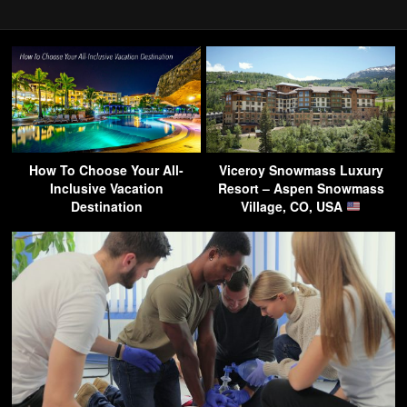
How To Choose Your All-
Viceroy Snowmass Luxury
Inclusive Vacation
Resort – Aspen Snowmass
Destination
Village, CO, USA