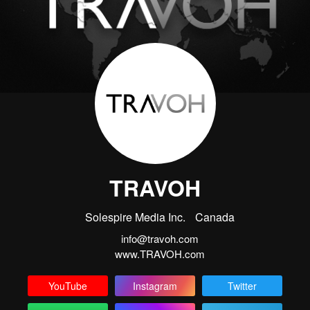
TRAVOH
Solespire Media Inc.
Canada
info@travoh.com
www.TRAVOH.com
YouTube
Instagram
Twitter