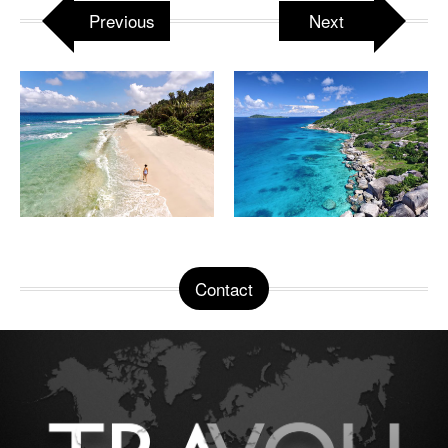
Previous
Next
Contact