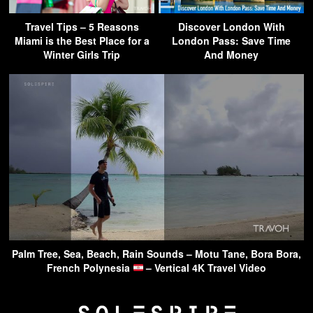
Travel Tips – 5 Reasons
Discover London With
Miami is the Best Place for a
London Pass: Save Time
Winter Girls Trip
And Money
Palm Tree, Sea, Beach, Rain Sounds – Motu Tane, Bora Bora,
French Polynesia
– Vertical 4K Travel Video