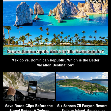
Mexico vs. Dominican Republic: Which is the Better
Vacation Destination?
Save Route Clips Before the
Six Senses Zil Pasyon Resort
Signal Fades: A Twitter
– Felicite Island, Seychelles