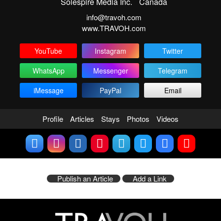
Solespire Media Inc.
Canada
info@travoh.com
www.TRAVOH.com
YouTube
Instagram
Twitter
WhatsApp
Messenger
Telegram
iMessage
PayPal
Email
Profile
Articles
Stays
Photos
Videos
Publish an Article
Add a Link