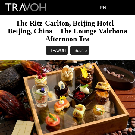
EN
The Ritz-Carlton, Beijing Hotel –
Beijing, China – The Lounge Valrhona
Afternoon Tea
TRAVOH
Source