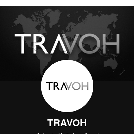
TRAVOH