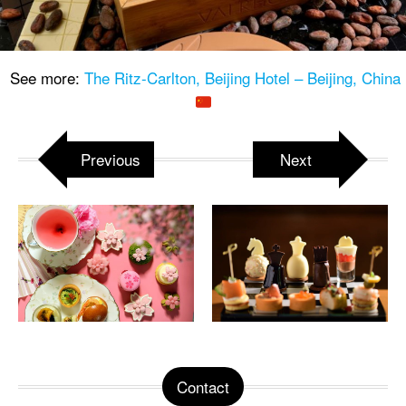
See more:
The Ritz-Carlton, Beijing Hotel – Beijing, China
Previous
Next
Contact