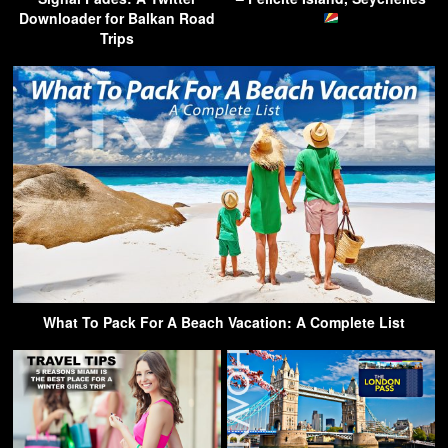
Downloader for Balkan Road
Trips
What To Pack For A Beach Vacation: A Complete List