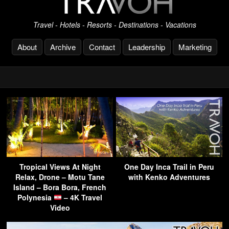
Travel - Hotels - Resorts - Destinations - Vacations
About
Archive
Contact
Leadership
Marketing
Tropical Views At Night
One Day Inca Trail in Peru
Relax, Drone – Motu Tane
with Kenko Adventures
Island – Bora Bora, French
Polynesia
– 4K Travel
Video