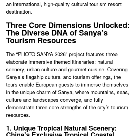
an international, high-quality cultural tourism resort
destination.
Three Core Dimensions Unlocked:
The Diverse DNA of Sanya’s
Tourism Resources
The “PHOTO SANYA 2026” project features three
elaborate immersive themed itineraries: natural
scenery, urban culture and gourmet cuisine. Covering
Sanya’s flagship cultural and tourism offerings, the
tours enable European guests to immerse themselves
in the unique charm of Sanya, where mountains, seas,
culture and landscapes converge, and fully
demonstrate three core strengths of the city’s tourism
resources.
1. Unique Tropical Natural Scenery:
China’s Exclusive Tropical Coastal