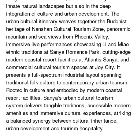
innate natural landscapes but also in the deep
integration of culture and urban development. The
urban cultural itinerary weaves together the Buddhist
heritage of Nanshan Cultural Tourism Zone, panoramic
mountain and sea views from Phoenix Valley,
immersive live performances showcasing Li and Miao
ethnic traditions at Sanya Romance Park, cutting-edge
modern coastal resort facilities at Atlantis Sanya, and
commercial cultural tourism spaces at Joy City. It
presents a full-spectrum industrial layout spanning
traditional folk culture to contemporary urban tourism.
Rooted in culture and embodied by modern coastal
resort facilities, Sanya’s urban cultural tourism
system delivers tangible traditions, accessible modern
amenities and immersive cultural experiences, striking
a balanced synergy between cultural inheritance,
urban development and tourism hospitality.