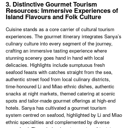
3. Distinctive Gourmet Tourism
Resources: Immersive Experiences of
Island Flavours and Folk Culture
Cuisine stands as a core carrier of cultural tourism
experiences. The gourmet itinerary integrates Sanya’s
culinary culture into every segment of the journey,
crafting an immersive tasting experience where
stunning scenery goes hand in hand with local
delicacies. Highlights include sumptuous fresh
seafood feasts with catches straight from the sea,
authentic street food from local culinary districts,
time-honoured Li and Miao ethnic dishes, authentic
snacks at night markets, themed catering at scenic
spots and tailor-made gourmet offerings at high-end
hotels. Sanya has cultivated a gourmet tourism
system centred on seafood, highlighted by Li and Miao
ethnic specialities and complemented by diverse