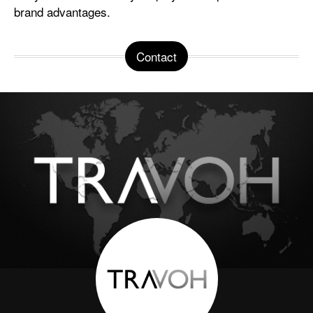
brand advantages.
Contact