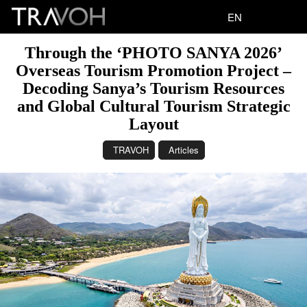
EN
Through the ‘PHOTO SANYA 2026’
Overseas Tourism Promotion Project –
Decoding Sanya’s Tourism Resources
and Global Cultural Tourism Strategic
Layout
TRAVOH
Articles