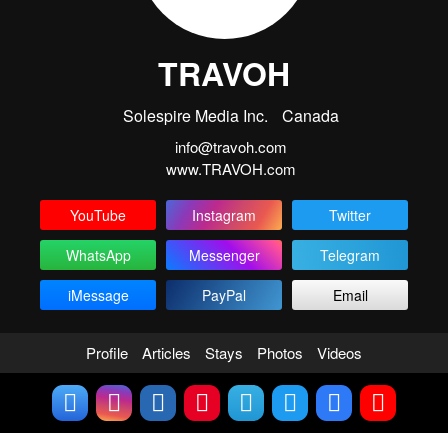
TRAVOH
Solespire Media Inc.
Canada
info@travoh.com
www.TRAVOH.com
YouTube
Instagram
Twitter
WhatsApp
Messenger
Telegram
iMessage
PayPal
Email
Profile
Articles
Stays
Photos
Videos