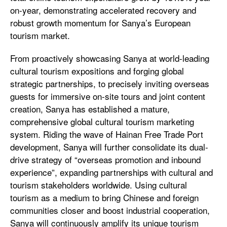
on-year, demonstrating accelerated recovery and
robust growth momentum for Sanya’s European
tourism market.
From proactively showcasing Sanya at world-leading
cultural tourism expositions and forging global
strategic partnerships, to precisely inviting overseas
guests for immersive on-site tours and joint content
creation, Sanya has established a mature,
comprehensive global cultural tourism marketing
system. Riding the wave of Hainan Free Trade Port
development, Sanya will further consolidate its dual-
drive strategy of “overseas promotion and inbound
experience”, expanding partnerships with cultural and
tourism stakeholders worldwide. Using cultural
tourism as a medium to bring Chinese and foreign
communities closer and boost industrial cooperation,
Sanya will continuously amplify its unique tourism