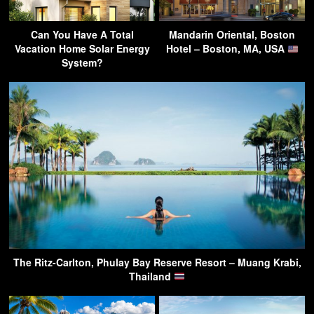
Can You Have A Total
Mandarin Oriental, Boston
Vacation Home Solar Energy
Hotel – Boston, MA, USA
System?
The Ritz-Carlton, Phulay Bay Reserve Resort – Muang Krabi,
Thailand