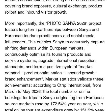
covering brand exposure, cultural exchange, product
rollout and inbound visitor growth.
More importantly, the “PHOTO SANYA 2026” project
fosters long-term partnerships between Sanya and
European tourism practitioners and social media
influencers. This enables Sanya to accurately capture
shifting demands within European markets,
continuously optimise its tourism products and
service systems, upgrade international reception
standards, and form a positive cycle of “market
demand – product optimisation – inbound growth –
brand enhancement”. Market statistics validate these
achievements: according to Ctrip International, from
March to May 2026, the total number of online
bookings for trips to Sanya originating from European
source markets rose by 172.54% year-on-year, while
total online tourism expenditure grew by 151.9% year-