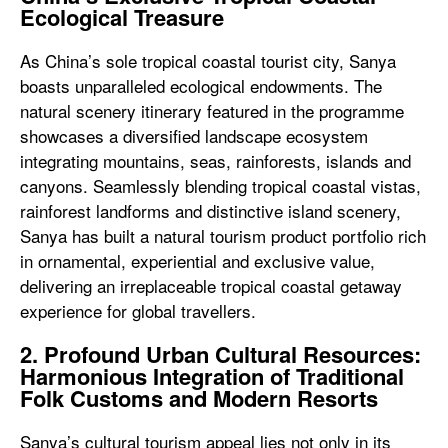
Ecological Treasure
As China’s sole tropical coastal tourist city, Sanya
boasts unparalleled ecological endowments. The
natural scenery itinerary featured in the programme
showcases a diversified landscape ecosystem
integrating mountains, seas, rainforests, islands and
canyons. Seamlessly blending tropical coastal vistas,
rainforest landforms and distinctive island scenery,
Sanya has built a natural tourism product portfolio rich
in ornamental, experiential and exclusive value,
delivering an irreplaceable tropical coastal getaway
experience for global travellers.
2. Profound Urban Cultural Resources:
Harmonious Integration of Traditional
Folk Customs and Modern Resorts
Sanya’s cultural tourism appeal lies not only in its