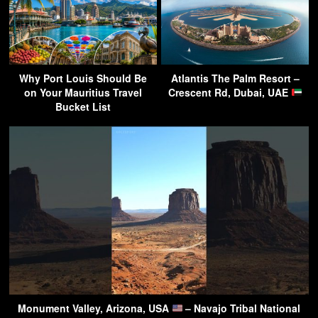
Why Port Louis Should Be
Atlantis The Palm Resort –
on Your Mauritius Travel
Crescent Rd, Dubai, UAE
Bucket List
Monument Valley, Arizona, USA
– Navajo Tribal National