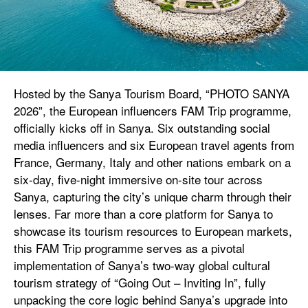
Hosted by the Sanya Tourism Board, “PHOTO SANYA
2026”, the European influencers FAM Trip programme,
officially kicks off in Sanya. Six outstanding social
media influencers and six European travel agents from
France, Germany, Italy and other nations embark on a
six-day, five-night immersive on-site tour across
Sanya, capturing the city’s unique charm through their
lenses. Far more than a core platform for Sanya to
showcase its tourism resources to European markets,
this FAM Trip programme serves as a pivotal
implementation of Sanya’s two-way global cultural
tourism strategy of “Going Out – Inviting In”, fully
unpacking the core logic behind Sanya’s upgrade into