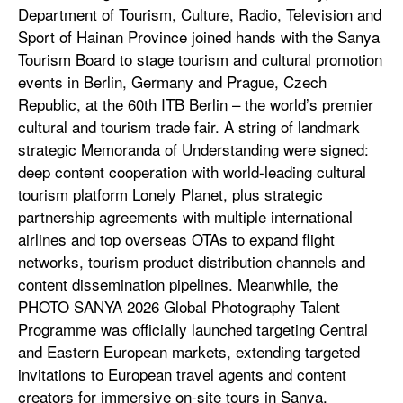
Department of Tourism, Culture, Radio, Television and
Sport of Hainan Province joined hands with the Sanya
Tourism Board to stage tourism and cultural promotion
events in Berlin, Germany and Prague, Czech
Republic, at the 60th ITB Berlin – the world’s premier
cultural and tourism trade fair. A string of landmark
strategic Memoranda of Understanding were signed:
deep content cooperation with world-leading cultural
tourism platform Lonely Planet, plus strategic
partnership agreements with multiple international
airlines and top overseas OTAs to expand flight
networks, tourism product distribution channels and
content dissemination pipelines. Meanwhile, the
PHOTO SANYA 2026 Global Photography Talent
Programme was officially launched targeting Central
and Eastern European markets, extending targeted
invitations to European travel agents and content
creators for immersive on-site tours in Sanya,