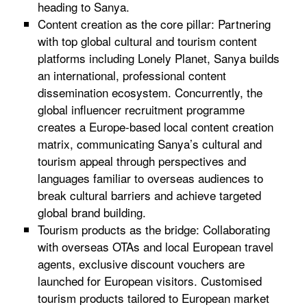
heading to Sanya.
Content creation as the core pillar: Partnering
with top global cultural and tourism content
platforms including Lonely Planet, Sanya builds
an international, professional content
dissemination ecosystem. Concurrently, the
global influencer recruitment programme
creates a Europe-based local content creation
matrix, communicating Sanya’s cultural and
tourism appeal through perspectives and
languages familiar to overseas audiences to
break cultural barriers and achieve targeted
global brand building.
Tourism products as the bridge: Collaborating
with overseas OTAs and local European travel
agents, exclusive discount vouchers are
launched for European visitors. Customised
tourism products tailored to European market