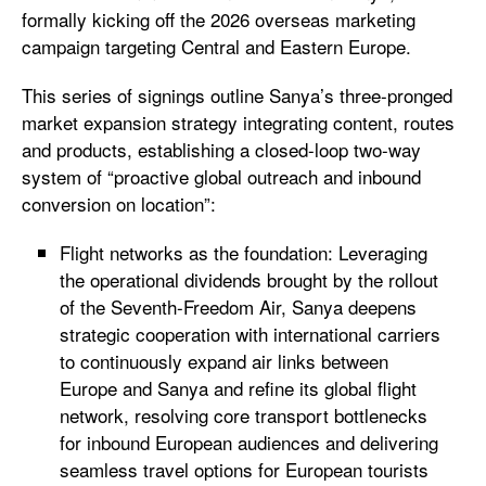
formally kicking off the 2026 overseas marketing
campaign targeting Central and Eastern Europe.
This series of signings outline Sanya’s three-pronged
market expansion strategy integrating content, routes
and products, establishing a closed-loop two-way
system of “proactive global outreach and inbound
conversion on location”:
Flight networks as the foundation: Leveraging
the operational dividends brought by the rollout
of the Seventh-Freedom Air, Sanya deepens
strategic cooperation with international carriers
to continuously expand air links between
Europe and Sanya and refine its global flight
network, resolving core transport bottlenecks
for inbound European audiences and delivering
seamless travel options for European tourists