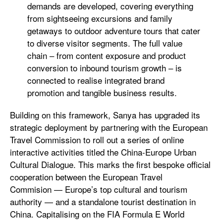
demands are developed, covering everything
from sightseeing excursions and family
getaways to outdoor adventure tours that cater
to diverse visitor segments. The full value
chain – from content exposure and product
conversion to inbound tourism growth – is
connected to realise integrated brand
promotion and tangible business results.
Building on this framework, Sanya has upgraded its
strategic deployment by partnering with the European
Travel Commission to roll out a series of online
interactive activities titled the China-Europe Urban
Cultural Dialogue. This marks the first bespoke official
cooperation between the European Travel
Commision — Europe’s top cultural and tourism
authority — and a standalone tourist destination in
China. Capitalising on the FIA Formula E World