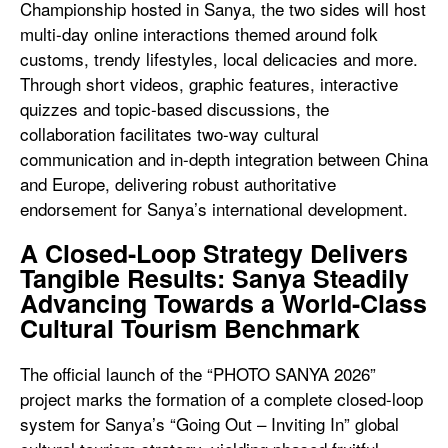
Championship hosted in Sanya, the two sides will host
multi-day online interactions themed around folk
customs, trendy lifestyles, local delicacies and more.
Through short videos, graphic features, interactive
quizzes and topic-based discussions, the
collaboration facilitates two-way cultural
communication and in-depth integration between China
and Europe, delivering robust authoritative
endorsement for Sanya’s international development.
A Closed-Loop Strategy Delivers
Tangible Results: Sanya Steadily
Advancing Towards a World-Class
Cultural Tourism Benchmark
The official launch of the “PHOTO SANYA 2026”
project marks the formation of a complete closed-loop
system for Sanya’s “Going Out – Inviting In” global