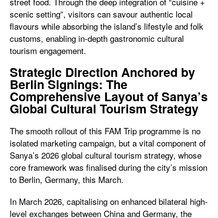
street food. Through the deep integration of “cuisine +
scenic setting”, visitors can savour authentic local
flavours while absorbing the island’s lifestyle and folk
customs, enabling in-depth gastronomic cultural
tourism engagement.
Strategic Direction Anchored by
Berlin Signings: The
Comprehensive Layout of Sanya’s
Global Cultural Tourism Strategy
The smooth rollout of this FAM Trip programme is no
isolated marketing campaign, but a vital component of
Sanya’s 2026 global cultural tourism strategy, whose
core framework was finalised during the city’s mission
to Berlin, Germany, this March.
In March 2026, capitalising on enhanced bilateral high-
level exchanges between China and Germany, the