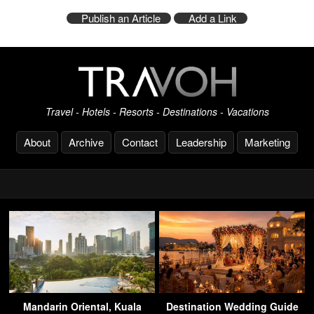
Publish an Article
Add a Link
Travel - Hotels - Resorts - Destinations - Vacations
About
Archive
Contact
Leadership
Marketing
Mandarin Oriental, Kuala
Destination Wedding Guide