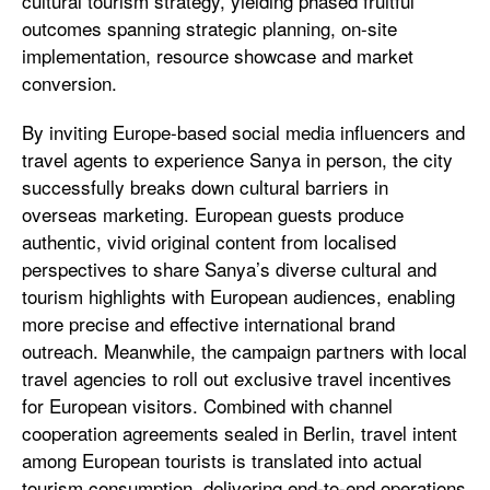
cultural tourism strategy, yielding phased fruitful
outcomes spanning strategic planning, on-site
implementation, resource showcase and market
conversion.
By inviting Europe-based social media influencers and
travel agents to experience Sanya in person, the city
successfully breaks down cultural barriers in
overseas marketing. European guests produce
authentic, vivid original content from localised
perspectives to share Sanya’s diverse cultural and
tourism highlights with European audiences, enabling
more precise and effective international brand
outreach. Meanwhile, the campaign partners with local
travel agencies to roll out exclusive travel incentives
for European visitors. Combined with channel
cooperation agreements sealed in Berlin, travel intent
among European tourists is translated into actual
tourism consumption, delivering end-to-end operations