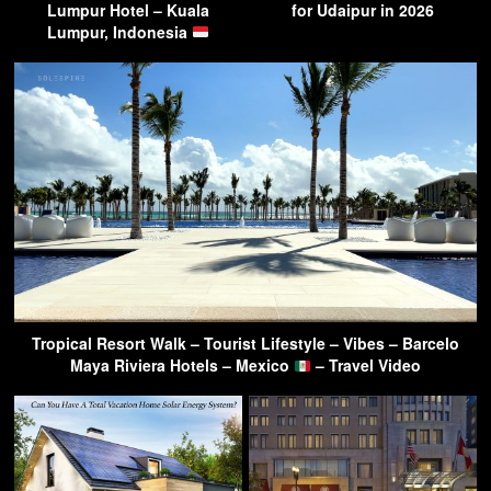
Lumpur Hotel – Kuala
for Udaipur in 2026
Lumpur, Indonesia
Tropical Resort Walk – Tourist Lifestyle – Vibes – Barcelo
Maya Riviera Hotels – Mexico
– Travel Video