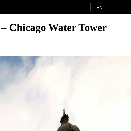
EN
A – Chicago Water Tower