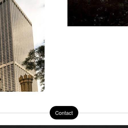
Contact