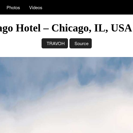
Photos
Videos
ago Hotel – Chicago, IL, US
TRAVOH
Source