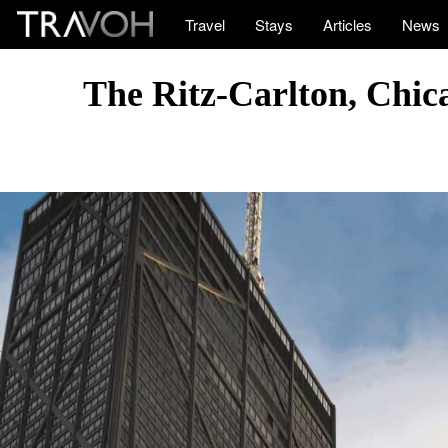
Travel
Stays
Articles
News
The Ritz-Carlton, Chic