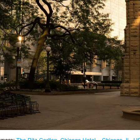
 more:
The Ritz-Carlton, Chicago Hotel – Chicago, IL, 