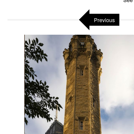
Previous