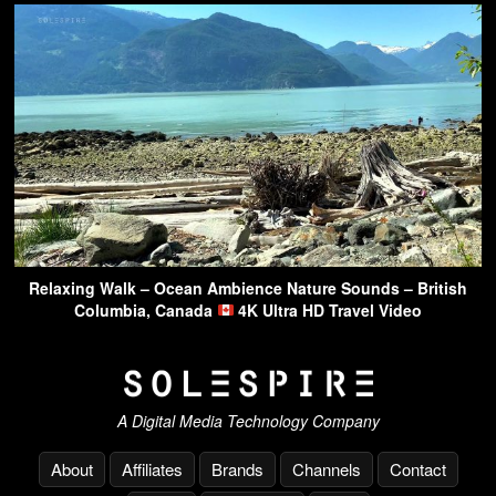
Relaxing Walk – Ocean Ambience Nature Sounds – British
Columbia, Canada
4K Ultra HD Travel Video
A Digital Media Technology Company
About
Affiliates
Brands
Channels
Contact