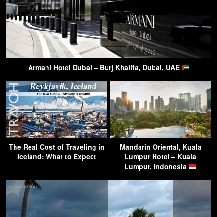
Armani Hotel Dubai – Burj Khalifa, Dubai, UAE
The Real Cost of Traveling in
Mandarin Oriental, Kuala
Iceland: What to Expect
Lumpur Hotel – Kuala
Lumpur, Indonesia