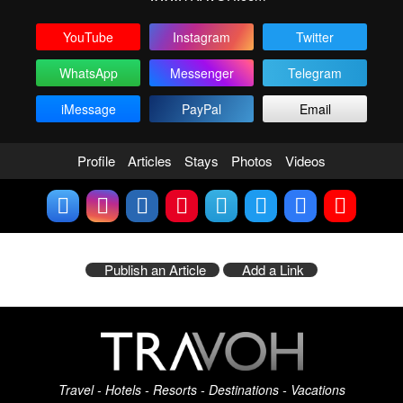
YouTube
Instagram
Twitter
WhatsApp
Messenger
Telegram
iMessage
PayPal
Email
Profile
Articles
Stays
Photos
Videos
Publish an Article
Add a Link
Travel - Hotels - Resorts - Destinations - Vacations