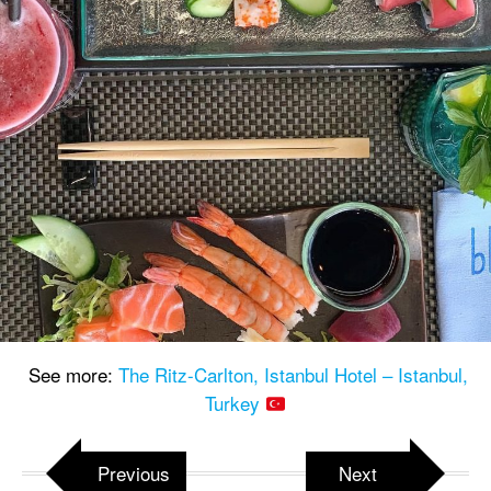
See more:
The Ritz-Carlton, Istanbul Hotel – Istanbul,
Turkey
Previous
Next