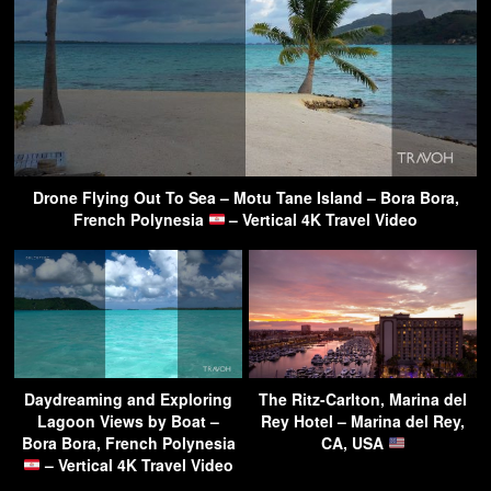
Drone Flying Out To Sea – Motu Tane Island – Bora Bora,
French Polynesia
– Vertical 4K Travel Video
Daydreaming and Exploring
The Ritz-Carlton, Marina del
Lagoon Views by Boat –
Rey Hotel – Marina del Rey,
Bora Bora, French Polynesia
CA, USA
– Vertical 4K Travel Video