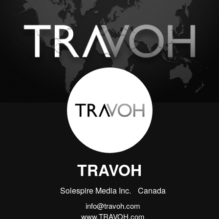
TRAVOH
Solespire Media Inc.
Canada
info@travoh.com
www.TRAVOH.com