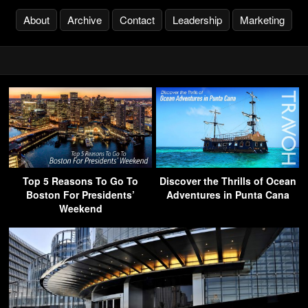
About
Archive
Contact
Leadership
Marketing
Top 5 Reasons To Go To
Discover the Thrills of Ocean
Boston For Presidents’
Adventures in Punta Cana
Weekend