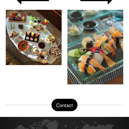
Contact