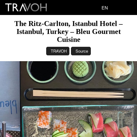
EN
The Ritz-Carlton, Istanbul Hotel –
Istanbul, Turkey – Bleu Gourmet
Cuisine
TRAVOH
Source