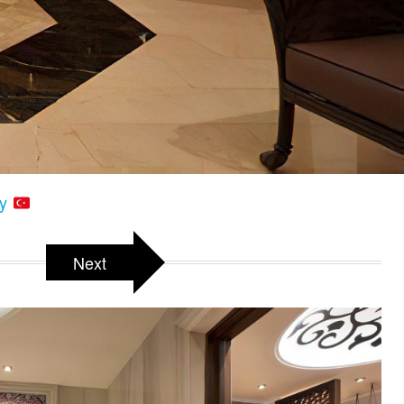
ey
Next