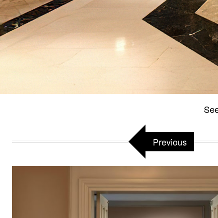
See
Previous