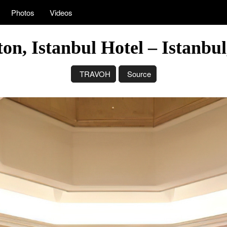
Photos
Videos
on, Istanbul Hotel – Istanbu
TRAVOH
Source