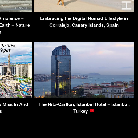
 Ambience –
Embracing the Digital Nomad Lifestyle in
Earth – Nature
Corralejo, Canary Islands, Spain
o
o Miss In And
The Ritz-Carlton, Istanbul Hotel – Istanbul,
s
Turkey