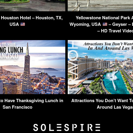
s Houston Hotel – Houston, TX,
Yellowstone National Park
USA
Wyoming, USA
– Geyser – 
– HD Travel Vide
to Have Thanksgiving Lunch in
Attractions You Don’t Want T
San Francisco
Around Las Vega