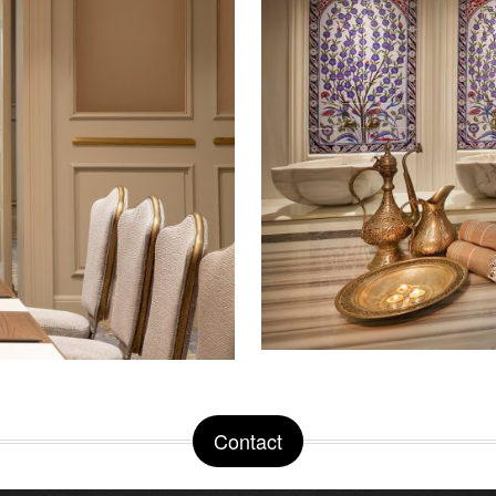
Contact