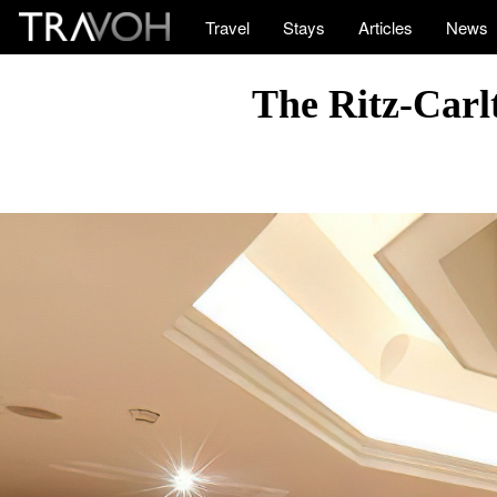
Travel
Stays
Articles
News
The Ritz-Carlt