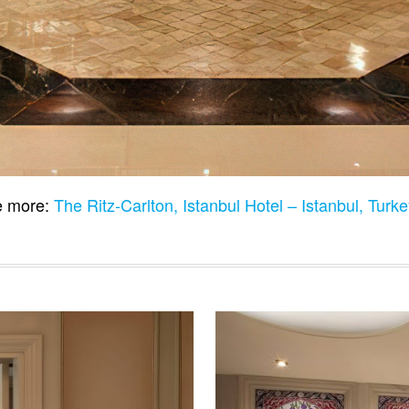
 more:
The Ritz-Carlton, Istanbul Hotel – Istanbul, Turk