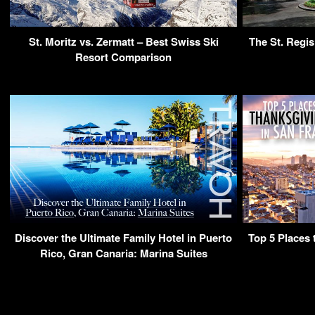
St. Moritz vs. Zermatt – Best Swiss Ski
The St. Regi
Resort Comparison
Discover the Ultimate Family Hotel in Puerto
Top 5 Places 
Rico, Gran Canaria: Marina Suites