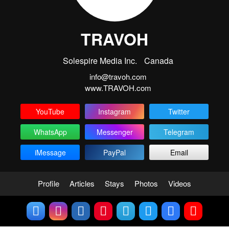
TRAVOH
Solespire Media Inc.
Canada
info@travoh.com
www.TRAVOH.com
YouTube
Instagram
Twitter
WhatsApp
Messenger
Telegram
iMessage
PayPal
Email
Profile
Articles
Stays
Photos
Videos