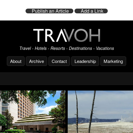
Publish an Article
Add a Link
Travel - Hotels - Resorts - Destinations - Vacations
About
Archive
Contact
Leadership
Marketing