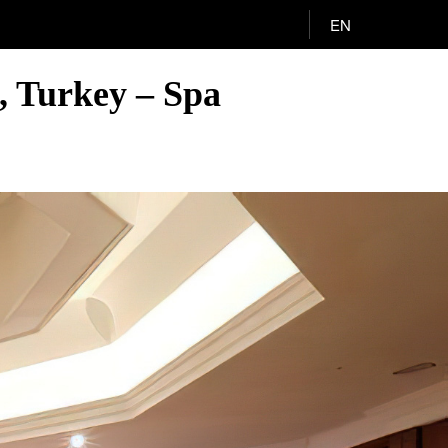
EN
l, Turkey – Spa