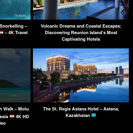
Snorkelling –
Volcanic Dreams and Coastal Escapes:
– 4K Travel
Discovering Reunion Island’s Most
Captivating Hotels
ch Walk – Motu
The St. Regis Astana Hotel – Astana,
Kazakhstan
nesia
4K HD
deo