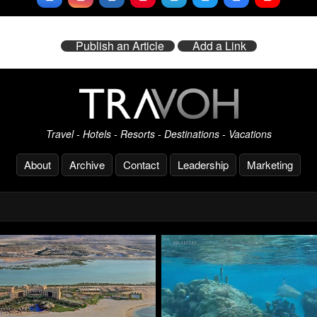
Publish an Article
Add a Link
Travel - Hotels - Resorts - Destinations - Vacations
About
Archive
Contact
Leadership
Marketing