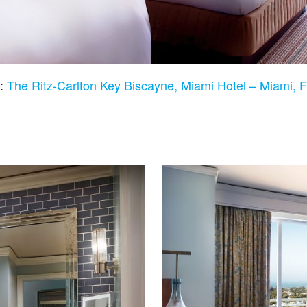
:
The Ritz-Carlton Key Biscayne, Miami Hotel – Miami,