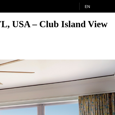
EN
FL, USA – Club Island View