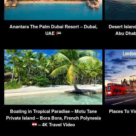
Anantara The Palm Dubai Resort – Dubai,
Desert Islan
UAE
Abu Dhab
Boating in Tropical Paradise – Motu Tane
Places To V
Private Island – Bora Bora, French Polynesia
– 4K Travel Video