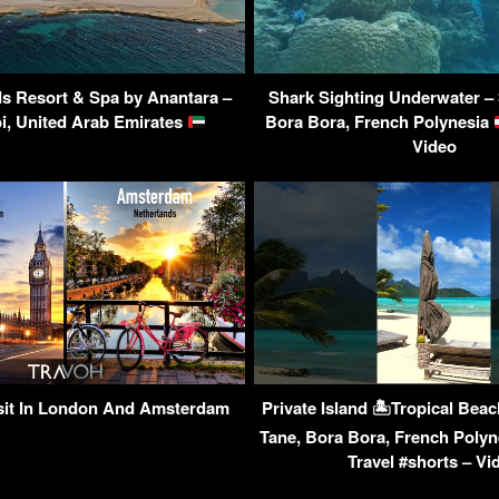
ds Resort & Spa by Anantara –
Shark Sighting Underwater – 
i, United Arab Emirates
Bora Bora, French Polynesia
Video
isit In London And Amsterdam
Private Island 🏝Tropical Bea
Tane, Bora Bora, French Poly
Travel #shorts – Vi