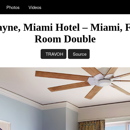
Photos
Videos
ayne, Miami Hotel – Miami, 
Room Double
TRAVOH
Source