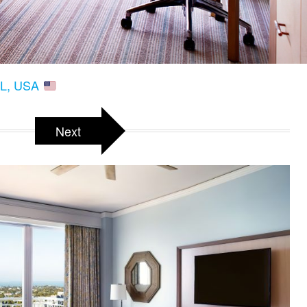
 FL, USA
Next