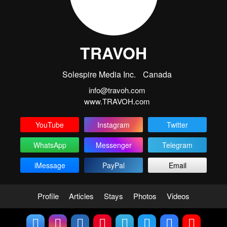
TRAVOH
Solespire Media Inc.
Canada
info@travoh.com
www.TRAVOH.com
YouTube
Instagram
Twitter
WhatsApp
Messenger
Telegram
iMessage
PayPal
Email
Profile
Articles
Stays
Photos
Videos