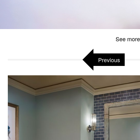
See more
Previous