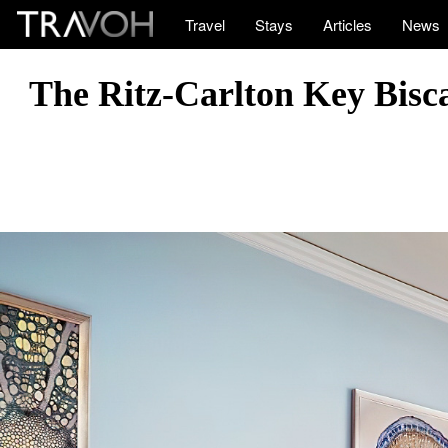
Travel
Stays
Articles
News
The Ritz-Carlton Key Bisc