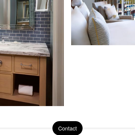
Contact