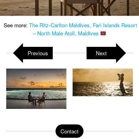
See more:
The Ritz-Carlton Maldives, Fari Islands Resort
– North Male Atoll, Maldives
Previous
Next
Contact