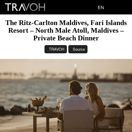
EN
The Ritz-Carlton Maldives, Fari Islands
Resort – North Male Atoll, Maldives –
Private Beach Dinner
TRAVOH
Source