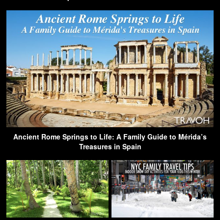
Ancient Rome Springs to Life: A Family Guide to Mérida’s
Treasures in Spain