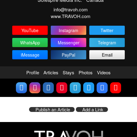
info@travoh.com
www.TRAVOH.com
YouTube
Instagram
Twitter
WhatsApp
Messenger
Telegram
iMessage
PayPal
Email
Profile
Articles
Stays
Photos
Videos
Publish an Article
Add a Link