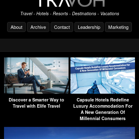
Travel - Hotels - Resorts - Destinations - Vacations
About
Archive
Contact
Leadership
Marketing
Discover a Smarter Way to
Capsule Hotels Redefine
Travel with Elife Travel
Luxury Accommodation For
A New Generation Of
Millennial Consumers