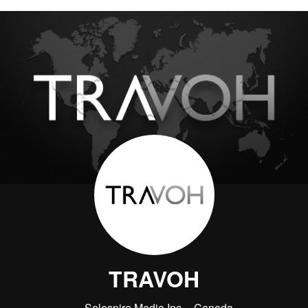
TRAVOH
Solespire Media Inc.
Canada