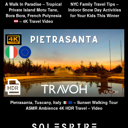
A Walk In Paradise – Tropical
NYC Family Travel Tips –
Private Island Motu Tane,
Indoor Snow Day Activities
Bora Bora, French Polynesia
for Your Kids This Winter
– 4K Travel Video
Pietrasanta, Tuscany, Italy
– Sunset Walking Tour
ASMR Ambience 4K HDR Travel – Video