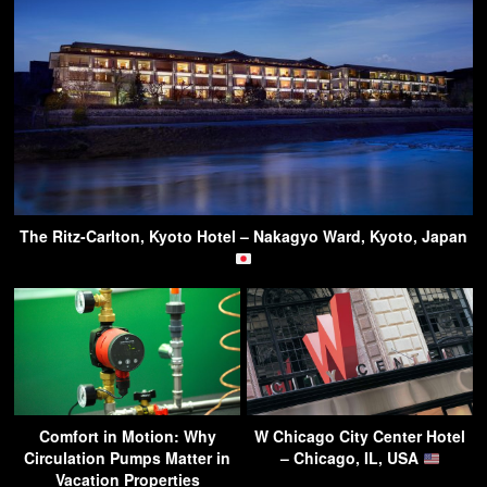
The Ritz-Carlton, Kyoto Hotel – Nakagyo Ward, Kyoto, Japan
Comfort in Motion: Why
W Chicago City Center Hotel
Circulation Pumps Matter in
– Chicago, IL, USA
Vacation Properties