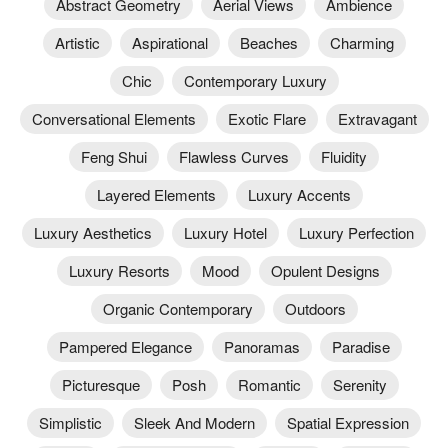
Abstract Geometry
Aerial Views
Ambience
Artistic
Aspirational
Beaches
Charming
Chic
Contemporary Luxury
Conversational Elements
Exotic Flare
Extravagant
Feng Shui
Flawless Curves
Fluidity
Layered Elements
Luxury Accents
Luxury Aesthetics
Luxury Hotel
Luxury Perfection
Luxury Resorts
Mood
Opulent Designs
Organic Contemporary
Outdoors
Pampered Elegance
Panoramas
Paradise
Picturesque
Posh
Romantic
Serenity
Simplistic
Sleek And Modern
Spatial Expression