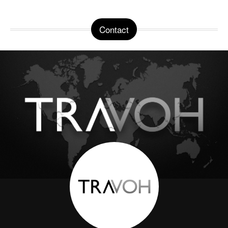
Contact