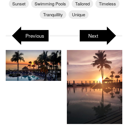
Sunset
Swimming Pools
Tailored
Timeless
Tranquillity
Unique
Previous
Next