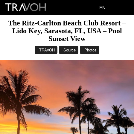
EN
The Ritz-Carlton Beach Club Resort –
Lido Key, Sarasota, FL, USA – Pool
Sunset View
TRAVOH
Source
Photos