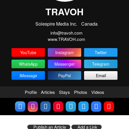
TRAVOH
Solespire Media Inc.
Canada
info@travoh.com
www.TRAVOH.com
YouTube
Instagram
Twitter
WhatsApp
Messenger
Telegram
iMessage
PayPal
Email
Profile
Articles
Stays
Photos
Videos
Publish an Article
Add a Link