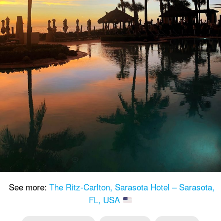
See more:
The Ritz-Carlton, Sarasota Hotel – Sarasota,
FL, USA