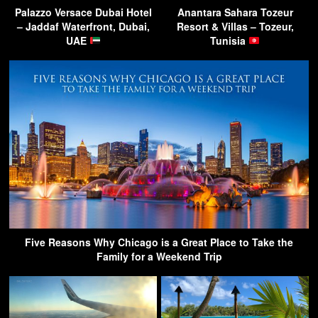
Palazzo Versace Dubai Hotel
Anantara Sahara Tozeur
– Jaddaf Waterfront, Dubai,
Resort & Villas – Tozeur,
UAE
Tunisia
Five Reasons Why Chicago is a Great Place to Take the
Family for a Weekend Trip