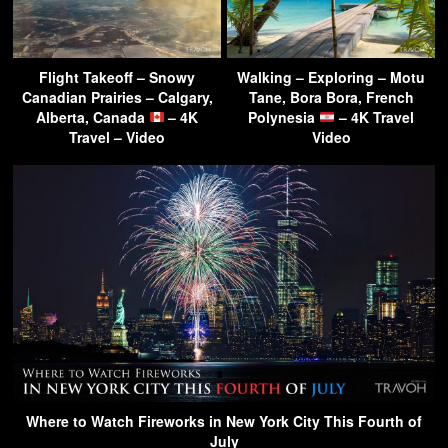
Flight Takeoff – Snowy
Walking – Exploring – Motu
Canadian Prairies – Calgary,
Tane, Bora Bora, French
Alberta, Canada
– 4K
Polynesia
– 4K Travel
Travel – Video
Video
Where to Watch Fireworks in New York City This Fourth of
July