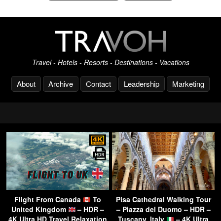
Travel - Hotels - Resorts - Destinations - Vacations
About
Archive
Contact
Leadership
Marketing
Flight From Canada
To
Pisa Cathedral Walking Tour
United Kingdom
– HDR –
– Piazza del Duomo – HDR –
4K Ultra HD Travel Relaxation
Tuscany, Italy
– 4K Ultra