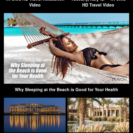
Video
HD Travel Video
Why Sleeping at the Beach is Good for Your Health